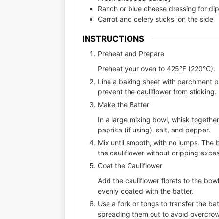
Ranch or blue cheese dressing for di
Carrot and celery sticks, on the side
INSTRUCTIONS
Preheat and Prepare
Preheat your oven to 425°F (220°C).
Line a baking sheet with parchment pap
prevent the cauliflower from sticking.
Make the Batter
In a large mixing bowl, whisk togethe
paprika (if using), salt, and pepper.
Mix until smooth, with no lumps. The 
the cauliflower without dripping exces
Coat the Cauliflower
Add the cauliflower florets to the bowl 
evenly coated with the batter.
Use a fork or tongs to transfer the ba
spreading them out to avoid overcro