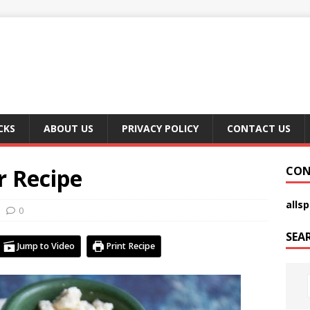
CKS
ABOUT US
PRIVACY POLICY
CONTACT US
r Recipe
CON
alls
0
SEA
Jump to Video
Print Recipe