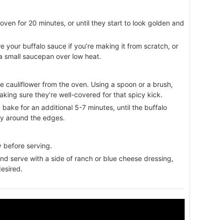
oven for 20 minutes, or until they start to look golden and
re your buffalo sauce if you’re making it from scratch, or
a small saucepan over low heat.
e cauliflower from the oven. Using a spoon or a brush,
aking sure they’re well-covered for that spicy kick.
 bake for an additional 5-7 minutes, until the buffalo
spy around the edges.
ly before serving.
nd serve with a side of ranch or blue cheese dressing,
desired.