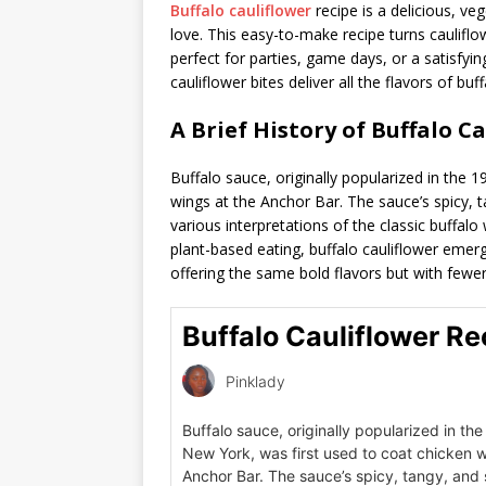
Buffalo cauliflower
recipe is a delicious, ve
love. This easy-to-make recipe turns cauliflo
perfect for parties, game days, or a satisfyi
cauliflower bites deliver all the flavors of bu
A Brief History of Buffalo C
Buffalo sauce, originally popularized in the 
wings at the Anchor Bar. The sauce’s spicy, t
various interpretations of the classic buffalo
plant-based eating, buffalo cauliflower emerg
offering the same bold flavors but with fewer
Buffalo Cauliflower Re
Pinklady
Buffalo sauce, originally popularized in the
New York, was first used to coat chicken w
Anchor Bar. The sauce’s spicy, tangy, and 