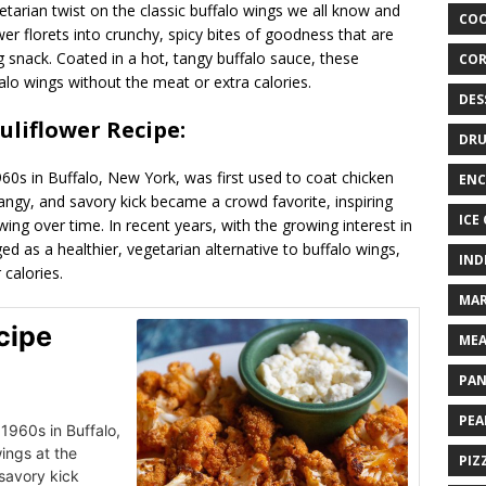
getarian twist on the classic buffalo wings we all know and
COO
wer florets into crunchy, spicy bites of goodness that are
ng snack. Coated in a hot, tangy buffalo sauce, these
COR
ffalo wings without the meat or extra calories.
DES
auliflower Recipe:
DRU
1960s in Buffalo, New York, was first used to coat chicken
ENC
angy, and savory kick became a crowd favorite, inspiring
ICE
 wing over time. In recent years, with the growing interest in
ed as a healthier, vegetarian alternative to buffalo wings,
IND
 calories.
MAR
cipe
MEA
PAN
PEA
 1960s in Buffalo,
ings at the
PIZ
savory kick