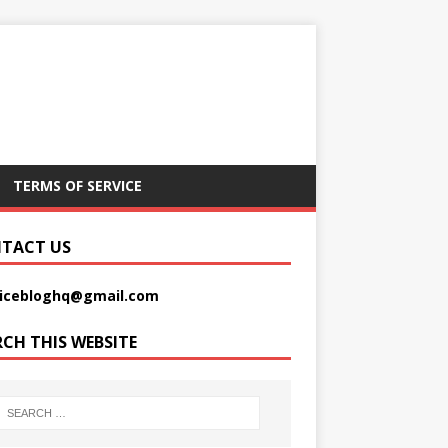
TERMS OF SERVICE
TACT US
picebloghq@gmail.com
RCH THIS WEBSITE