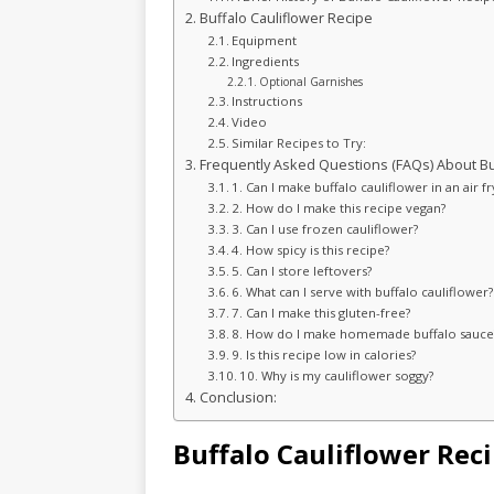
Buffalo Cauliflower Recipe
Equipment
Ingredients
Optional Garnishes
Instructions
Video
Similar Recipes to Try:
Frequently Asked Questions (FAQs) About Buf
1. Can I make buffalo cauliflower in an air fr
2. How do I make this recipe vegan?
3. Can I use frozen cauliflower?
4. How spicy is this recipe?
5. Can I store leftovers?
6. What can I serve with buffalo cauliflower?
7. Can I make this gluten-free?
8. How do I make homemade buffalo sauce
9. Is this recipe low in calories?
10. Why is my cauliflower soggy?
Conclusion:
Buffalo Cauliflower Rec