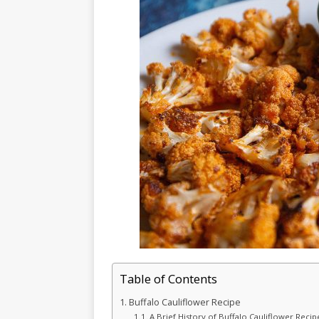
Table of Contents
Buffalo Cauliflower Recipe
A Brief History of Buffalo Cauliflower Recip