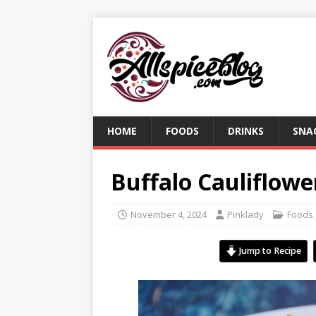
HOME
FOODS
DRINKS
SNA
Buffalo Cauliflowe
November 4, 2024
Pinklady
Foods
Jump to Recipe