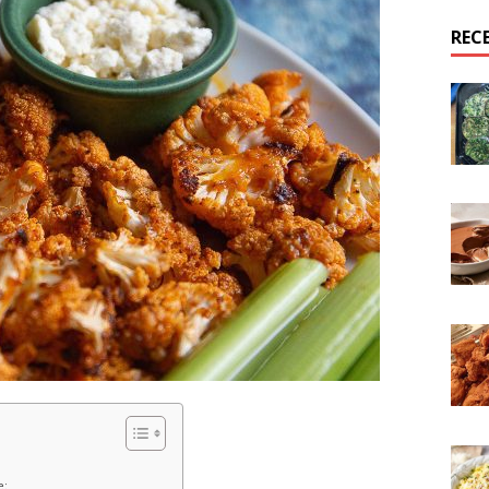
REC
e: