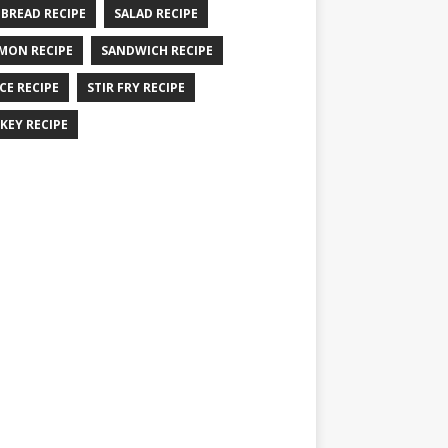
 BREAD RECIPE
SALAD RECIPE
MON RECIPE
SANDWICH RECIPE
CE RECIPE
STIR FRY RECIPE
KEY RECIPE