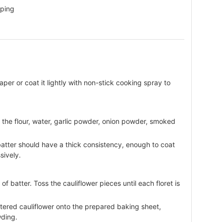
pping
er or coat it lightly with non-stick cooking spray to
r the flour, water, garlic powder, onion powder, smoked
batter should have a thick consistency, enough to coat
sively.
of batter. Toss the cauliflower pieces until each floret is
ttered cauliflower onto the prepared baking sheet,
wding.