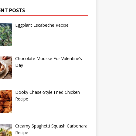
ENT POSTS
Eggplant Escabeche Recipe
Chocolate Mousse For Valentine’s
Day
Dooky Chase-Style Fried Chicken
Recipe
Creamy Spaghetti Squash Carbonara
Recipe