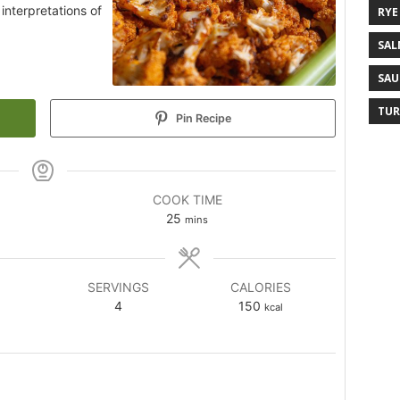
interpretations of
RYE
SAL
SAU
TUR
Pin Recipe
COOK TIME
25
mins
SERVINGS
CALORIES
4
150
kcal