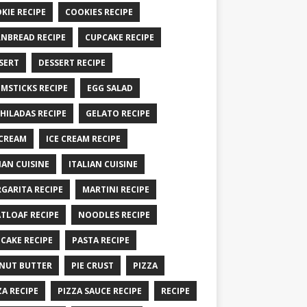
KIE RECIPE
COOKIES RECIPE
NBREAD RECIPE
CUPCAKE RECIPE
SERT
DESSERT RECIPE
MSTICKS RECIPE
EGG SALAD
HILADAS RECIPE
GELATO RECIPE
 CREAM
ICE CREAM RECIPE
IAN CUISINE
ITALIAN CUISINE
GARITA RECIPE
MARTINI RECIPE
TLOAF RECIPE
NOODLES RECIPE
CAKE RECIPE
PASTA RECIPE
NUT BUTTER
PIE CRUST
PIZZA
ZA RECIPE
PIZZA SAUCE RECIPE
RECIPE