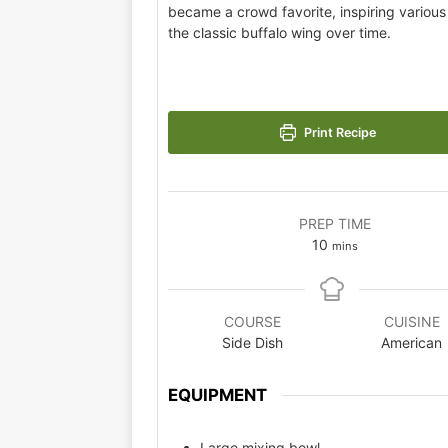
became a crowd favorite, inspiring various 
the classic buffalo wing over time.
Print Recipe
PREP TIME
10
mins
COURSE
CUISINE
Side Dish
American
EQUIPMENT
Large mixing bowl