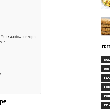
falo Cauliflower Recipe:
yer?
TRE
BAN
BRE
?
CAS
CHI
CHI
ipe
CO