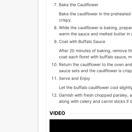
Bake the Cauliflower
Bake the cauliflower in the preheated 
crispy.
While the cauliflower is baking, prepa
warm the sauce and melted butter in 
Coat with Buffalo Sauce
After 20 minutes of baking, remove th
coat each floret with buffalo sauce, m
Return the cauliflower to the oven and
sauce sets and the cauliflower is cri
Serve and Enjoy
Let the buffalo cauliflower cool slight
Garnish with fresh chopped parsley, a
along with celery and carrot sticks if 
VIDEO