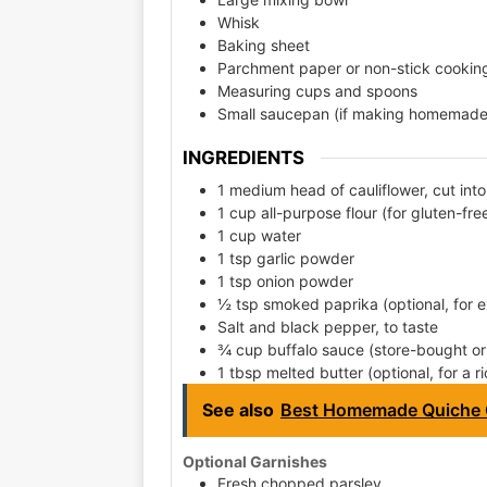
Whisk
Baking sheet
Parchment paper or non-stick cookin
Measuring cups and spoons
Small saucepan (if making homemade 
INGREDIENTS
1 medium head of cauliflower, cut into 
1 cup all-purpose flour (for gluten-fre
1 cup water
1 tsp garlic powder
1 tsp onion powder
½ tsp smoked paprika (optional, for ex
Salt and black pepper, to taste
¾ cup buffalo sauce (store-bought 
1 tbsp melted butter (optional, for a ri
See also
Best Homemade Quiche 
Optional Garnishes
Fresh chopped parsley