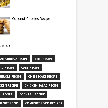
Coconut Cookies Recipe
NDING
ANA BREAD RECIPE
BEER RECIPE
AD RECIPE
CAKE RECIPE
SEROLE RECIPE
CHEESECAKE RECIPE
CKEN RECIPE
CHICKEN SALAD RECIPE
LI RECIPE
COCKTAIL RECIPE
MFORT FOOD
COMFORT FOOD RECIPES