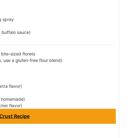
g spray
buffalo sauce)
bite-sized florets
e, use a gluten-free flour blend)
tra flavor)
or homemade)
cher flavor)
Crust Recipe