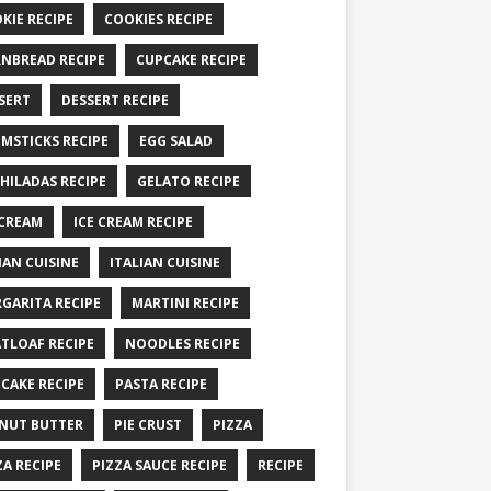
KIE RECIPE
COOKIES RECIPE
NBREAD RECIPE
CUPCAKE RECIPE
SERT
DESSERT RECIPE
MSTICKS RECIPE
EGG SALAD
HILADAS RECIPE
GELATO RECIPE
 CREAM
ICE CREAM RECIPE
IAN CUISINE
ITALIAN CUISINE
GARITA RECIPE
MARTINI RECIPE
TLOAF RECIPE
NOODLES RECIPE
CAKE RECIPE
PASTA RECIPE
NUT BUTTER
PIE CRUST
PIZZA
ZA RECIPE
PIZZA SAUCE RECIPE
RECIPE