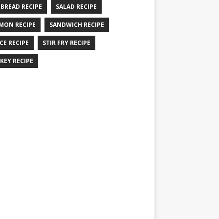
 BREAD RECIPE
SALAD RECIPE
MON RECIPE
SANDWICH RECIPE
CE RECIPE
STIR FRY RECIPE
KEY RECIPE