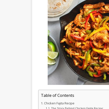
Table of Contents
Chicken Fajita Recipe
The Story Behind Chicken Fajita Recipe: