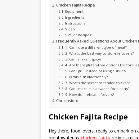
Chicken Fajita Recipe
Equipment
Ingredients
Instructions
Video
Similar Recipes:
Frequently Asked Questions About Chicken Fa
1. Can I use a different type of meat?
2. What’s the best way to store leftovers?
3. Can I make it spicy?
4. Are there gluten-free options for tortillas
5. Can I grill instead of using a skillet?
6. Is this dish kid-friendly?
7. What’s the secret to tender chicken?
8. Can I make it in advance for a party?
9. How do I reheat leftovers?
Conclusion:
Chicken Fajita Recipe
Hey there, food lovers, ready to embark on a
mouthwatering
chicken fajita
recipe, a dish