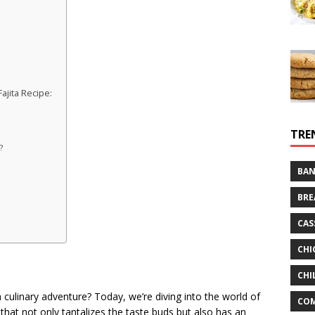
jita Recipe:
TRE
?
BAN
BRE
CAS
CHI
CHI
 culinary adventure? Today, we’re diving into the world of
CO
 that not only tantalizes the taste buds but also has an