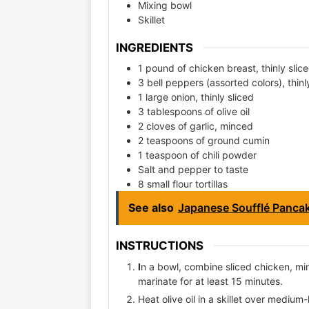
Mixing bowl
Skillet
INGREDIENTS
1 pound of chicken breast, thinly slic
3 bell peppers (assorted colors), thinl
1 large onion, thinly sliced
3 tablespoons of olive oil
2 cloves of garlic, minced
2 teaspoons of ground cumin
1 teaspoon of chili powder
Salt and pepper to taste
8 small flour tortillas
See also
Japanese Soufflé Panca
INSTRUCTIONS
I
n a bowl, combine sliced chicken, minc
marinate for at least 15 minutes.
Heat olive oil in a skillet over mediu