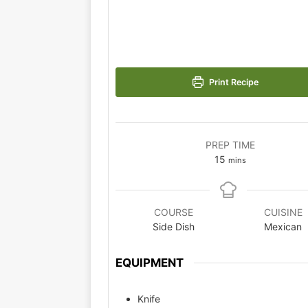
Print Recipe
PREP TIME
15
mins
COURSE
CUISINE
Side Dish
Mexican
EQUIPMENT
Knife