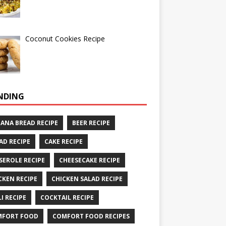
Coconut Cookies Recipe
NDING
ANA BREAD RECIPE
BEER RECIPE
AD RECIPE
CAKE RECIPE
SEROLE RECIPE
CHEESECAKE RECIPE
CKEN RECIPE
CHICKEN SALAD RECIPE
LI RECIPE
COCKTAIL RECIPE
MFORT FOOD
COMFORT FOOD RECIPES