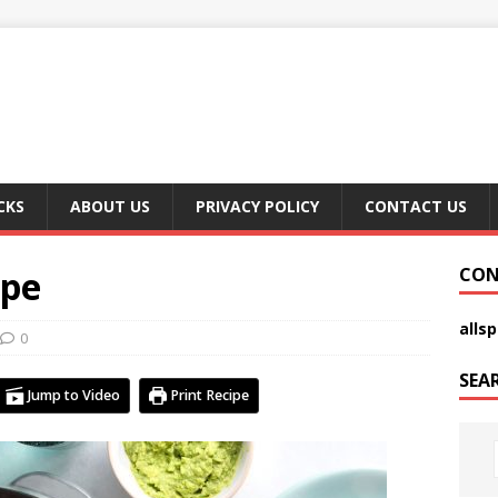
CKS
ABOUT US
PRIVACY POLICY
CONTACT US
ipe
CON
alls
0
SEA
Jump to Video
Print Recipe