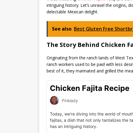
intriguing history. Let’s unravel the origins, 
delectable Mexican delight.
See also
Best Gluten Free Shortb
The Story Behind Chicken Fa
Originating from the ranch lands of West Texas
ranch workers used to be paid with less desir
best of it, they marinated and grilled the mea
Chicken Fajita Recipe
Pinklady
Today, we're diving into the world of mou
fajitas, a dish that not only tantalizes the 
has an intriguing history.