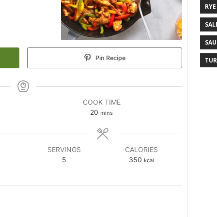
RYE
SAL
SAU
Pin Recipe
TUR
COOK TIME
20
mins
SERVINGS
CALORIES
5
350
kcal