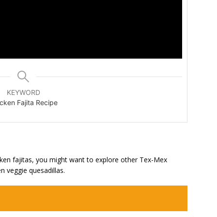
KEYWORD
cken Fajita Recipe
hicken fajitas, you might want to explore other Tex-Mex
en veggie quesadillas.