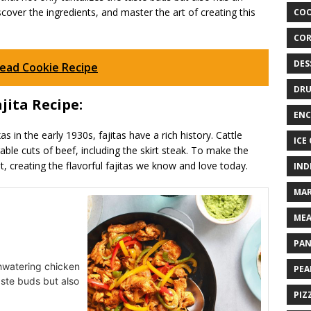
discover the ingredients, and master the art of creating this
COO
COR
DES
read Cookie Recipe
DRU
jita Recipe:
ENC
 in the early 1930s, fajitas have a rich history. Cattle
ICE
able cuts of beef, including the skirt steak. To make the
t, creating the flavorful fajitas we know and love today.
IND
MAR
MEA
PAN
thwatering chicken
PEA
taste buds but also
PIZ