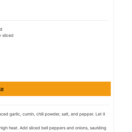
ed
y sliced
ke
ed garlic, cumin, chili powder, salt, and pepper. Let it
m-high heat. Add sliced bell peppers and onions, sautéing