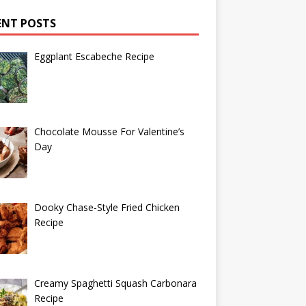
ENT POSTS
Eggplant Escabeche Recipe
Chocolate Mousse For Valentine’s
Day
Dooky Chase-Style Fried Chicken
Recipe
Creamy Spaghetti Squash Carbonara
Recipe