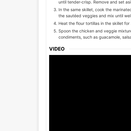
until tender-crisp. Remove and set as
In the same skillet, cook the marinat
the sautéed veggies and mix until we
Heat the flour tortillas in the skillet 
Spoon the chicken and veggie mixture 
condiments, such as guacamole, salsa
VIDEO