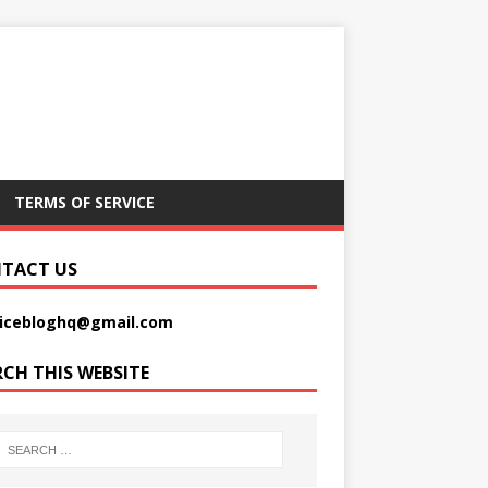
TERMS OF SERVICE
TACT US
picebloghq@gmail.com
RCH THIS WEBSITE