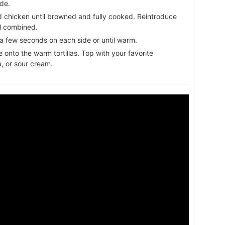
ide.
ed chicken until browned and fully cooked. Reintroduce
ll combined.
for a few seconds on each side or until warm.
onto the warm tortillas. Top with your favorite
, or sour cream.