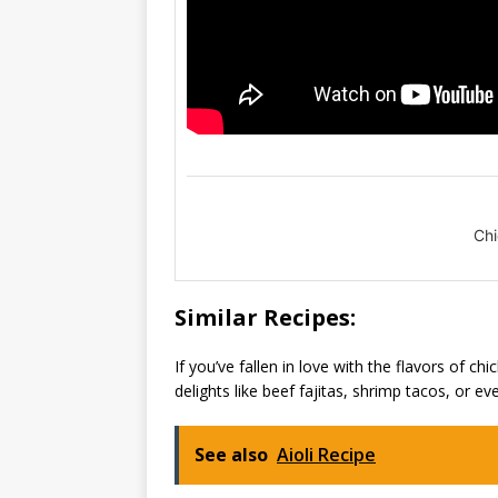
Chi
Similar Recipes:
If you’ve fallen in love with the flavors of c
delights like beef fajitas, shrimp tacos, or ev
See also
Aioli Recipe