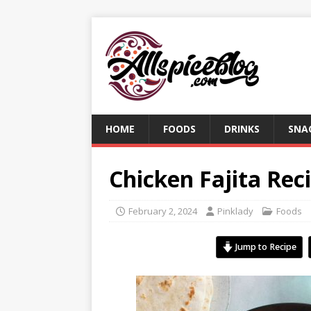
HOME
FOODS
DRINKS
SNA
Chicken Fajita Rec
February 2, 2024
Pinklady
Foods
Jump to Recipe