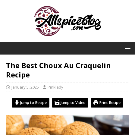
The Best Choux Au Craquelin
Recipe
January 5, 2025
Pinklady
Jump to Recipe
Jump to Video
Print Recipe