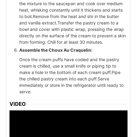
the mixture to the saucepan and cook over medium
heat, whisking constantly until it thickens and starts
to boil.Remove from the heat and stir in the butter
and vanilla extract.Transfer the pastry cream to a
bowl and cover with plastic wrap, pressing the wrap
directly on the surface of the cream to prevent a skin
from forming. Chill for at least 30 minutes.
Assemble the Choux Au Craquelin:
Once the cream puffs have cooled and the pastry
cream is chilled, use a small knife or piping tip to
make a hole in the bottom of each cream puff.Pipe
the chilled pastry cream into each puff.Serve
immediately or store in the refrigerator until ready to
serve.
VIDEO