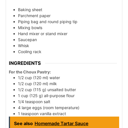
Baking sheet
Parchment paper
Piping bag and round piping tip
Mixing bowls
Hand mixer or stand mixer
Saucepan
Whisk
Cooling rack
INGREDIENTS
For the Choux Pastry:
1/2 cup (120 ml) water
1/2 cup (120 ml) milk
1/2 cup (115 g) unsalted butter
1 cup (125 g) all-purpose flour
1/4 teaspoon salt
4 large eggs (room temperature)
1 teaspoon vanilla extract
See also
Homemade Tartar Sauce