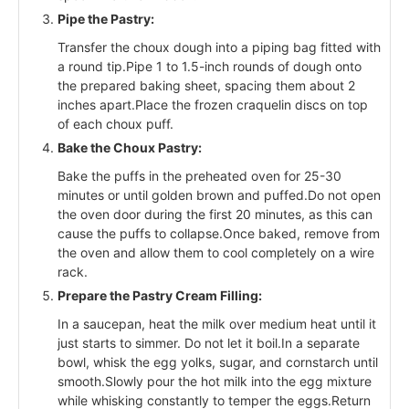
Pipe the Pastry:
Transfer the choux dough into a piping bag fitted with
a round tip.Pipe 1 to 1.5-inch rounds of dough onto
the prepared baking sheet, spacing them about 2
inches apart.Place the frozen craquelin discs on top
of each choux puff.
Bake the Choux Pastry:
Bake the puffs in the preheated oven for 25-30
minutes or until golden brown and puffed.Do not open
the oven door during the first 20 minutes, as this can
cause the puffs to collapse.Once baked, remove from
the oven and allow them to cool completely on a wire
rack.
Prepare the Pastry Cream Filling:
In a saucepan, heat the milk over medium heat until it
just starts to simmer. Do not let it boil.In a separate
bowl, whisk the egg yolks, sugar, and cornstarch until
smooth.Slowly pour the hot milk into the egg mixture
while whisking constantly to temper the eggs.Return