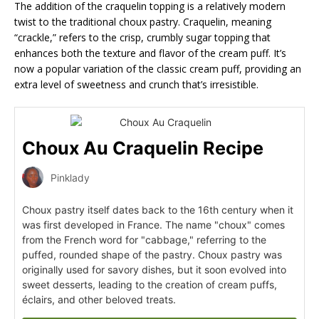
The addition of the craquelin topping is a relatively modern
twist to the traditional choux pastry. Craquelin, meaning
“crackle,” refers to the crisp, crumbly sugar topping that
enhances both the texture and flavor of the cream puff. It’s
now a popular variation of the classic cream puff, providing an
extra level of sweetness and crunch that’s irresistible.
Choux Au Craquelin Recipe
Pinklady
Choux pastry itself dates back to the 16th century when it
was first developed in France. The name "choux" comes
from the French word for "cabbage," referring to the
puffed, rounded shape of the pastry. Choux pastry was
originally used for savory dishes, but it soon evolved into
sweet desserts, leading to the creation of cream puffs,
éclairs, and other beloved treats.