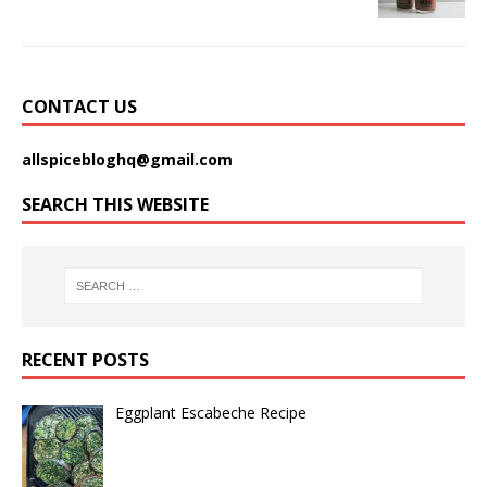
CONTACT US
allspicebloghq@gmail.com
SEARCH THIS WEBSITE
RECENT POSTS
Eggplant Escabeche Recipe