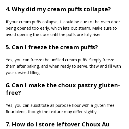
4. Why did my cream puffs collapse?
If your cream puffs collapse, it could be due to the oven door
being opened too early, which lets out steam. Make sure to
avoid opening the door until the puffs are fully risen.
5. Can I freeze the cream puffs?
Yes, you can freeze the unfilled cream puffs. Simply freeze
them after baking, and when ready to serve, thaw and fill with
your desired filling.
6. Can I make the choux pastry gluten-
free?
Yes, you can substitute all-purpose flour with a gluten-free
flour blend, though the texture may differ slightly.
7. How do I store leftover Choux Au