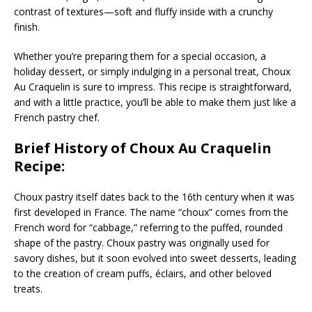
contrast of textures—soft and fluffy inside with a crunchy
finish.
Whether you’re preparing them for a special occasion, a
holiday dessert, or simply indulging in a personal treat, Choux
Au Craquelin is sure to impress. This recipe is straightforward,
and with a little practice, you’ll be able to make them just like a
French pastry chef.
Brief History of Choux Au Craquelin
Recipe:
Choux pastry itself dates back to the 16th century when it was
first developed in France. The name “choux” comes from the
French word for “cabbage,” referring to the puffed, rounded
shape of the pastry. Choux pastry was originally used for
savory dishes, but it soon evolved into sweet desserts, leading
to the creation of cream puffs, éclairs, and other beloved
treats.