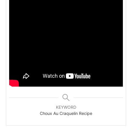
KEYWORD
Choux Au Craquelin Recipe