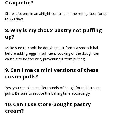
Craquelin?
Store leftovers in an airtight container in the refrigerator for up
to 2-3 days.
8. Why is my choux pastry not puffing
up?
Make sure to cook the dough until it forms a smooth ball
before adding eggs. Insufficient cooking of the dough can
cause it to be too wet, preventing it from puffing.
9. Can I make mini versions of these
cream puffs?
Yes, you can pipe smaller rounds of dough for mini cream
puffs. Be sure to reduce the baking time accordingly.
10. Can I use store-bought pastry
cream?