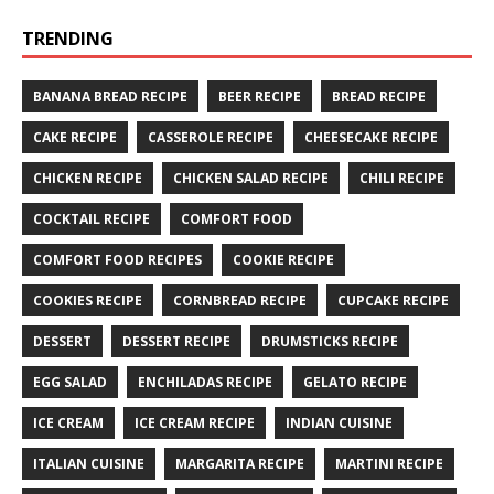
TRENDING
BANANA BREAD RECIPE
BEER RECIPE
BREAD RECIPE
CAKE RECIPE
CASSEROLE RECIPE
CHEESECAKE RECIPE
CHICKEN RECIPE
CHICKEN SALAD RECIPE
CHILI RECIPE
COCKTAIL RECIPE
COMFORT FOOD
COMFORT FOOD RECIPES
COOKIE RECIPE
COOKIES RECIPE
CORNBREAD RECIPE
CUPCAKE RECIPE
DESSERT
DESSERT RECIPE
DRUMSTICKS RECIPE
EGG SALAD
ENCHILADAS RECIPE
GELATO RECIPE
ICE CREAM
ICE CREAM RECIPE
INDIAN CUISINE
ITALIAN CUISINE
MARGARITA RECIPE
MARTINI RECIPE