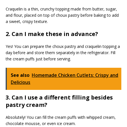
Craquelin is a thin, crunchy topping made from butter, sugar,
and flour, placed on top of choux pastry before baking to add
a sweet, crispy texture.
2. Can I make these in advance?
Yes! You can prepare the choux pastry and craquelin topping a
day before and store them separately in the refrigerator. Fill
the cream puffs just before serving.
See also
Homemade Chicken Cutlets: Crispy and
Delicious
3. Can I use a different filling besides
pastry cream?
Absolutely! You can fill the cream puffs with whipped cream,
chocolate mousse, or even ice cream.