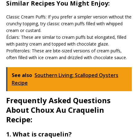
Similar Recipes You Might Enjoy:
Classic Cream Puffs: If you prefer a simpler version without the
crunchy topping, try classic cream puffs filled with whipped
cream or custard.
Éclairs: These are similar to cream puffs but elongated, filled
with pastry cream and topped with chocolate glaze.
Profiteroles: These are bite-sized versions of cream puffs,
often filled with ice cream and drizzled with chocolate sauce.
See also
Southern Living: Scalloped Oysters
Recipe
Frequently Asked Questions
About Choux Au Craquelin
Recipe:
1. What is craquelin?