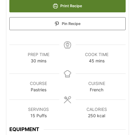
Print Recipe
Pin Recipe
PREP TIME
COOK TIME
30
mins
45
mins
COURSE
CUISINE
Pastries
French
SERVINGS
CALORIES
15
Puffs
250
kcal
EQUIPMENT