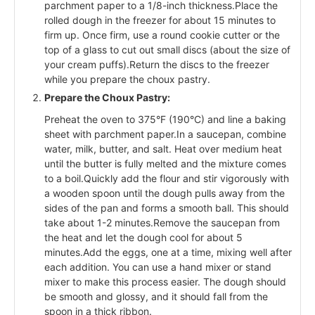
parchment paper to a 1/8-inch thickness.Place the
rolled dough in the freezer for about 15 minutes to
firm up. Once firm, use a round cookie cutter or the
top of a glass to cut out small discs (about the size of
your cream puffs).Return the discs to the freezer
while you prepare the choux pastry.
Prepare the Choux Pastry:
Preheat the oven to 375°F (190°C) and line a baking
sheet with parchment paper.In a saucepan, combine
water, milk, butter, and salt. Heat over medium heat
until the butter is fully melted and the mixture comes
to a boil.Quickly add the flour and stir vigorously with
a wooden spoon until the dough pulls away from the
sides of the pan and forms a smooth ball. This should
take about 1-2 minutes.Remove the saucepan from
the heat and let the dough cool for about 5
minutes.Add the eggs, one at a time, mixing well after
each addition. You can use a hand mixer or stand
mixer to make this process easier. The dough should
be smooth and glossy, and it should fall from the
spoon in a thick ribbon.