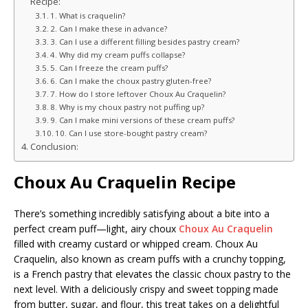
Recipe:
1. What is craquelin?
2. Can I make these in advance?
3. Can I use a different filling besides pastry cream?
4. Why did my cream puffs collapse?
5. Can I freeze the cream puffs?
6. Can I make the choux pastry gluten-free?
7. How do I store leftover Choux Au Craquelin?
8. Why is my choux pastry not puffing up?
9. Can I make mini versions of these cream puffs?
10. Can I use store-bought pastry cream?
Conclusion:
Choux Au Craquelin Recipe
There’s something incredibly satisfying about a bite into a
perfect cream puff—light, airy choux
Choux Au Craquelin
filled with creamy custard or whipped cream. Choux Au
Craquelin, also known as cream puffs with a crunchy topping,
is a French pastry that elevates the classic choux pastry to the
next level. With a deliciously crispy and sweet topping made
from butter, sugar, and flour, this treat takes on a delightful