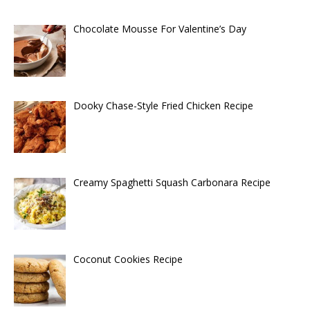
Chocolate Mousse For Valentine’s Day
Dooky Chase-Style Fried Chicken Recipe
Creamy Spaghetti Squash Carbonara Recipe
Coconut Cookies Recipe