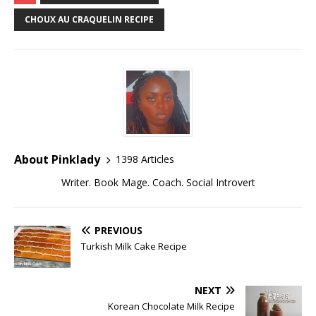
CHOUX AU CRAQUELIN RECIPE
About Pinklady
1398 Articles
Writer. Book Mage. Coach. Social Introvert
PREVIOUS
Turkish Milk Cake Recipe
NEXT
Korean Chocolate Milk Recipe