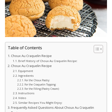
Table of Contents
Choux Au Craquelin Recipe
Brief History of Choux Au Craquelin Recipe:
Choux Au Craquelin Recipe
Equipment
Ingredients
For the Choux Pastry:
For the Craquelin Topping:
For the Filling (Pastry Cream):
Instructions
Video
Similar Recipes You Might Enjoy:
Frequently Asked Questions About Choux Au Craquelin