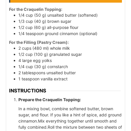
For the Craquelin Topping:
1/4 cup (50 g) unsalted butter (softened)
1/3 cup (40 g) brown sugar
1/2 cup (60 g) all-purpose flour
1/4 teaspoon ground cinnamon (optional)
For the Filling (Pastry Cream):
2 cups (480 ml) whole milk
1/2 cup (100 g) granulated sugar
4 large egg yolks
1/4 cup (30 g) cornstarch
2 tablespoons unsalted butter
1 teaspoon vanilla extract
INSTRUCTIONS
Prepare the Craquelin Topping:
In a mixing bowl, combine softened butter, brown
sugar, and flour. If you like a hint of spice, add ground
cinnamon.Mix everything together until smooth and
fully combined.Roll the mixture between two sheets of