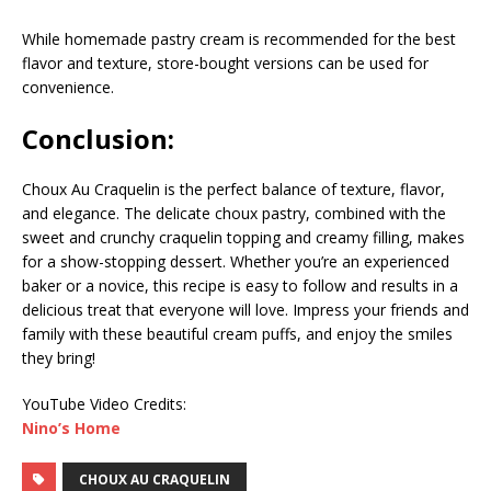
While homemade pastry cream is recommended for the best
flavor and texture, store-bought versions can be used for
convenience.
Conclusion:
Choux Au Craquelin is the perfect balance of texture, flavor,
and elegance. The delicate choux pastry, combined with the
sweet and crunchy craquelin topping and creamy filling, makes
for a show-stopping dessert. Whether you’re an experienced
baker or a novice, this recipe is easy to follow and results in a
delicious treat that everyone will love. Impress your friends and
family with these beautiful cream puffs, and enjoy the smiles
they bring!
YouTube Video Credits:
Nino’s Home
CHOUX AU CRAQUELIN