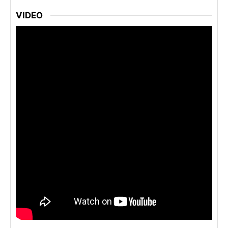
VIDEO