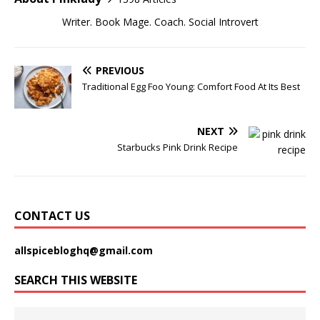
Writer. Book Mage. Coach. Social Introvert
PREVIOUS
Traditional Egg Foo Young: Comfort Food At Its Best
NEXT
Starbucks Pink Drink Recipe
CONTACT US
allspicebloghq@gmail.com
SEARCH THIS WEBSITE