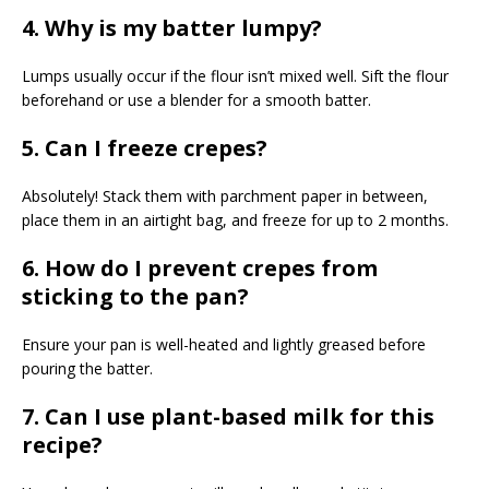
4. Why is my batter lumpy?
Lumps usually occur if the flour isn’t mixed well. Sift the flour
beforehand or use a blender for a smooth batter.
5. Can I freeze crepes?
Absolutely! Stack them with parchment paper in between,
place them in an airtight bag, and freeze for up to 2 months.
6. How do I prevent crepes from
sticking to the pan?
Ensure your pan is well-heated and lightly greased before
pouring the batter.
7. Can I use plant-based milk for this
recipe?