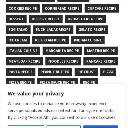
COOKIES RECIPE
CORNBREAD RECIPE
CUPCAKE RECIPE
DESSERT
DESSERT RECIPE
DRUMSTICKS RECIPE
EGG SALAD
ENCHILADAS RECIPE
GELATO RECIPE
ICE CREAM
ICE CREAM RECIPE
INDIAN CUISINE
ITALIAN CUISINE
MARGARITA RECIPE
MARTINI RECIPE
MEATLOAF RECIPE
NOODLES RECIPE
PANCAKE RECIPE
PASTA RECIPE
PEANUT BUTTER
PIE CRUST
PIZZA
PIZZA RECIPE
PIZZA SAUCE RECIPE
RECIPE
We value your privacy
RYE BREAD RECIPE
SALAD RECIPE
SALMON RECIPE
We use cookies to enhance your browsing experience,
SANDWICH RECIPE
SAUCE RECIPE
STIR FRY RECIPE
serve personalized ads or content, and analyze our traffic.
TURKEY RECIPE
By clicking "Accept All", you consent to our use of cookies.