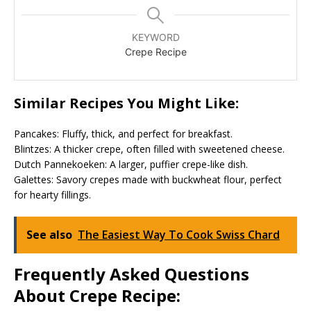
KEYWORD
Crepe Recipe
Similar Recipes You Might Like:
Pancakes: Fluffy, thick, and perfect for breakfast.
Blintzes: A thicker crepe, often filled with sweetened cheese.
Dutch Pannekoeken: A larger, puffier crepe-like dish.
Galettes: Savory crepes made with buckwheat flour, perfect
for hearty fillings.
See also
The Easiest Way To Cook Swiss Chard
Frequently Asked Questions
About Crepe Recipe: