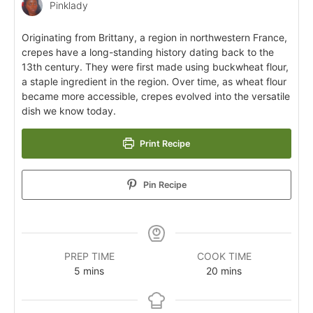
Pinklady
Originating from Brittany, a region in northwestern France,
crepes have a long-standing history dating back to the
13th century. They were first made using buckwheat flour,
a staple ingredient in the region. Over time, as wheat flour
became more accessible, crepes evolved into the versatile
dish we know today.
Print Recipe
Pin Recipe
PREP TIME
COOK TIME
5
mins
20
mins