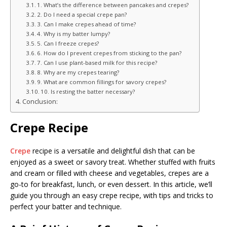
1. What’s the difference between pancakes and crepes?
2. Do I need a special crepe pan?
3. Can I make crepes ahead of time?
4. Why is my batter lumpy?
5. Can I freeze crepes?
6. How do I prevent crepes from sticking to the pan?
7. Can I use plant-based milk for this recipe?
8. Why are my crepes tearing?
9. What are common fillings for savory crepes?
10. Is resting the batter necessary?
Conclusion:
Crepe Recipe
Crepe
recipe is a versatile and delightful dish that can be
enjoyed as a sweet or savory treat. Whether stuffed with fruits
and cream or filled with cheese and vegetables, crepes are a
go-to for breakfast, lunch, or even dessert. In this article, we’ll
guide you through an easy crepe recipe, with tips and tricks to
perfect your batter and technique.