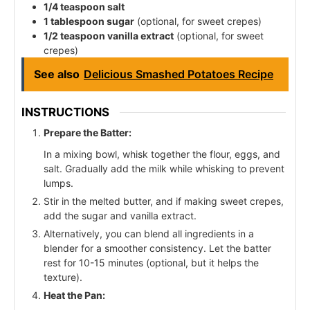
1/4 teaspoon salt
1 tablespoon sugar
(optional, for sweet crepes)
1/2 teaspoon vanilla extract
(optional, for sweet
crepes)
See also
Delicious Smashed Potatoes Recipe
INSTRUCTIONS
Prepare the Batter:
In a mixing bowl, whisk together the flour, eggs, and
salt. Gradually add the milk while whisking to prevent
lumps.
Stir in the melted butter, and if making sweet crepes,
add the sugar and vanilla extract.
Alternatively, you can blend all ingredients in a
blender for a smoother consistency. Let the batter
rest for 10-15 minutes (optional, but it helps the
texture).
Heat the Pan: