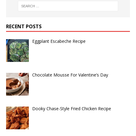
RECENT POSTS
Eggplant Escabeche Recipe
Chocolate Mousse For Valentine’s Day
Dooky Chase-Style Fried Chicken Recipe