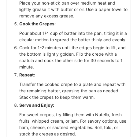
Place your non-stick pan over medium heat and
lightly grease it with butter or oil. Use a paper towel to
remove any excess grease.
Cook the Crepes:
Pour about 1/4 cup of batter into the pan, tilting it in a
circular motion to spread the batter thinly and evenly.
Cook for 1-2 minutes until the edges begin to lift, and
the bottom is lightly golden. Flip the crepe with a
spatula and cook the other side for 30 seconds to 1
minute.
Repeat:
Transfer the cooked crepe to a plate and repeat with
the remaining batter, greasing the pan as needed.
Stack the crepes to keep them warm.
Serve and Enjoy:
For sweet crepes, try filling them with Nutella, fresh
fruits, whipped cream, or jam. For savory options, use
ham, cheese, or sautéed vegetables. Roll, fold, or
stack the crepes as desired.