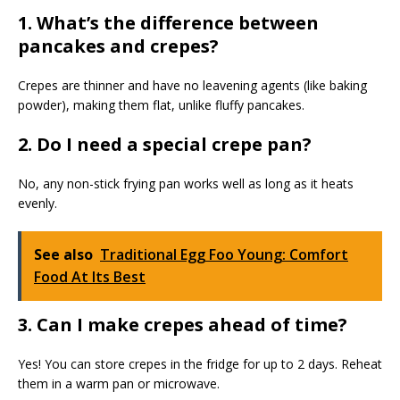
1. What’s the difference between
pancakes and crepes?
Crepes are thinner and have no leavening agents (like baking
powder), making them flat, unlike fluffy pancakes.
2. Do I need a special crepe pan?
No, any non-stick frying pan works well as long as it heats
evenly.
See also
Traditional Egg Foo Young: Comfort
Food At Its Best
3. Can I make crepes ahead of time?
Yes! You can store crepes in the fridge for up to 2 days. Reheat
them in a warm pan or microwave.