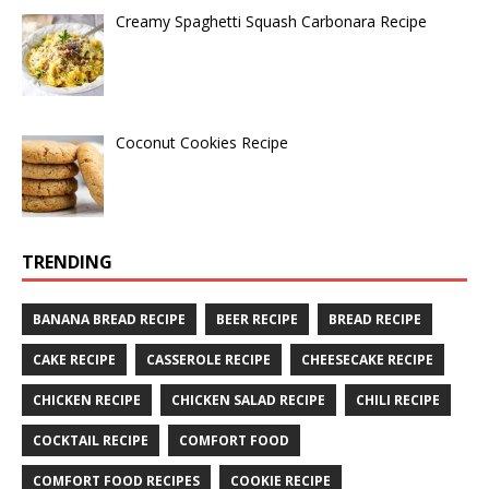
Creamy Spaghetti Squash Carbonara Recipe
Coconut Cookies Recipe
TRENDING
BANANA BREAD RECIPE
BEER RECIPE
BREAD RECIPE
CAKE RECIPE
CASSEROLE RECIPE
CHEESECAKE RECIPE
CHICKEN RECIPE
CHICKEN SALAD RECIPE
CHILI RECIPE
COCKTAIL RECIPE
COMFORT FOOD
COMFORT FOOD RECIPES
COOKIE RECIPE