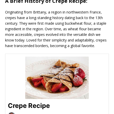
A Brief History of Crepe Recipe:
Originating from Brittany, a region in northwestern France,
crepes have a long-standing history dating back to the 13th
century. They were first made using buckwheat flour, a staple
ingredient in the region. Over time, as wheat flour became
more accessible, crepes evolved into the versatile dish we
know today. Loved for their simplicity and adaptability, crepes
have transcended borders, becoming a global favorite.
Crepe Recipe