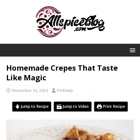
Homemade Crepes That Taste
Like Magic
November 30, 2024
Pinklady
Jump to Recipe
Jump to Video
Print Recipe