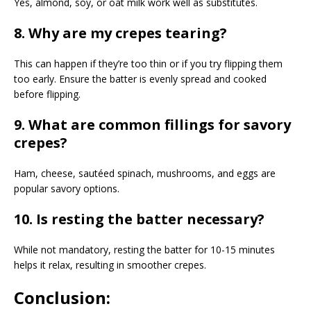
Yes, almond, soy, or oat milk work well as substitutes.
8. Why are my crepes tearing?
This can happen if they’re too thin or if you try flipping them
too early. Ensure the batter is evenly spread and cooked
before flipping.
9. What are common fillings for savory
crepes?
Ham, cheese, sautéed spinach, mushrooms, and eggs are
popular savory options.
10. Is resting the batter necessary?
While not mandatory, resting the batter for 10-15 minutes
helps it relax, resulting in smoother crepes.
Conclusion: