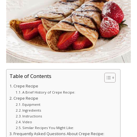
Table of Contents
Crepe Recipe
A Brief History of Crepe Recipe:
Crepe Recipe
Equipment
Ingredients
Instructions
Video
Similar Recipes You Might Like:
Frequently Asked Questions About Crepe Recipe: