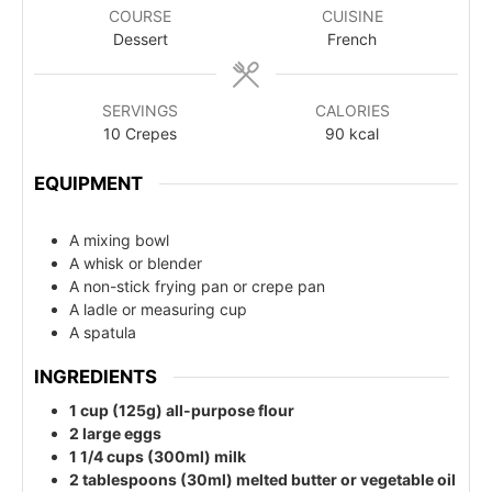
COURSE
CUISINE
Dessert
French
SERVINGS
CALORIES
10
Crepes
90
kcal
EQUIPMENT
A mixing bowl
A whisk or blender
A non-stick frying pan or crepe pan
A ladle or measuring cup
A spatula
INGREDIENTS
1 cup (125g) all-purpose flour
2 large eggs
1 1/4 cups (300ml) milk
2 tablespoons (30ml) melted butter or vegetable oil