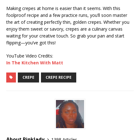
Making crepes at home is easier than it seems. With this
foolproof recipe and a few practice runs, you’ll soon master
the art of creating perfectly thin, golden crepes. Whether you
enjoy them sweet or savory, crepes are a culinary canvas
waiting for your creative touch. So grab your pan and start
flipping—you’ve got this!
YouTube Video Credits:
In The Kitchen With Matt
CREPE
CREPE RECIPE
About Pinklady
1398 Articles