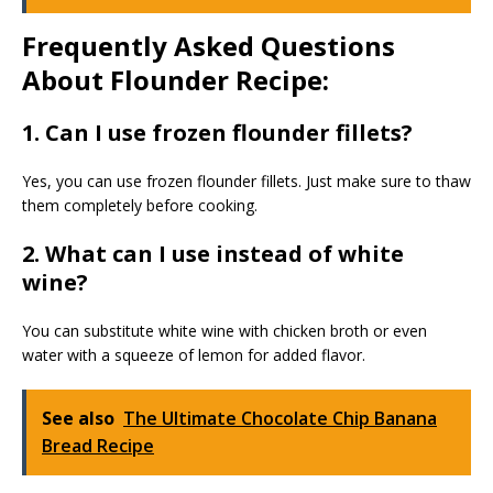
Frequently Asked Questions
About Flounder Recipe:
1. Can I use frozen flounder fillets?
Yes, you can use frozen flounder fillets. Just make sure to thaw
them completely before cooking.
2. What can I use instead of white
wine?
You can substitute white wine with chicken broth or even
water with a squeeze of lemon for added flavor.
See also
The Ultimate Chocolate Chip Banana
Bread Recipe