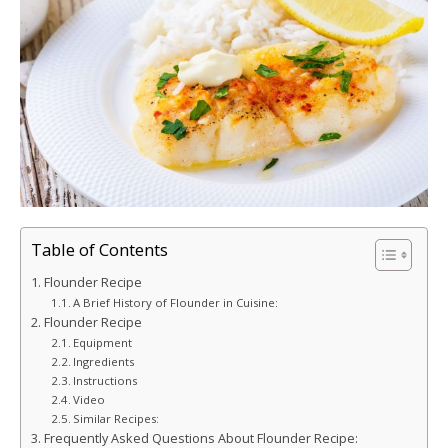
Table of Contents
Flounder Recipe
A Brief History of Flounder in Cuisine:
Flounder Recipe
Equipment
Ingredients
Instructions
Video
Similar Recipes:
Frequently Asked Questions About Flounder Recipe: