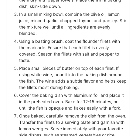
dish, skin-side down.
In a small mixing bowl, combine the olive oil, lemon
juice, minced garlic, chopped thyme, and parsley. Stir
the mixture well until all ingredients are evenly
blended.
Using a basting brush, coat the flounder fillets with
the marinade. Ensure that each fillet is evenly
covered. Season the fillets with salt and pepper to
taste.
Place small pieces of butter on top of each fillet. If
using white wine, pour it into the baking dish around
the fish. The wine adds a subtle flavor and helps keep
the fillets moist during baking.
Cover the baking dish with aluminum foil and place it
in the preheated oven. Bake for 12-15 minutes, or
until the fish is opaque and flakes easily with a fork.
Once baked, carefully remove the dish from the oven.
Transfer the fillets to a serving plate and garnish with
lemon wedges. Serve immediately with your favorite
side dishes, such as steamed vegetables or rice.