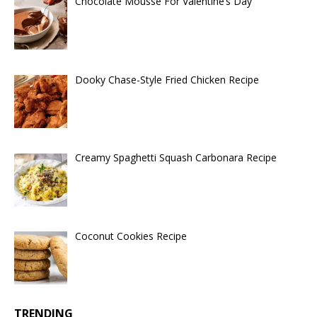
Chocolate Mousse For Valentine’s Day
Dooky Chase-Style Fried Chicken Recipe
Creamy Spaghetti Squash Carbonara Recipe
Coconut Cookies Recipe
TRENDING