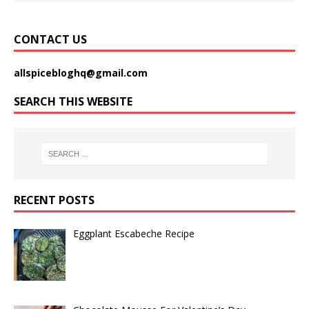
CONTACT US
allspicebloghq@gmail.com
SEARCH THIS WEBSITE
RECENT POSTS
Eggplant Escabeche Recipe