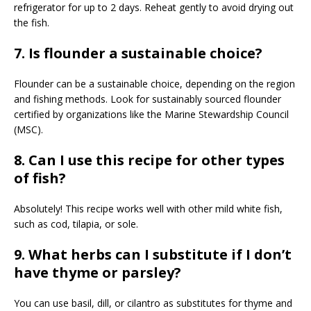
refrigerator for up to 2 days. Reheat gently to avoid drying out
the fish.
7. Is flounder a sustainable choice?
Flounder can be a sustainable choice, depending on the region
and fishing methods. Look for sustainably sourced flounder
certified by organizations like the Marine Stewardship Council
(MSC).
8. Can I use this recipe for other types
of fish?
Absolutely! This recipe works well with other mild white fish,
such as cod, tilapia, or sole.
9. What herbs can I substitute if I don’t
have thyme or parsley?
You can use basil, dill, or cilantro as substitutes for thyme and