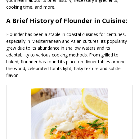
you’ll learn about its brief history, necessary ingredients,
cooking time, and more.
A Brief History of Flounder in Cuisine:
Flounder has been a staple in coastal cuisines for centuries,
especially in Mediterranean and Asian cultures. Its popularity
grew due to its abundance in shallow waters and its
adaptability to various cooking methods. From grilled to
baked, flounder has found its place on dinner tables around
the world, celebrated for its light, flaky texture and subtle
flavor.