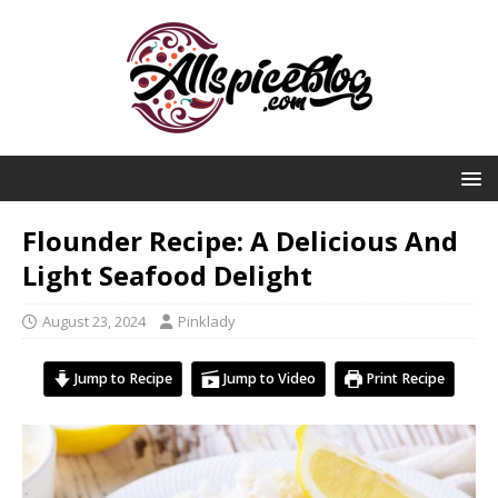
Flounder Recipe: A Delicious And
Light Seafood Delight
August 23, 2024
Pinklady
Jump to Recipe
Jump to Video
Print Recipe