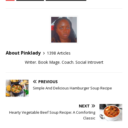
About Pinklady
1398 Articles
Writer. Book Mage. Coach. Social Introvert
PREVIOUS
Simple And Delicious Hamburger Soup Recipe
NEXT
Hearty Vegetable Beef Soup Recipe: A Comforting
Classic