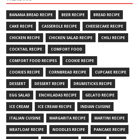
BANANA BREAD RECIPE
BEER RECIPE
BREAD RECIPE
CAKE RECIPE
CASSEROLE RECIPE
CHEESECAKE RECIPE
CHICKEN RECIPE
CHICKEN SALAD RECIPE
CHILI RECIPE
COCKTAIL RECIPE
COMFORT FOOD
COMFORT FOOD RECIPES
COOKIE RECIPE
COOKIES RECIPE
CORNBREAD RECIPE
CUPCAKE RECIPE
DESSERT
DESSERT RECIPE
DRUMSTICKS RECIPE
EGG SALAD
ENCHILADAS RECIPE
GELATO RECIPE
ICE CREAM
ICE CREAM RECIPE
INDIAN CUISINE
ITALIAN CUISINE
MARGARITA RECIPE
MARTINI RECIPE
MEATLOAF RECIPE
NOODLES RECIPE
PANCAKE RECIPE