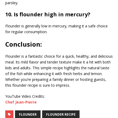
parsley.
10. Is flounder high in mercury?
Flounder is generally low in mercury, making it a safe choice
for regular consumption.
Conclusion:
Flounder is a fantastic choice for a quick, healthy, and delicious
meal. Its mild flavor and tender texture make it a hit with both
kids and adults. This simple recipe highlights the natural taste
of the fish while enhancing it with fresh herbs and lemon.
Whether you’re preparing a family dinner or hosting guests,
this flounder recipe is sure to impress.
YouTube Video Credits:
Chef Jean-Pierre
FLOUNDER
FLOUNDER RECIPE