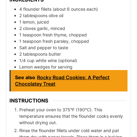
4 flounder fillets (about 6 ounces each)
2 tablespoons olive oil
1 lemon, juiced
2 cloves garlic, minced
1 teaspoon fresh thyme, chopped
1 teaspoon fresh parsley, chopped
Salt and pepper to taste
2 tablespoons butter
1/4 cup white wine (optional)
Lemon wedges for serving
See also
Rocky Road Cookies: A Perfect
Chocolatey Treat
INSTRUCTIONS
Preheat your oven to 375°F (190°C). This
temperature ensures that the flounder cooks evenly
without drying out.
Rinse the flounder fillets under cold water and pat
them dry with paper towels. Place them in a baking