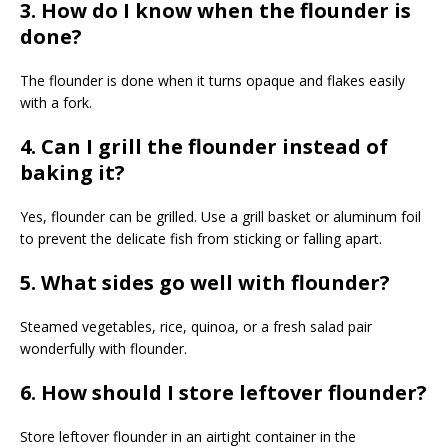
3. How do I know when the flounder is
done?
The flounder is done when it turns opaque and flakes easily
with a fork.
4. Can I grill the flounder instead of
baking it?
Yes, flounder can be grilled. Use a grill basket or aluminum foil
to prevent the delicate fish from sticking or falling apart.
5. What sides go well with flounder?
Steamed vegetables, rice, quinoa, or a fresh salad pair
wonderfully with flounder.
6. How should I store leftover flounder?
Store leftover flounder in an airtight container in the