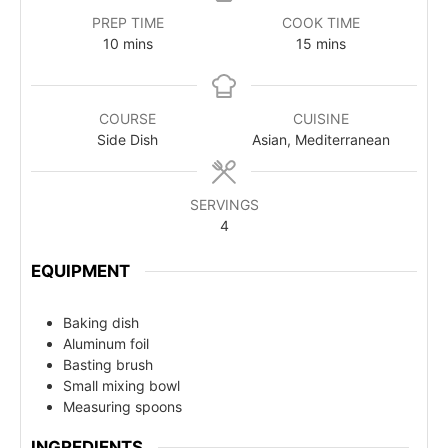
PREP TIME
COOK TIME
10
mins
15
mins
COURSE
CUISINE
Side Dish
Asian, Mediterranean
SERVINGS
4
EQUIPMENT
Baking dish
Aluminum foil
Basting brush
Small mixing bowl
Measuring spoons
INGREDIENTS