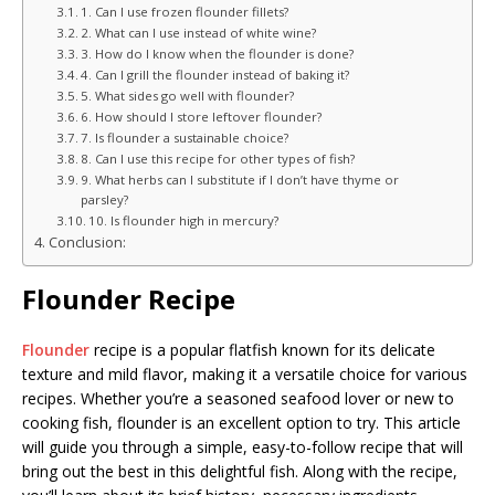
1. Can I use frozen flounder fillets?
2. What can I use instead of white wine?
3. How do I know when the flounder is done?
4. Can I grill the flounder instead of baking it?
5. What sides go well with flounder?
6. How should I store leftover flounder?
7. Is flounder a sustainable choice?
8. Can I use this recipe for other types of fish?
9. What herbs can I substitute if I don’t have thyme or
parsley?
10. Is flounder high in mercury?
Conclusion:
Flounder Recipe
Flounder
recipe is a popular flatfish known for its delicate
texture and mild flavor, making it a versatile choice for various
recipes. Whether you’re a seasoned seafood lover or new to
cooking fish, flounder is an excellent option to try. This article
will guide you through a simple, easy-to-follow recipe that will
bring out the best in this delightful fish. Along with the recipe,