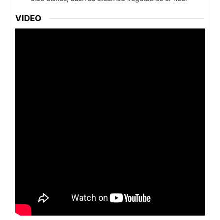
VIDEO