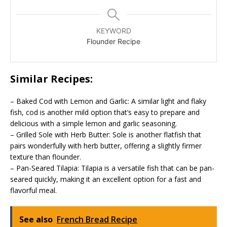
KEYWORD
Flounder Recipe
Similar Recipes:
– Baked Cod with Lemon and Garlic: A similar light and flaky
fish, cod is another mild option that’s easy to prepare and
delicious with a simple lemon and garlic seasoning.
– Grilled Sole with Herb Butter: Sole is another flatfish that
pairs wonderfully with herb butter, offering a slightly firmer
texture than flounder.
– Pan-Seared Tilapia: Tilapia is a versatile fish that can be pan-
seared quickly, making it an excellent option for a fast and
flavorful meal.
See also
French Bread Recipe