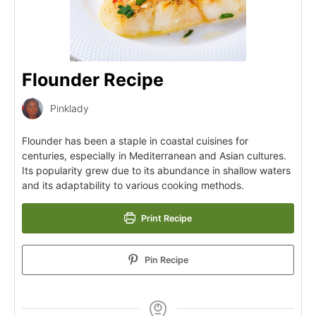
Flounder Recipe
Pinklady
Flounder has been a staple in coastal cuisines for
centuries, especially in Mediterranean and Asian cultures.
Its popularity grew due to its abundance in shallow waters
and its adaptability to various cooking methods.
Print Recipe
Pin Recipe