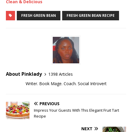
Clean & Delicious
FRESH GREEN BEAN
FRESH GREEN BEAN RECIPE
About Pinklady
1398 Articles
Writer. Book Mage. Coach. Social Introvert
PREVIOUS
Impress Your Guests With This Elegant Fruit Tart
Recipe
NEXT