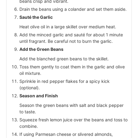
beans crisp and vibrant.
Drain the beans using a colander and set them aside.
Sauté the Garlic
Heat olive oil in a large skillet over medium heat.
Add the minced garlic and sauté for about 1 minute
until fragrant. Be careful not to burn the garlic.
Add the Green Beans
Add the blanched green beans to the skillet.
Toss them gently to coat them in the garlic and olive
oil mixture.
Sprinkle in red pepper flakes for a spicy kick
(optional).
Season and Finish
Season the green beans with salt and black pepper
to taste.
Squeeze fresh lemon juice over the beans and toss to
combine.
If using Parmesan cheese or slivered almonds,