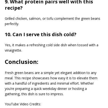
9. What protein pairs well with this
recipe?
Grilled chicken, salmon, or tofu complement the green beans
perfectly.
10. Can I serve this dish cold?
Yes, it makes a refreshing cold side dish when tossed with a
vinaigrette.
Conclusion:
Fresh green beans are a simple yet elegant addition to any
meal. This recipe showcases how easy it is to elevate them
with a handful of ingredients and minimal effort. Whether
you’re preparing a quick weekday dinner or hosting a
gathering, this dish is sure to impress.
YouTube Video Credits: