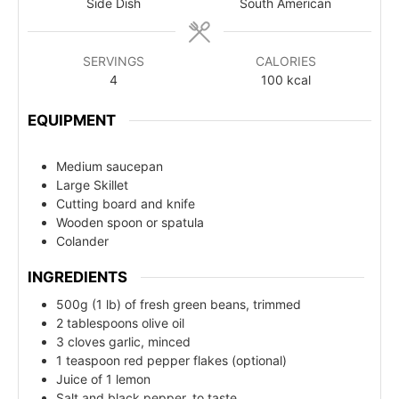
Side Dish
South American
SERVINGS
CALORIES
4
100
kcal
EQUIPMENT
Medium saucepan
Large Skillet
Cutting board and knife
Wooden spoon or spatula
Colander
INGREDIENTS
500g (1 lb) of fresh green beans, trimmed
2 tablespoons olive oil
3 cloves garlic, minced
1 teaspoon red pepper flakes (optional)
Juice of 1 lemon
Salt and black pepper, to taste