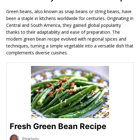
Green beans, also known as snap beans or string beans, have
been a staple in kitchens worldwide for centuries. Originating in
Central and South America, they gained global popularity
thanks to their adaptability and ease of preparation. The
modern green bean recipe evolved with regional spices and
techniques, turning a simple vegetable into a versatile dish that
complements diverse cuisines.
Fresh Green Bean Recipe
Pinklady