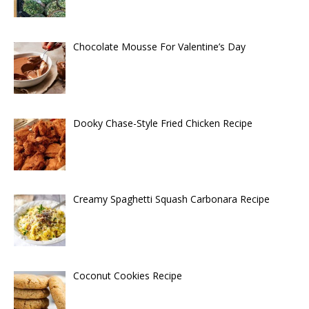
Chocolate Mousse For Valentine’s Day
Dooky Chase-Style Fried Chicken Recipe
Creamy Spaghetti Squash Carbonara Recipe
Coconut Cookies Recipe