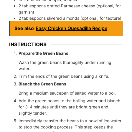
2 tablespoons grated Parmesan cheese (optional, for
garnish)
2 tablespoons slivered almonds (optional, for texture)
See also
Easy Chicken Quesadilla Recipe
INSTRUCTIONS
Prepare the Green Beans
Wash the green beans thoroughly under running
water.
Trim the ends of the green beans using a knife.
Blanch the Green Beans
Bring a medium saucepan of salted water to a boil.
Add the green beans to the boiling water and blanch
for 3–4 minutes until they are bright green and
slightly tender.
Immediately transfer the beans to a bowl of ice water
to stop the cooking process. This step keeps the