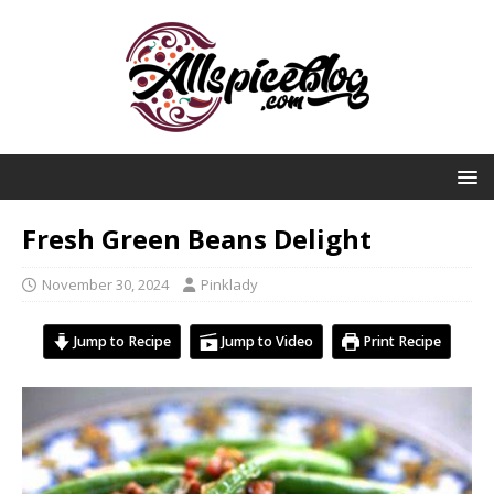
Fresh Green Beans Delight
November 30, 2024
Pinklady
Jump to Recipe
Jump to Video
Print Recipe