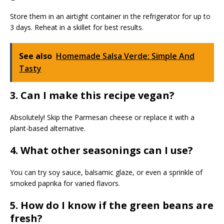
Store them in an airtight container in the refrigerator for up to
3 days. Reheat in a skillet for best results.
See also
Homemade Salsa Verde: Simple And
Tasty
3. Can I make this recipe vegan?
Absolutely! Skip the Parmesan cheese or replace it with a
plant-based alternative.
4. What other seasonings can I use?
You can try soy sauce, balsamic glaze, or even a sprinkle of
smoked paprika for varied flavors.
5. How do I know if the green beans are
fresh?