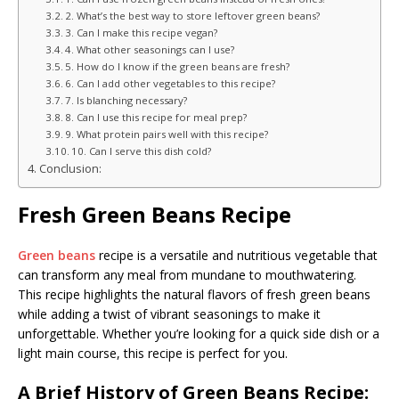
2. What’s the best way to store leftover green beans?
3. Can I make this recipe vegan?
4. What other seasonings can I use?
5. How do I know if the green beans are fresh?
6. Can I add other vegetables to this recipe?
7. Is blanching necessary?
8. Can I use this recipe for meal prep?
9. What protein pairs well with this recipe?
10. Can I serve this dish cold?
Conclusion:
Fresh Green Beans Recipe
Green beans
recipe is a versatile and nutritious vegetable that
can transform any meal from mundane to mouthwatering.
This recipe highlights the natural flavors of fresh green beans
while adding a twist of vibrant seasonings to make it
unforgettable. Whether you’re looking for a quick side dish or a
light main course, this recipe is perfect for you.
A Brief History of Green Beans Recipe: