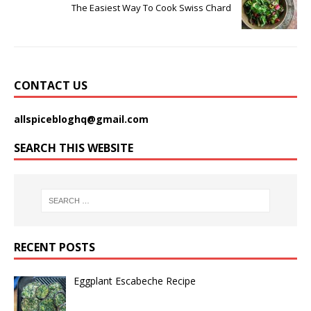
The Easiest Way To Cook Swiss Chard
CONTACT US
allspicebloghq@gmail.com
SEARCH THIS WEBSITE
RECENT POSTS
Eggplant Escabeche Recipe