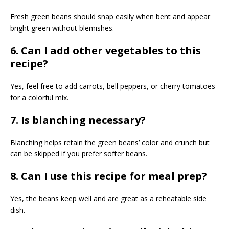
Fresh green beans should snap easily when bent and appear
bright green without blemishes.
6. Can I add other vegetables to this
recipe?
Yes, feel free to add carrots, bell peppers, or cherry tomatoes
for a colorful mix.
7. Is blanching necessary?
Blanching helps retain the green beans’ color and crunch but
can be skipped if you prefer softer beans.
8. Can I use this recipe for meal prep?
Yes, the beans keep well and are great as a reheatable side
dish.