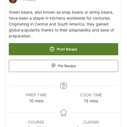
Green beans, also known as snap beans or string beans,
have been a staple in kitchens worldwide for centuries.
Originating in Central and South America, they gained
global popularity thanks to their adaptability and ease of
preparation.
Print Recipe
Pin Recipe
PREP TIME
COOK TIME
10
mins
15
mins
COURSE
CUISINE