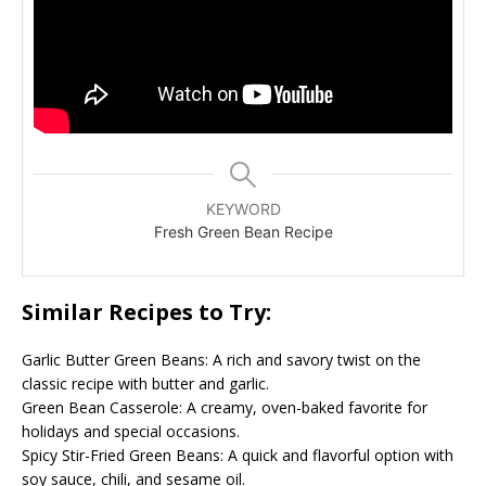
KEYWORD
Fresh Green Bean Recipe
Similar Recipes to Try:
Garlic Butter Green Beans: A rich and savory twist on the
classic recipe with butter and garlic.
Green Bean Casserole: A creamy, oven-baked favorite for
holidays and special occasions.
Spicy Stir-Fried Green Beans: A quick and flavorful option with
soy sauce, chili, and sesame oil.