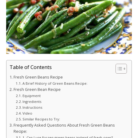
Table of Contents
Fresh Green Beans Recipe
A Brief History of Green Beans Recipe:
Fresh Green Bean Recipe
Equipment
Ingredients
Instructions
Video
Similar Recipes to Try:
Frequently Asked Questions About Fresh Green Beans
Recipe:
1. Can I use frozen green beans instead of fresh ones?