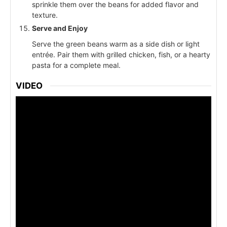
sprinkle them over the beans for added flavor and
texture.
Serve and Enjoy
Serve the green beans warm as a side dish or light
entrée. Pair them with grilled chicken, fish, or a hearty
pasta for a complete meal.
VIDEO