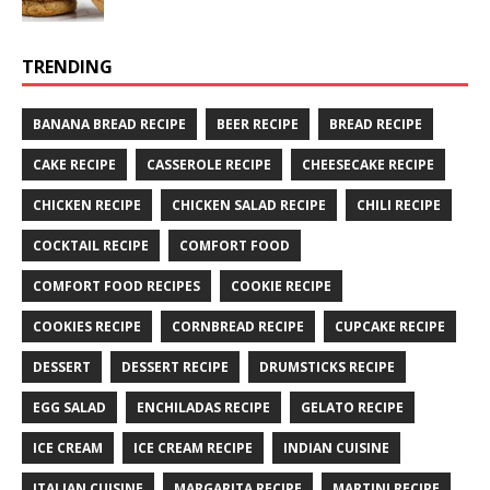
TRENDING
BANANA BREAD RECIPE
BEER RECIPE
BREAD RECIPE
CAKE RECIPE
CASSEROLE RECIPE
CHEESECAKE RECIPE
CHICKEN RECIPE
CHICKEN SALAD RECIPE
CHILI RECIPE
COCKTAIL RECIPE
COMFORT FOOD
COMFORT FOOD RECIPES
COOKIE RECIPE
COOKIES RECIPE
CORNBREAD RECIPE
CUPCAKE RECIPE
DESSERT
DESSERT RECIPE
DRUMSTICKS RECIPE
EGG SALAD
ENCHILADAS RECIPE
GELATO RECIPE
ICE CREAM
ICE CREAM RECIPE
INDIAN CUISINE
ITALIAN CUISINE
MARGARITA RECIPE
MARTINI RECIPE