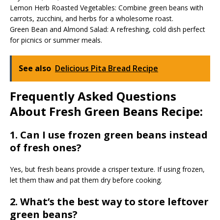
Lemon Herb Roasted Vegetables: Combine green beans with
carrots, zucchini, and herbs for a wholesome roast.
Green Bean and Almond Salad: A refreshing, cold dish perfect
for picnics or summer meals.
See also
Delicious Pita Bread Recipe
Frequently Asked Questions
About Fresh Green Beans Recipe:
1. Can I use frozen green beans instead
of fresh ones?
Yes, but fresh beans provide a crisper texture. If using frozen,
let them thaw and pat them dry before cooking.
2. What’s the best way to store leftover
green beans?