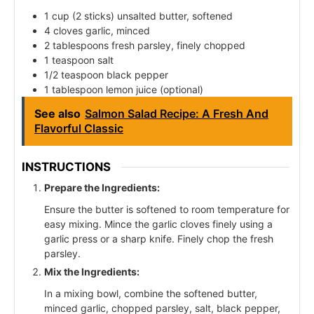
1 cup (2 sticks) unsalted butter, softened
4 cloves garlic, minced
2 tablespoons fresh parsley, finely chopped
1 teaspoon salt
1/2 teaspoon black pepper
1 tablespoon lemon juice (optional)
See also
Salmon Salad Recipe: A Fresh And
Flavorful Classic
INSTRUCTIONS
Prepare the Ingredients:
Ensure the butter is softened to room temperature for
easy mixing. Mince the garlic cloves finely using a
garlic press or a sharp knife. Finely chop the fresh
parsley.
Mix the Ingredients:
In a mixing bowl, combine the softened butter,
minced garlic, chopped parsley, salt, black pepper,