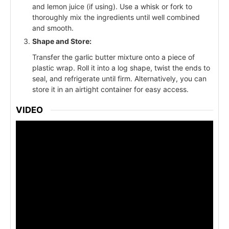
and lemon juice (if using). Use a whisk or fork to
thoroughly mix the ingredients until well combined
and smooth.
Shape and Store:
Transfer the garlic butter mixture onto a piece of
plastic wrap. Roll it into a log shape, twist the ends to
seal, and refrigerate until firm. Alternatively, you can
store it in an airtight container for easy access.
VIDEO