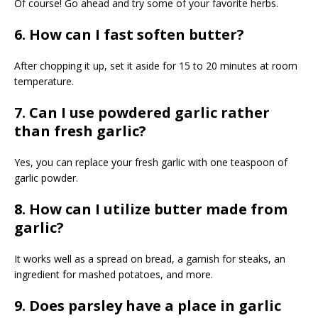
Of course! Go ahead and try some of your favorite herbs.
6. How can I fast soften butter?
After chopping it up, set it aside for 15 to 20 minutes at room
temperature.
7. Can I use powdered garlic rather
than fresh garlic?
Yes, you can replace your fresh garlic with one teaspoon of
garlic powder.
8. How can I utilize butter made from
garlic?
It works well as a spread on bread, a garnish for steaks, an
ingredient for mashed potatoes, and more.
9. Does parsley have a place in garlic