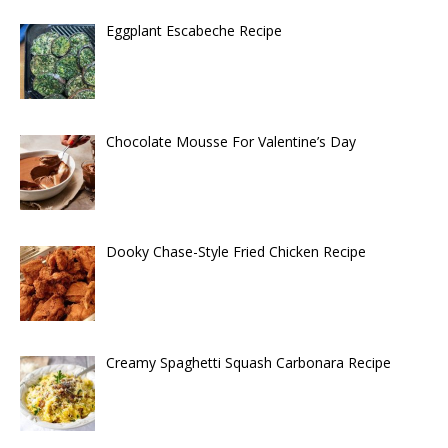
Eggplant Escabeche Recipe
Chocolate Mousse For Valentine’s Day
Dooky Chase-Style Fried Chicken Recipe
Creamy Spaghetti Squash Carbonara Recipe