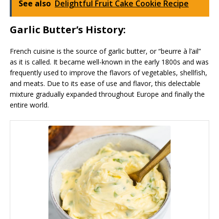
See also
Delightful Fruit Cake Cookie Recipe
Garlic Butter’s History:
French cuisine is the source of garlic butter, or “beurre à l’ail”
as it is called. It became well-known in the early 1800s and was
frequently used to improve the flavors of vegetables, shellfish,
and meats. Due to its ease of use and flavor, this delectable
mixture gradually expanded throughout Europe and finally the
entire world.