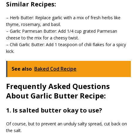
Similar Recipes:
– Herb Butter: Replace garlic with a mix of fresh herbs like
thyme, rosemary, and basil.
– Garlic Parmesan Butter: Add 1/4 cup grated Parmesan
cheese to the mix for a cheesy twist.
– Chili Garlic Butter: Add 1 teaspoon of chili flakes for a spicy
kick.
See also
Baked Cod Recipe
Frequently Asked Questions
About Garlic Butter Recipe:
1. Is salted butter okay to use?
Of course, but to prevent an unduly salty spread, cut back on
the salt.