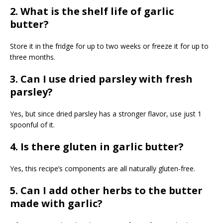
2. What is the shelf life of garlic
butter?
Store it in the fridge for up to two weeks or freeze it for up to
three months.
3. Can I use dried parsley with fresh
parsley?
Yes, but since dried parsley has a stronger flavor, use just 1
spoonful of it.
4. Is there gluten in garlic butter?
Yes, this recipe’s components are all naturally gluten-free.
5. Can I add other herbs to the butter
made with garlic?