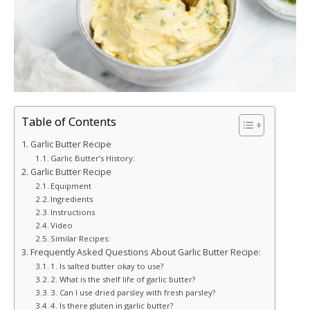
Table of Contents
Garlic Butter Recipe
Garlic Butter’s History:
Garlic Butter Recipe
Equipment
Ingredients
Instructions
Video
Similar Recipes:
Frequently Asked Questions About Garlic Butter Recipe:
1. Is salted butter okay to use?
2. What is the shelf life of garlic butter?
3. Can I use dried parsley with fresh parsley?
4. Is there gluten in garlic butter?