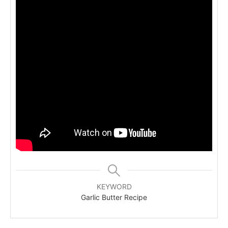
KEYWORD
Garlic Butter Recipe