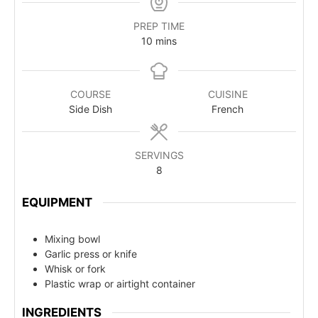
PREP TIME
10
mins
COURSE
CUISINE
Side Dish
French
SERVINGS
8
EQUIPMENT
Mixing bowl
Garlic press or knife
Whisk or fork
Plastic wrap or airtight container
INGREDIENTS