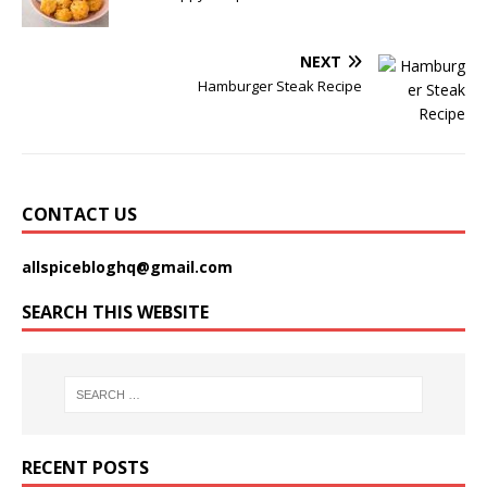
NEXT
Hamburger Steak Recipe
CONTACT US
allspicebloghq@gmail.com
SEARCH THIS WEBSITE
RECENT POSTS