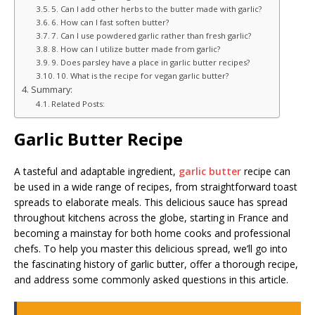
5. Can I add other herbs to the butter made with garlic?
6. How can I fast soften butter?
7. Can I use powdered garlic rather than fresh garlic?
8. How can I utilize butter made from garlic?
9. Does parsley have a place in garlic butter recipes?
10. What is the recipe for vegan garlic butter?
Summary:
Related Posts:
Garlic Butter Recipe
A tasteful and adaptable ingredient,
garlic butter
recipe can
be used in a wide range of recipes, from straightforward toast
spreads to elaborate meals. This delicious sauce has spread
throughout kitchens across the globe, starting in France and
becoming a mainstay for both home cooks and professional
chefs. To help you master this delicious spread, we’ll go into
the fascinating history of garlic butter, offer a thorough recipe,
and address some commonly asked questions in this article.