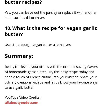
butter recipes?
Yes, you can leave out the parsley or replace it with another
herb, such as dill or chives.
10. What is the recipe for vegan garlic
butter?
Use store-bought vegan butter alternatives.
Summary:
Ready to elevate your dishes with the rich and savory flavors
of homemade garlic butter? Try this easy recipe today and
bring a touch of French cuisine into your kitchen. Share your
culinary creations with us and let us know your favorite ways
to use garlic butter!
YouTube Video Credits:
allaboutyoudotcom