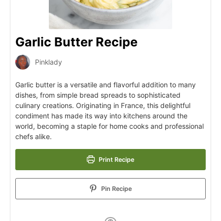
Garlic Butter Recipe
Pinklady
Garlic butter is a versatile and flavorful addition to many
dishes, from simple bread spreads to sophisticated
culinary creations. Originating in France, this delightful
condiment has made its way into kitchens around the
world, becoming a staple for home cooks and professional
chefs alike.
Print Recipe
Pin Recipe