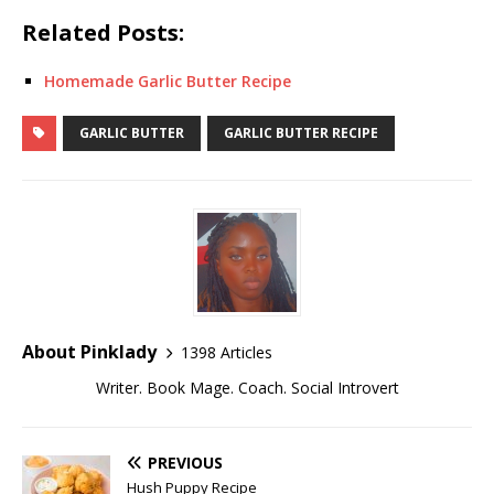
Related Posts:
Homemade Garlic Butter Recipe
GARLIC BUTTER
GARLIC BUTTER RECIPE
About Pinklady
1398 Articles
Writer. Book Mage. Coach. Social Introvert
PREVIOUS
Hush Puppy Recipe