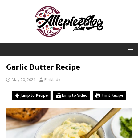
Garlic Butter Recipe
May 20, 2024
Pinklady
Jump to Recipe
Jump to Video
Print Recipe