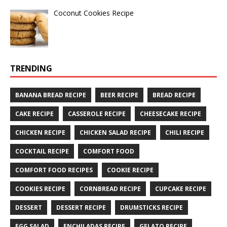
Coconut Cookies Recipe
TRENDING
BANANA BREAD RECIPE
BEER RECIPE
BREAD RECIPE
CAKE RECIPE
CASSEROLE RECIPE
CHEESECAKE RECIPE
CHICKEN RECIPE
CHICKEN SALAD RECIPE
CHILI RECIPE
COCKTAIL RECIPE
COMFORT FOOD
COMFORT FOOD RECIPES
COOKIE RECIPE
COOKIES RECIPE
CORNBREAD RECIPE
CUPCAKE RECIPE
DESSERT
DESSERT RECIPE
DRUMSTICKS RECIPE
EGG SALAD
ENCHILADAS RECIPE
GELATO RECIPE