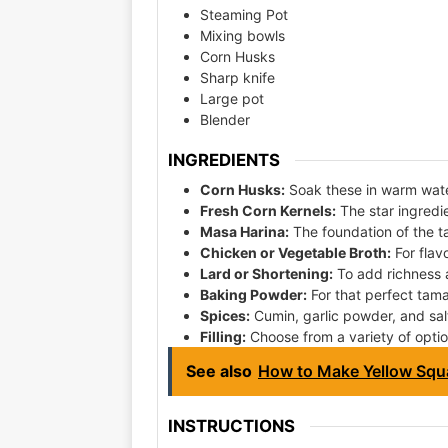
Steaming Pot
Mixing bowls
Corn Husks
Sharp knife
Large pot
Blender
INGREDIENTS
Corn Husks:
Soak these in warm wate
Fresh Corn Kernels:
The star ingredi
Masa Harina:
The foundation of the 
Chicken or Vegetable Broth:
For flav
Lard or Shortening:
To add richness 
Baking Powder:
For that perfect tamal
Spices:
Cumin, garlic powder, and salt
Filling:
Choose from a variety of optio
See also
How to Make Yellow Squ
INSTRUCTIONS