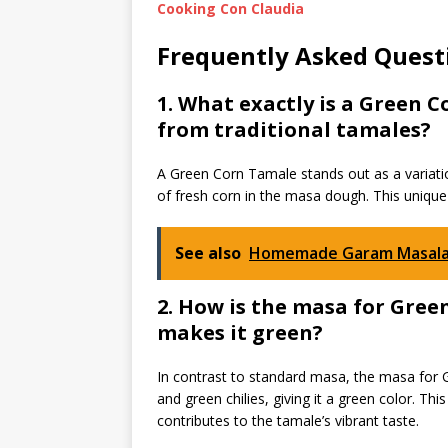
Cooking Con Claudia
Frequently Asked Quest
1. What exactly is a Green 
from traditional tamales?
A Green Corn Tamale stands out as a variatio
of fresh corn in the masa dough. This unique 
See also
Homemade Garam Masala
2. How is the masa for Gre
makes it green?
In contrast to standard masa, the masa for G
and green chilies, giving it a green color. Thi
contributes to the tamale’s vibrant taste.