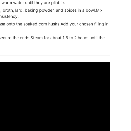
warm water until they are pliable.
broth, lard, baking powder, and spices in a bowl.Mix
nsistency.
a onto the soaked corn husks.Add your chosen filling in
ecure the ends.Steam for about 1.5 to 2 hours until the