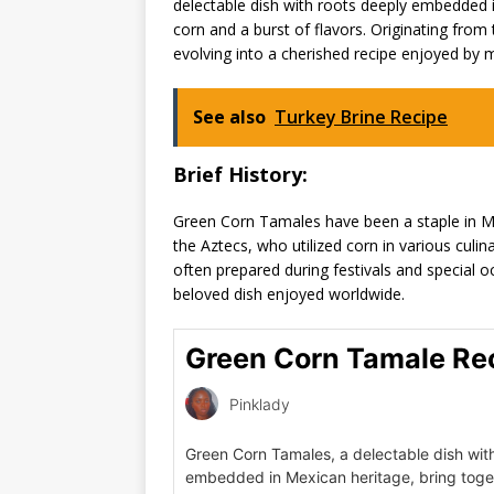
delectable dish with roots deeply embedded 
corn and a burst of flavors. Originating from 
evolving into a cherished recipe enjoyed by 
See also
Turkey Brine Recipe
Brief History:
Green Corn Tamales have been a staple in Mexi
the Aztecs, who utilized corn in various culi
often prepared during festivals and special 
beloved dish enjoyed worldwide.
Green Corn Tamale Re
Pinklady
Green Corn Tamales, a delectable dish wit
embedded in Mexican heritage, bring toge