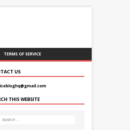
TERMS OF SERVICE
TACT US
picebloghq@gmail.com
RCH THIS WEBSITE