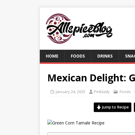
HOME
FOODS
DRINKS
SNA
Mexican Delight: 
January 24, 2025
Pinklady
Foods
Jump to Recipe