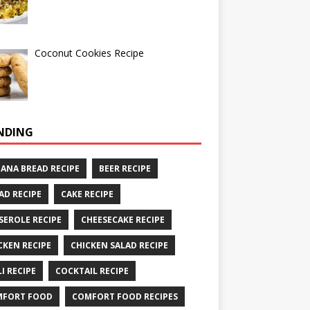
Coconut Cookies Recipe
NDING
ANA BREAD RECIPE
BEER RECIPE
AD RECIPE
CAKE RECIPE
SEROLE RECIPE
CHEESECAKE RECIPE
CKEN RECIPE
CHICKEN SALAD RECIPE
LI RECIPE
COCKTAIL RECIPE
MFORT FOOD
COMFORT FOOD RECIPES