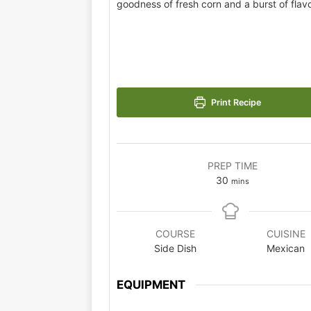
goodness of fresh corn and a burst of flavo
Print Recipe
PREP TIME
30
mins
COURSE
CUISINE
Side Dish
Mexican
EQUIPMENT