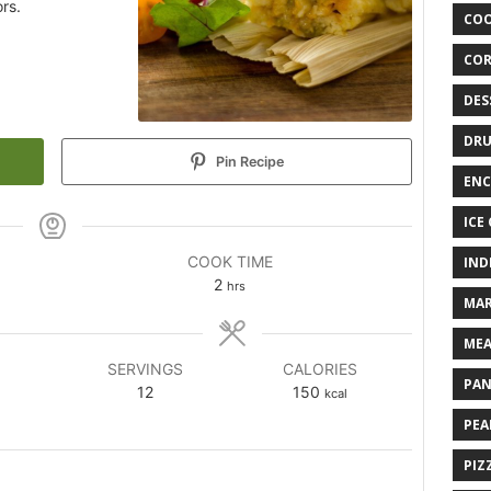
rs.
COO
COR
DES
DRU
Pin Recipe
ENC
ICE
COOK TIME
IND
2
hrs
MAR
MEA
SERVINGS
CALORIES
PAN
12
150
kcal
PEA
PIZ