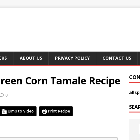
CKS
ABOUT US
PRIVACY POLICY
CONTACT US
Green Corn Tamale Recipe
CON
alls
0
SEA
Jump to Video
Print Recipe