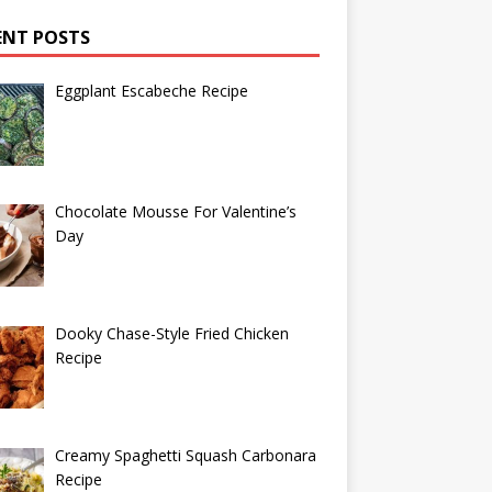
ENT POSTS
Eggplant Escabeche Recipe
Chocolate Mousse For Valentine’s
Day
Dooky Chase-Style Fried Chicken
Recipe
Creamy Spaghetti Squash Carbonara
Recipe