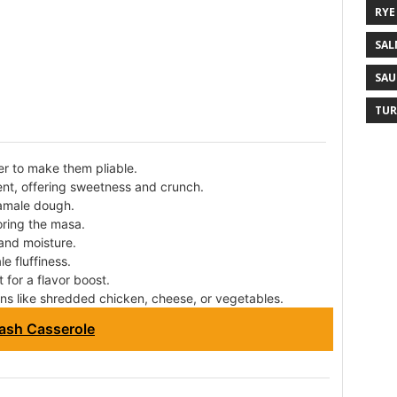
RYE
SAL
SAU
TUR
r to make them pliable.
ent, offering sweetness and crunch.
tamale dough.
oring the masa.
and moisture.
e fluffiness.
 for a flavor boost.
ns like shredded chicken, cheese, or vegetables.
ash Casserole