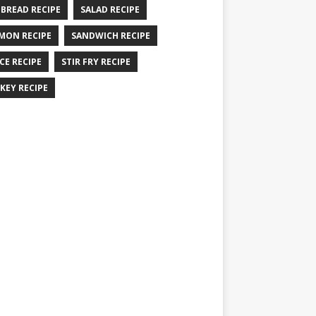
 BREAD RECIPE
SALAD RECIPE
MON RECIPE
SANDWICH RECIPE
CE RECIPE
STIR FRY RECIPE
KEY RECIPE