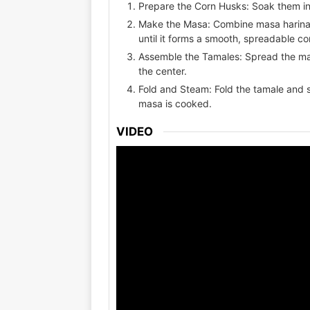
Prepare the Corn Husks: Soak them in 
Make the Masa: Combine masa harina, 
until it forms a smooth, spreadable co
Assemble the Tamales: Spread the mas
the center.
Fold and Steam: Fold the tamale and s
masa is cooked.
VIDEO