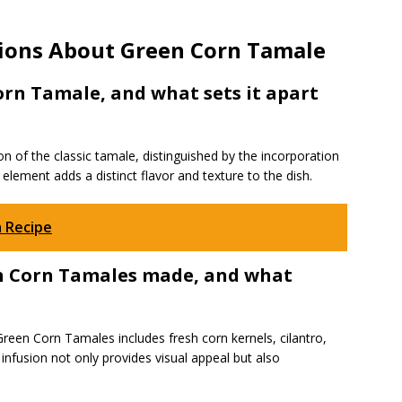
ions About Green Corn Tamale
Corn Tamale, and what sets it apart
n of the classic tamale, distinguished by the incorporation
element adds a distinct flavor and texture to the dish.
 Recipe
en Corn Tamales made, and what
reen Corn Tamales includes fresh corn kernels, cilantro,
s infusion not only provides visual appeal but also