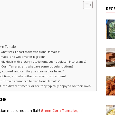
REC
orn Tamale
what sets it apart from traditional tamales?
 made, and what makes it green?
ividuals with dietary restrictions, such as gluten intolerance?
reen Corn Tamales, and what are some popular options?
ly cooked, and can they be steamed or baked?
f time, and what’s the best way to store them?
rn Tamales compare to traditional tamales?
into different meals, or are they typically enjoyed on their own?
pe
tion meets modern flair!
Green Corn Tamales
, a