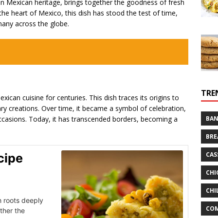
in Mexican heritage, brings together the goodness of fresh
the heart of Mexico, this dish has stood the test of time,
many across the globe.
TRE
can cuisine for centuries. This dish traces its origins to
nary creations. Over time, it became a symbol of celebration,
occasions. Today, it has transcended borders, becoming a
BAN
BRE
CAS
cipe
CHI
CHI
h roots deeply
CO
ther the