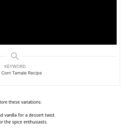
KEYWORD
 Corn Tamale Recipe
lore these variations:
vanilla for a dessert twist.
or the spice enthusiasts.