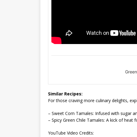
Green
Similar Recipes:
For those craving more culinary delights, exp
– Sweet Corn Tamales: Infused with sugar and 
– Spicy Green Chile Tamales: A kick of heat f
YouTube Video Credits: