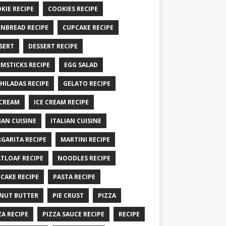
KIE RECIPE
COOKIES RECIPE
NBREAD RECIPE
CUPCAKE RECIPE
SERT
DESSERT RECIPE
MSTICKS RECIPE
EGG SALAD
HILADAS RECIPE
GELATO RECIPE
 CREAM
ICE CREAM RECIPE
IAN CUISINE
ITALIAN CUISINE
GARITA RECIPE
MARTINI RECIPE
TLOAF RECIPE
NOODLES RECIPE
CAKE RECIPE
PASTA RECIPE
NUT BUTTER
PIE CRUST
PIZZA
ZA RECIPE
PIZZA SAUCE RECIPE
RECIPE