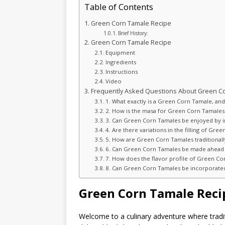
Table of Contents
Green Corn Tamale Recipe
Brief History:
Green Corn Tamale Recipe
Equipment
Ingredients
Instructions
Video
Frequently Asked Questions About Green C
1. What exactly is a Green Corn Tamale, and 
2. How is the masa for Green Corn Tamales
3. Can Green Corn Tamales be enjoyed by ind
4. Are there variations in the filling of G
5. How are Green Corn Tamales traditional
6. Can Green Corn Tamales be made ahead o
7. How does the flavor profile of Green Co
8. Can Green Corn Tamales be incorporated 
Green Corn Tamale Reci
Welcome to a culinary adventure where tradi