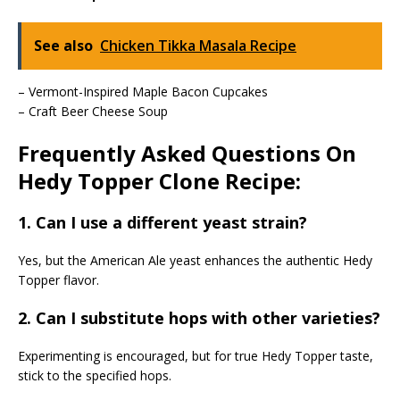
See also
Chicken Tikka Masala Recipe
– Vermont-Inspired Maple Bacon Cupcakes
– Craft Beer Cheese Soup
Frequently Asked Questions On
Hedy Topper Clone Recipe:
1. Can I use a different yeast strain?
Yes, but the American Ale yeast enhances the authentic Hedy
Topper flavor.
2. Can I substitute hops with other varieties?
Experimenting is encouraged, but for true Hedy Topper taste,
stick to the specified hops.