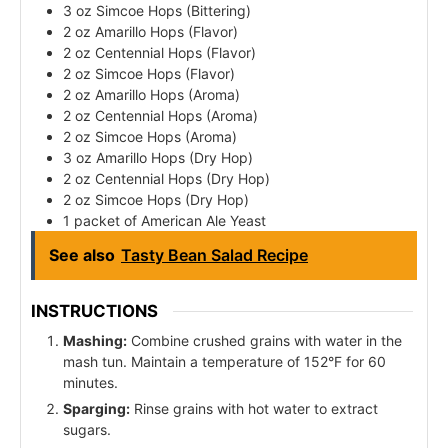
3 oz Simcoe Hops (Bittering)
2 oz Amarillo Hops (Flavor)
2 oz Centennial Hops (Flavor)
2 oz Simcoe Hops (Flavor)
2 oz Amarillo Hops (Aroma)
2 oz Centennial Hops (Aroma)
2 oz Simcoe Hops (Aroma)
3 oz Amarillo Hops (Dry Hop)
2 oz Centennial Hops (Dry Hop)
2 oz Simcoe Hops (Dry Hop)
1 packet of American Ale Yeast
See also
Tasty Bean Salad Recipe
INSTRUCTIONS
Mashing:
Combine crushed grains with water in the
mash tun. Maintain a temperature of 152°F for 60
minutes.
Sparging:
Rinse grains with hot water to extract
sugars.