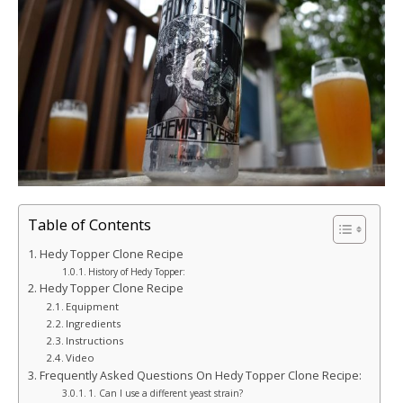
Table of Contents
Hedy Topper Clone Recipe
History of Hedy Topper:
Hedy Topper Clone Recipe
Equipment
Ingredients
Instructions
Video
Frequently Asked Questions On Hedy Topper Clone Recipe:
1. Can I use a different yeast strain?