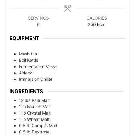
SERVINGS
CALORIES
8
250
kcal
EQUIPMENT
Mash tun
Boil Kettle
Fermentation Vessel
Airlock
Immersion Chiller
INGREDIENTS
12 lbs Pale Malt
1 lb Munich Malt
1 lb Crystal Malt
1 lb Wheat Malt
0.5 lb Carapils Malt
0.5 lb Dextrose