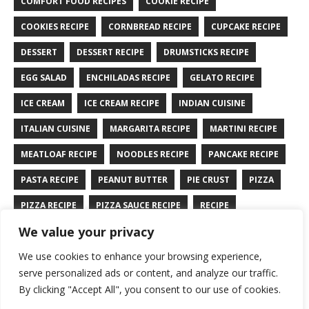
COMFORT FOOD RECIPES
COOKIE RECIPE
COOKIES RECIPE
CORNBREAD RECIPE
CUPCAKE RECIPE
DESSERT
DESSERT RECIPE
DRUMSTICKS RECIPE
EGG SALAD
ENCHILADAS RECIPE
GELATO RECIPE
ICE CREAM
ICE CREAM RECIPE
INDIAN CUISINE
ITALIAN CUISINE
MARGARITA RECIPE
MARTINI RECIPE
MEATLOAF RECIPE
NOODLES RECIPE
PANCAKE RECIPE
PASTA RECIPE
PEANUT BUTTER
PIE CRUST
PIZZA
PIZZA RECIPE
PIZZA SAUCE RECIPE
RECIPE
We value your privacy
RYE BREAD RECIPE
SALAD RECIPE
SALMON RECIPE
We use cookies to enhance your browsing experience,
SANDWICH RECIPE
SAUCE RECIPE
STIR FRY RECIPE
serve personalized ads or content, and analyze our traffic.
TURKEY RECIPE
By clicking "Accept All", you consent to our use of cookies.