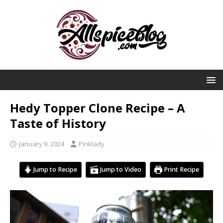
Hedy Topper Clone Recipe – A
Taste of History
January 9, 2024
Pinklady
Jump to Recipe
Jump to Video
Print Recipe