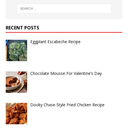
RECENT POSTS
Eggplant Escabeche Recipe
Chocolate Mousse For Valentine’s Day
Dooky Chase-Style Fried Chicken Recipe