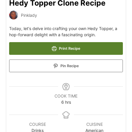
Hedy Topper Clone Recipe
Pinklady
Today, let's delve into crafting your own Hedy Topper, a
hop-forward delight with a fascinating origin.
Print Recipe
Pin Recipe
COOK TIME
6
hrs
COURSE
CUISINE
Drinks
American