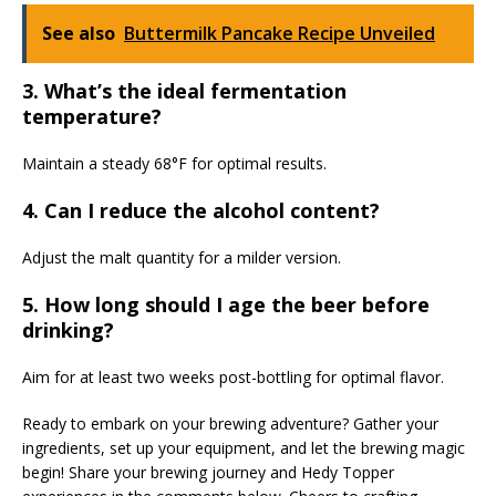
See also
Buttermilk Pancake Recipe Unveiled
3. What’s the ideal fermentation
temperature?
Maintain a steady 68°F for optimal results.
4. Can I reduce the alcohol content?
Adjust the malt quantity for a milder version.
5. How long should I age the beer before
drinking?
Aim for at least two weeks post-bottling for optimal flavor.
Ready to embark on your brewing adventure? Gather your
ingredients, set up your equipment, and let the brewing magic
begin! Share your brewing journey and Hedy Topper