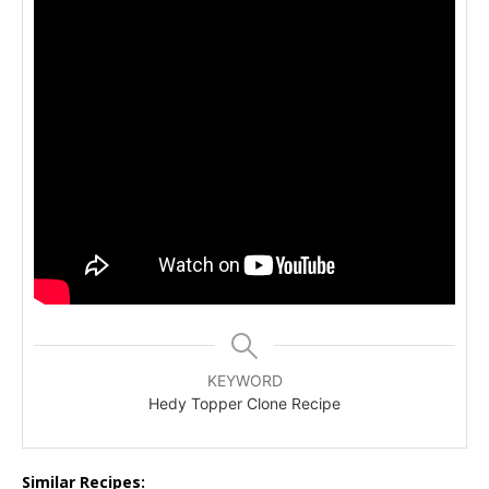
KEYWORD
Hedy Topper Clone Recipe
Similar Recipes: