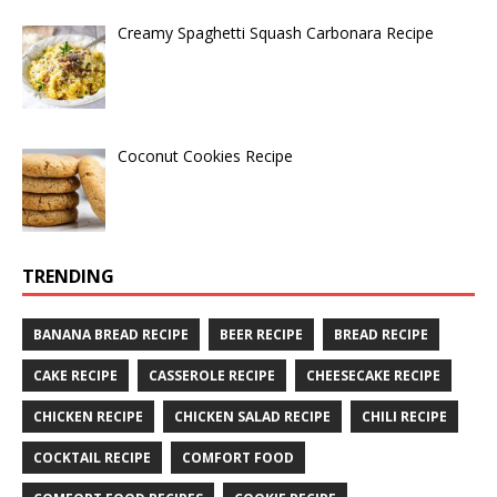
Creamy Spaghetti Squash Carbonara Recipe
Coconut Cookies Recipe
TRENDING
BANANA BREAD RECIPE
BEER RECIPE
BREAD RECIPE
CAKE RECIPE
CASSEROLE RECIPE
CHEESECAKE RECIPE
CHICKEN RECIPE
CHICKEN SALAD RECIPE
CHILI RECIPE
COCKTAIL RECIPE
COMFORT FOOD