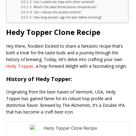
2. Can I substitute hops with other varieties?
3. What’s the ideal fermentation temperature?
4. Can I reduce the alcohol content?
5. How long should I age the beer before drinking?
Hedy Topper Clone Recipe
Hey there, foodies! Excited to share a fantastic recipe that’s
both a treat for the taste buds and a journey through the
history of brewing. Today, let’s delve into crafting your own
Hedy Topper
, a hop-forward delight with a fascinating origin.
History of Hedy Topper:
Originating from the beer haven of Vermont, USA, Hedy
Topper has gained fame for its robust hop profile and
distinctive flavor. Brewed by The Alchemist, it’s a Double IPA
that has become a craft beer icon.