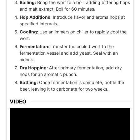
Boiling:
Bring the wort to a boil, adding bittering hops
and malt extract. Boil for 60 minutes.
Hop Additions:
Introduce flavor and aroma hops at
specified intervals.
Cooling:
Use an immersion chiller to rapidly cool the
wort.
Fermentation:
Transfer the cooled wort to the
fermentation vessel and add yeast. Seal with an
airlock.
Dry Hopping:
After primary fermentation, add dry
hops for an aromatic punch.
Bottling:
Once fermentation is complete, bottle the
beer, leaving it to carbonate for two weeks.
VIDEO