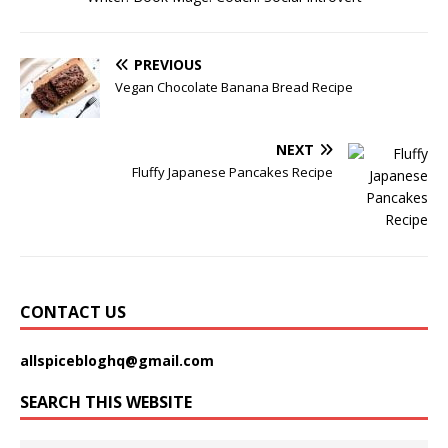
PREVIOUS
Vegan Chocolate Banana Bread Recipe
NEXT
Fluffy Japanese Pancakes Recipe
CONTACT US
allspicebloghq@gmail.com
SEARCH THIS WEBSITE