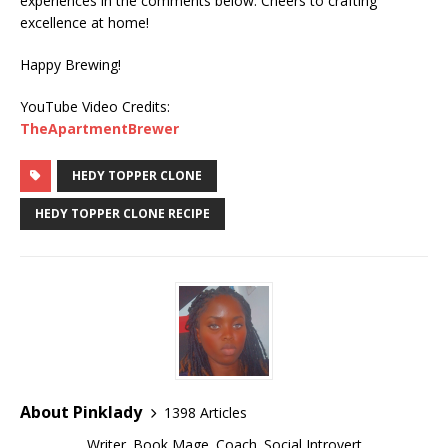
experiences in the comments below. Cheers to crafting
excellence at home!
Happy Brewing!
YouTube Video Credits:
TheApartmentBrewer
HEDY TOPPER CLONE
HEDY TOPPER CLONE RECIPE
About Pinklady
1398 Articles
Writer. Book Mage. Coach. Social Introvert