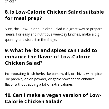
chicken.
8. Is Low-Calorie Chicken Salad suitable
for meal prep?
Sure, this Low-Calorie Chicken Salad is a great way to prepare
meals. For easy and nutritious weekday lunches, make a big
quantity and store it in the fridge.
9. What herbs and spices can I add to
enhance the flavor of Low-Calorie
Chicken Salad?
Incorporating fresh herbs like parsley, dill, or chives with spices
like paprika, onion powder, or garlic powder can enhance
flavor without adding a lot of extra calories.
1
0. Can I make a vegan version of Low-
Calorie Chicken Salad?