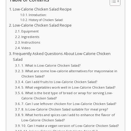
Low-Calorie Chicken Salad Recipe
Introduction:
History of Chicken Salad:
Low-Calorie Chicken Salad Recipe
Equipment
Ingredients
Instructions
Video
Frequently Asked Questions About Low-Calorie Chicken
Salad
1. What is Low-Calorie Chicken Salad?
3. What are some low-calorie alternatives for mayonnaise in
Chicken Salad?
4. Can I add fruits to Low-Calorie Chicken Salad?
5. What vegetables work well in Low-Calorie Chicken Salad?
6. What is the best type of bread or wrap for serving Low-
Calorie Chicken Salad?
7. Can I use leftover chicken for Low-Calorie Chicken Salad?
8. Is Low-Calorie Chicken Salad suitable for meal prep?
9. What herbs and spices can I add to enhance the flavor of
Low-Calorie Chicken Salad?
10. Can I make a vegan version of Low-Calorie Chicken Salad?