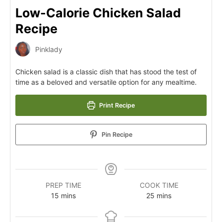
Low-Calorie Chicken Salad
Recipe
Pinklady
Chicken salad is a classic dish that has stood the test of
time as a beloved and versatile option for any mealtime.
Print Recipe
Pin Recipe
PREP TIME
COOK TIME
15
mins
25
mins