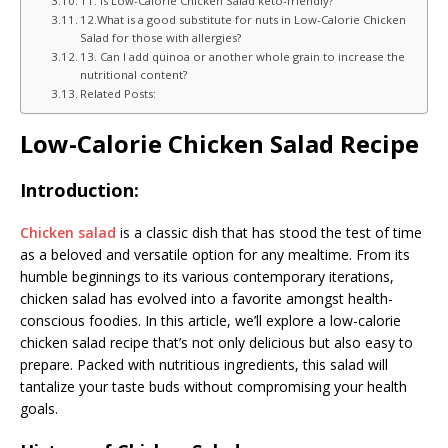
11. Is Low-Calorie Chicken Salad keto-friendly?
12.What is a good substitute for nuts in Low-Calorie Chicken
Salad for those with allergies?
13. Can I add quinoa or another whole grain to increase the
nutritional content?
Related Posts:
Low-Calorie Chicken Salad Recipe
Introduction:
Chicken salad
is a classic dish that has stood the test of time
as a beloved and versatile option for any mealtime. From its
humble beginnings to its various contemporary iterations,
chicken salad has evolved into a favorite amongst health-
conscious foodies. In this article, we’ll explore a low-calorie
chicken salad recipe that’s not only delicious but also easy to
prepare. Packed with nutritious ingredients, this salad will
tantalize your taste buds without compromising your health
goals.