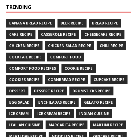
TRENDING
BANANA BREAD RECIPE
BEER RECIPE
BREAD RECIPE
CAKE RECIPE
CASSEROLE RECIPE
CHEESECAKE RECIPE
CHICKEN RECIPE
CHICKEN SALAD RECIPE
CHILI RECIPE
COCKTAIL RECIPE
COMFORT FOOD
COMFORT FOOD RECIPES
COOKIE RECIPE
COOKIES RECIPE
CORNBREAD RECIPE
CUPCAKE RECIPE
DESSERT
DESSERT RECIPE
DRUMSTICKS RECIPE
EGG SALAD
ENCHILADAS RECIPE
GELATO RECIPE
ICE CREAM
ICE CREAM RECIPE
INDIAN CUISINE
ITALIAN CUISINE
MARGARITA RECIPE
MARTINI RECIPE
MEATLOAF RECIPE
NOODLES RECIPE
PANCAKE RECIPE