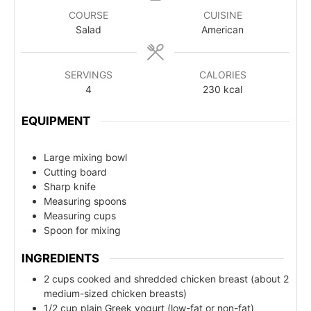
COURSE
CUISINE
Salad
American
SERVINGS
CALORIES
4
230
kcal
EQUIPMENT
Large mixing bowl
Cutting board
Sharp knife
Measuring spoons
Measuring cups
Spoon for mixing
INGREDIENTS
2 cups cooked and shredded chicken breast (about 2
medium-sized chicken breasts)
1/2 cup plain Greek yogurt (low-fat or non-fat)