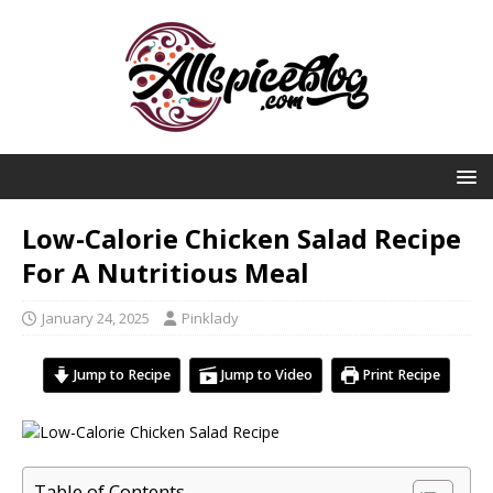
Low-Calorie Chicken Salad Recipe
For A Nutritious Meal
January 24, 2025
Pinklady
Jump to Recipe
Jump to Video
Print Recipe
Table of Contents