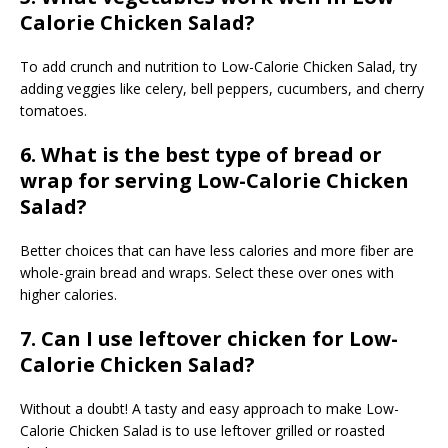
Calorie Chicken Salad?
To add crunch and nutrition to Low-Calorie Chicken Salad, try
adding veggies like celery, bell peppers, cucumbers, and cherry
tomatoes.
6. What is the best type of bread or
wrap for serving Low-Calorie Chicken
Salad?
Better choices that can have less calories and more fiber are
whole-grain bread and wraps. Select these over ones with
higher calories.
7. Can I use leftover chicken for Low-
Calorie Chicken Salad?
Without a doubt! A tasty and easy approach to make Low-
Calorie Chicken Salad is to use leftover grilled or roasted