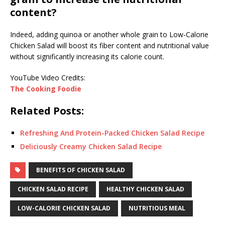
content?
Indeed, adding quinoa or another whole grain to Low-Calorie
Chicken Salad will boost its fiber content and nutritional value
without significantly increasing its calorie count.
YouTube Video Credits:
The Cooking Foodie
Related Posts:
Refreshing And Protein-Packed Chicken Salad Recipe
Deliciously Creamy Chicken Salad Recipe
BENEFITS OF CHICKEN SALAD
CHICKEN SALAD RECIPE
HEALTHY CHICKEN SALAD
LOW-CALORIE CHICKEN SALAD
NUTRITIOUS MEAL