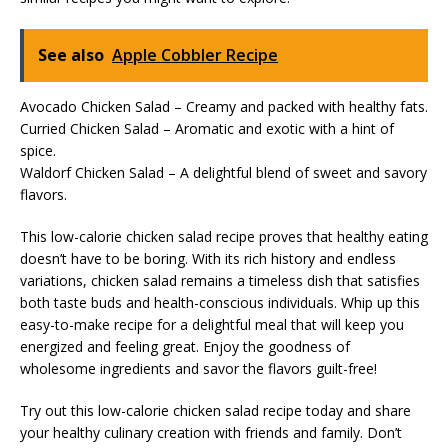
See also
Apple Cobbler Recipe
Avocado Chicken Salad – Creamy and packed with healthy fats.
Curried Chicken Salad – Aromatic and exotic with a hint of
spice.
Waldorf Chicken Salad – A delightful blend of sweet and savory
flavors.
This low-calorie chicken salad recipe proves that healthy eating
doesn’t have to be boring. With its rich history and endless
variations, chicken salad remains a timeless dish that satisfies
both taste buds and health-conscious individuals. Whip up this
easy-to-make recipe for a delightful meal that will keep you
energized and feeling great. Enjoy the goodness of
wholesome ingredients and savor the flavors guilt-free!
Try out this low-calorie chicken salad recipe today and share
your healthy culinary creation with friends and family. Don’t