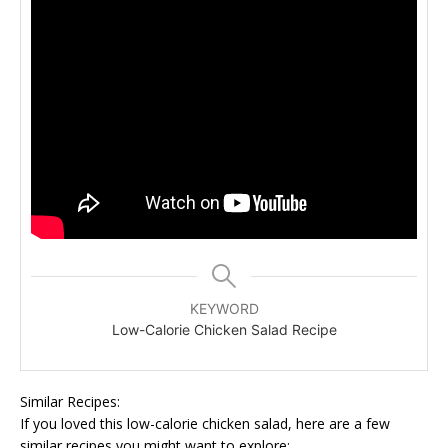
KEYWORD
Low-Calorie Chicken Salad Recipe
Similar Recipes:
If you loved this low-calorie chicken salad, here are a few
similar recipes you might want to explore: