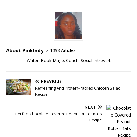
About Pinklady
1398 Articles
Writer. Book Mage. Coach. Social Introvert
PREVIOUS
Refreshing And Protein-Packed Chicken Salad
Recipe
NEXT
Perfect Chocolate-Covered Peanut Butter Balls
Recipe