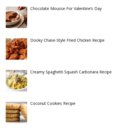
Chocolate Mousse For Valentine’s Day
Dooky Chase-Style Fried Chicken Recipe
Creamy Spaghetti Squash Carbonara Recipe
Coconut Cookies Recipe