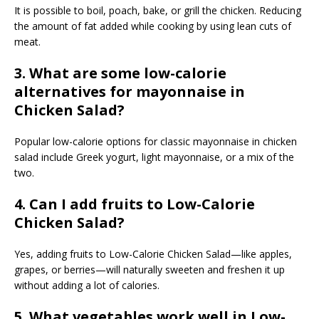
It is possible to boil, poach, bake, or grill the chicken. Reducing
the amount of fat added while cooking by using lean cuts of
meat.
3. What are some low-calorie
alternatives for mayonnaise in
Chicken Salad?
Popular low-calorie options for classic mayonnaise in chicken
salad include Greek yogurt, light mayonnaise, or a mix of the
two.
4. Can I add fruits to Low-Calorie
Chicken Salad?
Yes, adding fruits to Low-Calorie Chicken Salad—like apples,
grapes, or berries—will naturally sweeten and freshen it up
without adding a lot of calories.
5. What vegetables work well in Low-