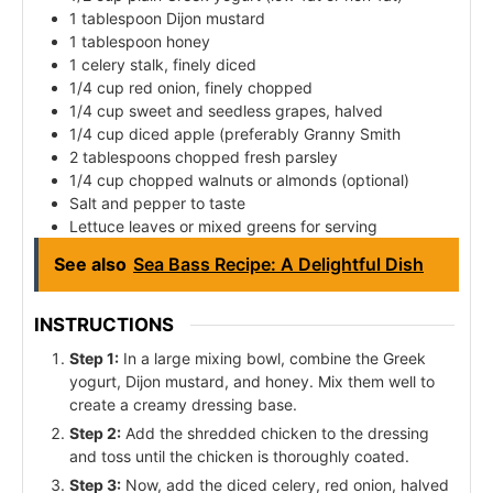
1 tablespoon Dijon mustard
1 tablespoon honey
1 celery stalk, finely diced
1/4 cup red onion, finely chopped
1/4 cup sweet and seedless grapes, halved
1/4 cup diced apple (preferably Granny Smith
2 tablespoons chopped fresh parsley
1/4 cup chopped walnuts or almonds (optional)
Salt and pepper to taste
Lettuce leaves or mixed greens for serving
See also
Sea Bass Recipe: A Delightful Dish
INSTRUCTIONS
Step 1:
In a large mixing bowl, combine the Greek
yogurt, Dijon mustard, and honey. Mix them well to
create a creamy dressing base.
Step 2:
Add the shredded chicken to the dressing
and toss until the chicken is thoroughly coated.
Step 3:
Now, add the diced celery, red onion, halved