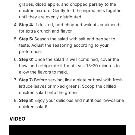
grapes, diced apple, and chopped parsley to the
chicken mixture. Gently fold the ingredients together
until they are evenly distributed.
Step 4:
If desired, add chopped walnuts or almonds
for extra crunch and flavor.
Step 5:
Season the salad with salt and pepper to
taste. Adjust the seasoning according to your
preference.
Step 6:
Once the salad is well combined, cover the
bowl and refrigerate it for at least 15-20 minutes to
allow the flavors to meld.
Step 7:
Before serving, line a plate or bowl with fresh
lettuce leaves or mixed greens. Scoop the chilled
chicken salad onto the greens.
Step 8:
Enjoy your delicious and nutritious low-calorie
chicken salad!
VIDEO