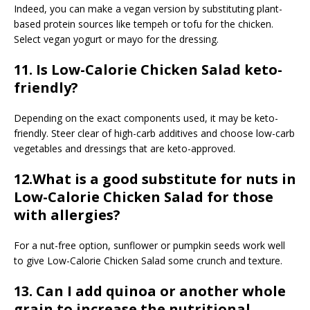
Indeed, you can make a vegan version by substituting plant-
based protein sources like tempeh or tofu for the chicken.
Select vegan yogurt or mayo for the dressing.
11. Is Low-Calorie Chicken Salad keto-
friendly?
Depending on the exact components used, it may be keto-
friendly. Steer clear of high-carb additives and choose low-carb
vegetables and dressings that are keto-approved.
12.What is a good substitute for nuts in
Low-Calorie Chicken Salad for those
with allergies?
For a nut-free option, sunflower or pumpkin seeds work well
to give Low-Calorie Chicken Salad some crunch and texture.
13. Can I add quinoa or another whole
grain to increase the nutritional