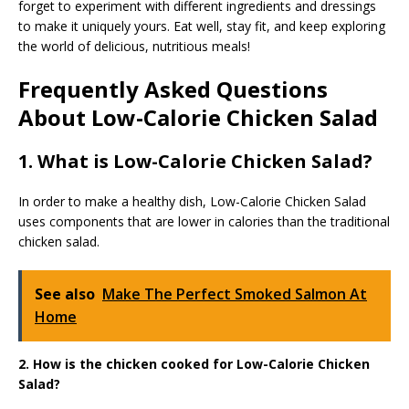
forget to experiment with different ingredients and dressings
to make it uniquely yours. Eat well, stay fit, and keep exploring
the world of delicious, nutritious meals!
Frequently Asked Questions
About Low-Calorie Chicken Salad
1. What is Low-Calorie Chicken Salad?
In order to make a healthy dish, Low-Calorie Chicken Salad
uses components that are lower in calories than the traditional
chicken salad.
See also
Make The Perfect Smoked Salmon At
Home
2. How is the chicken cooked for Low-Calorie Chicken
Salad?