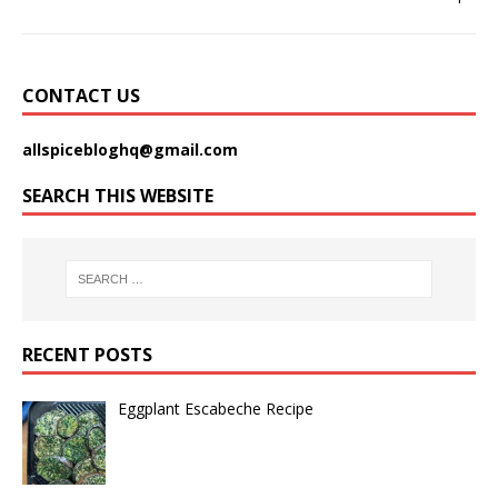
CONTACT US
allspicebloghq@gmail.com
SEARCH THIS WEBSITE
RECENT POSTS
Eggplant Escabeche Recipe