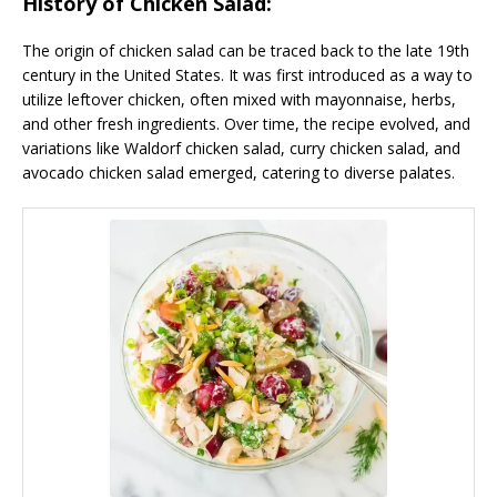
History of Chicken Salad:
The origin of chicken salad can be traced back to the late 19th
century in the United States. It was first introduced as a way to
utilize leftover chicken, often mixed with mayonnaise, herbs,
and other fresh ingredients. Over time, the recipe evolved, and
variations like Waldorf chicken salad, curry chicken salad, and
avocado chicken salad emerged, catering to diverse palates.