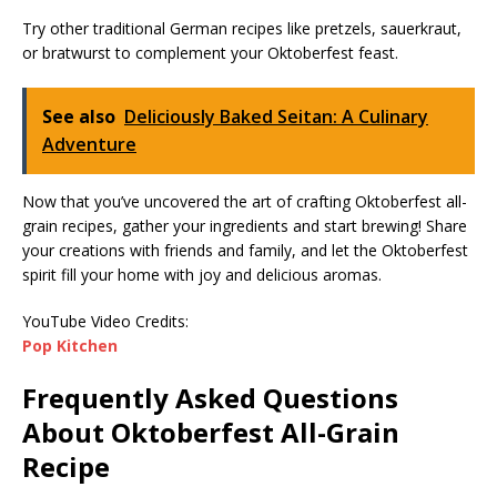
Try other traditional German recipes like pretzels, sauerkraut,
or bratwurst to complement your Oktoberfest feast.
See also
Deliciously Baked Seitan: A Culinary
Adventure
Now that you’ve uncovered the art of crafting Oktoberfest all-
grain recipes, gather your ingredients and start brewing! Share
your creations with friends and family, and let the Oktoberfest
spirit fill your home with joy and delicious aromas.
YouTube Video Credits:
Pop Kitchen
Frequently Asked Questions
About Oktoberfest All-Grain
Recipe