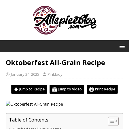
Oktoberfest All-Grain Recipe
January 24, 2025
Pinklady
Jump to Recipe
Jump to Video
Print Recipe
Table of Contents