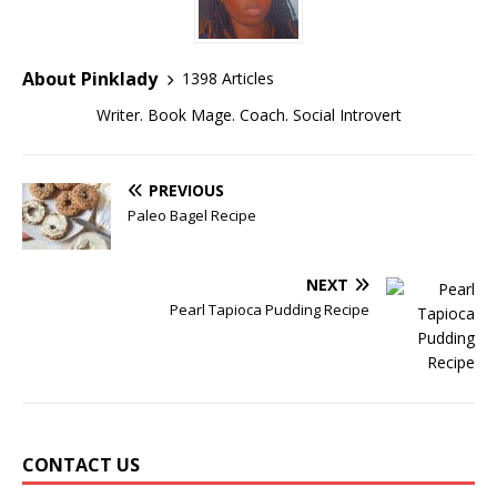
About Pinklady
1398 Articles
Writer. Book Mage. Coach. Social Introvert
PREVIOUS
Paleo Bagel Recipe
NEXT
Pearl Tapioca Pudding Recipe
CONTACT US