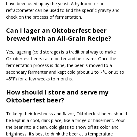
have been used up by the yeast. A hydrometer or
refractometer can be used to find the specific gravity and
check on the process of fermentation.
Can I lager an Oktoberfest beer
brewed with an All-Grain Recipe?
Yes, lagering (cold storage) is a traditional way to make
Oktoberfest beers taste better and be clearer. Once the
fermentation process is done, the beer is moved to a
secondary fermenter and kept cold (about 2 to 7°C or 35 to
45°F) for a few weeks to months.
How should I store and serve my
Oktoberfest beer?
To keep their freshness and flavor, Oktoberfest beers should
be kept in a cool, dark place, like a fridge or basement. Pour
the beer into a clean, cold glass to show off its color and
brightness. It’s best to drink the beer at a temperature