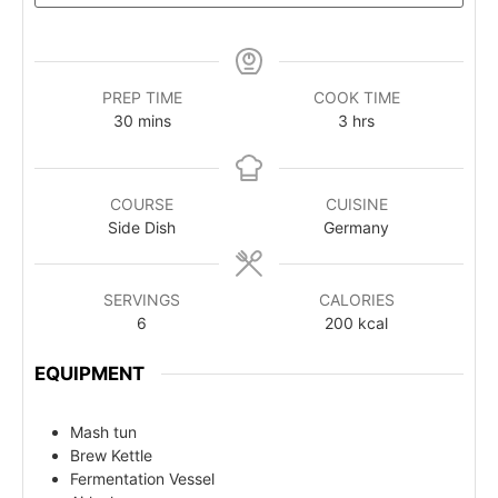
PREP TIME
COOK TIME
30
mins
3
hrs
COURSE
CUISINE
Side Dish
Germany
SERVINGS
CALORIES
6
200
kcal
EQUIPMENT
Mash tun
Brew Kettle
Fermentation Vessel