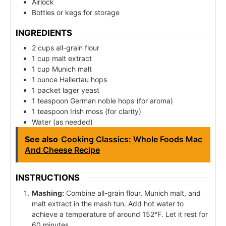
Airlock
Bottles or kegs for storage
INGREDIENTS
2 cups all-grain flour
1 cup malt extract
1 cup Munich malt
1 ounce Hallertau hops
1 packet lager yeast
1 teaspoon German noble hops (for aroma)
1 teaspoon Irish moss (for clarity)
Water (as needed)
See also
Cooking Classics: Whole Foods Mac
And Cheese Recipe
INSTRUCTIONS
Mashing:
Combine all-grain flour, Munich malt, and
malt extract in the mash tun. Add hot water to
achieve a temperature of around 152°F. Let it rest for
60 minutes.