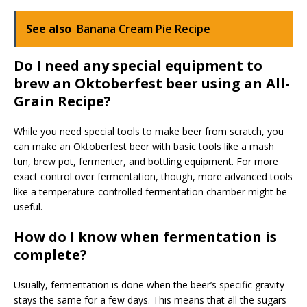
See also
Banana Cream Pie Recipe
Do I need any special equipment to
brew an Oktoberfest beer using an All-
Grain Recipe?
While you need special tools to make beer from scratch, you
can make an Oktoberfest beer with basic tools like a mash
tun, brew pot, fermenter, and bottling equipment. For more
exact control over fermentation, though, more advanced tools
like a temperature-controlled fermentation chamber might be
useful.
How do I know when fermentation is
complete?
Usually, fermentation is done when the beer’s specific gravity
stays the same for a few days. This means that all the sugars