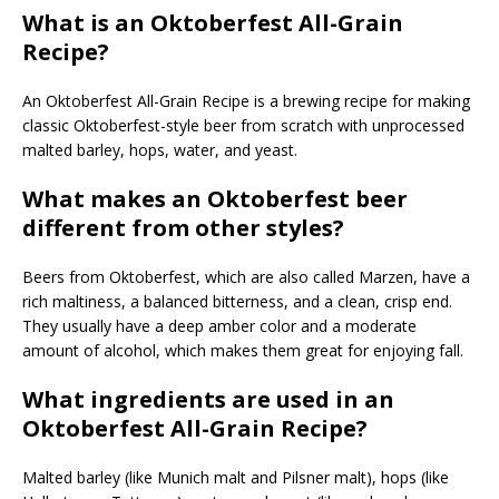
What is an Oktoberfest All-Grain
Recipe?
An Oktoberfest All-Grain Recipe is a brewing recipe for making
classic Oktoberfest-style beer from scratch with unprocessed
malted barley, hops, water, and yeast.
What makes an Oktoberfest beer
different from other styles?
Beers from Oktoberfest, which are also called Marzen, have a
rich maltiness, a balanced bitterness, and a clean, crisp end.
They usually have a deep amber color and a moderate
amount of alcohol, which makes them great for enjoying fall.
What ingredients are used in an
Oktoberfest All-Grain Recipe?
Malted barley (like Munich malt and Pilsner malt), hops (like