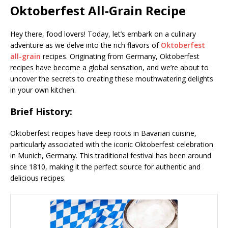
Oktoberfest All-Grain Recipe
Hey there, food lovers! Today, let’s embark on a culinary
adventure as we delve into the rich flavors of
Oktoberfest
all-grain
recipes. Originating from Germany, Oktoberfest
recipes have become a global sensation, and we’re about to
uncover the secrets to creating these mouthwatering delights
in your own kitchen.
Brief History:
Oktoberfest recipes have deep roots in Bavarian cuisine,
particularly associated with the iconic Oktoberfest celebration
in Munich, Germany. This traditional festival has been around
since 1810, making it the perfect source for authentic and
delicious recipes.