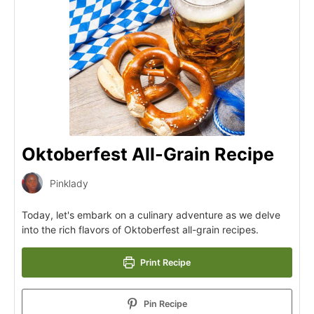
Oktoberfest All-Grain Recipe
Pinklady
Today, let's embark on a culinary adventure as we delve
into the rich flavors of Oktoberfest all-grain recipes.
Print Recipe
Pin Recipe