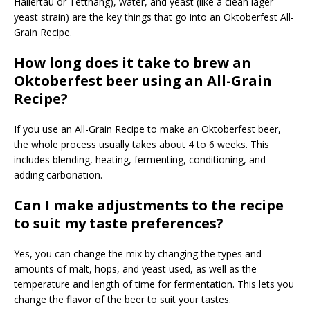
Hallertau or Tettnang), water, and yeast (like a clean lager
yeast strain) are the key things that go into an Oktoberfest All-
Grain Recipe.
How long does it take to brew an
Oktoberfest beer using an All-Grain
Recipe?
If you use an All-Grain Recipe to make an Oktoberfest beer,
the whole process usually takes about 4 to 6 weeks. This
includes blending, heating, fermenting, conditioning, and
adding carbonation.
Can I make adjustments to the recipe
to suit my taste preferences?
Yes, you can change the mix by changing the types and
amounts of malt, hops, and yeast used, as well as the
temperature and length of time for fermentation. This lets you
change the flavor of the beer to suit your tastes.