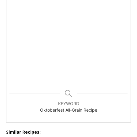
KEYWORD
Oktoberfest All-Grain Recipe
Similar Recipes: