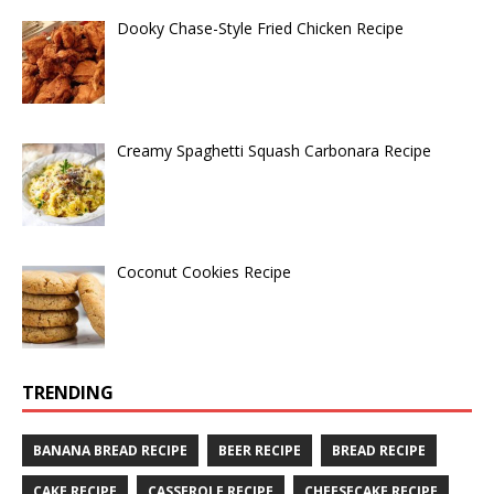
Dooky Chase-Style Fried Chicken Recipe
Creamy Spaghetti Squash Carbonara Recipe
Coconut Cookies Recipe
TRENDING
BANANA BREAD RECIPE
BEER RECIPE
BREAD RECIPE
CAKE RECIPE
CASSEROLE RECIPE
CHEESECAKE RECIPE