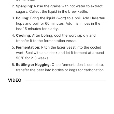
Sparging:
Rinse the grains with hot water to extract
sugars. Collect the liquid in the brew kettle.
Boiling:
Bring the liquid (wort) to a boil. Add Hallertau
hops and boil for 60 minutes. Add Irish moss in the
last 15 minutes for clarity.
Cooling:
After boiling, cool the wort rapidly and
transfer it to the fermentation vessel.
Fermentation:
Pitch the lager yeast into the cooled
wort. Seal with an airlock and let it ferment at around
50°F for 2-3 weeks.
Bottling or Kegging:
Once fermentation is complete,
transfer the beer into bottles or kegs for carbonation.
VIDEO