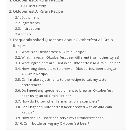
Oktoberfest All-Grain Recipe
Brief History:
Oktoberfest All-Grain Recipe
Equipment
Ingredients
Instructions
Video
Frequently Asked Questions About Oktoberfest All-Grain
Recipe
What is an Oktoberfest All-Grain Recipe?
What makes an Oktoberfest beer different from other styles?
What ingredients are used in an Oktoberfest All-Grain Recipe?
How long does it take to brew an Oktoberfest beer using an
All-Grain Recipe?
Can I make adjustments to the recipe to suit my taste
preferences?
Do I need any special equipment to brew an Oktoberfest
beer using an All-Grain Recipe?
How do I know when fermentation is complete?
Can I lager an Oktoberfest beer brewed with an All-Grain
Recipe?
How should I store and serve my Oktoberfest beer?
Can I bottle or keg my Oktoberfest beer?