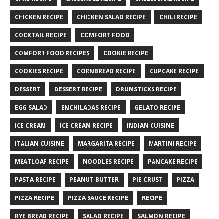
CHICKEN RECIPE
CHICKEN SALAD RECIPE
CHILI RECIPE
COCKTAIL RECIPE
COMFORT FOOD
COMFORT FOOD RECIPES
COOKIE RECIPE
COOKIES RECIPE
CORNBREAD RECIPE
CUPCAKE RECIPE
DESSERT
DESSERT RECIPE
DRUMSTICKS RECIPE
EGG SALAD
ENCHILADAS RECIPE
GELATO RECIPE
ICE CREAM
ICE CREAM RECIPE
INDIAN CUISINE
ITALIAN CUISINE
MARGARITA RECIPE
MARTINI RECIPE
MEATLOAF RECIPE
NOODLES RECIPE
PANCAKE RECIPE
PASTA RECIPE
PEANUT BUTTER
PIE CRUST
PIZZA
PIZZA RECIPE
PIZZA SAUCE RECIPE
RECIPE
RYE BREAD RECIPE
SALAD RECIPE
SALMON RECIPE