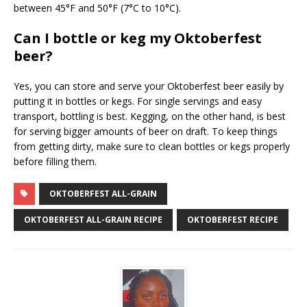
between 45°F and 50°F (7°C to 10°C).
Can I bottle or keg my Oktoberfest
beer?
Yes, you can store and serve your Oktoberfest beer easily by
putting it in bottles or kegs. For single servings and easy
transport, bottling is best. Kegging, on the other hand, is best
for serving bigger amounts of beer on draft. To keep things
from getting dirty, make sure to clean bottles or kegs properly
before filling them.
OKTOBERFEST ALL-GRAIN
OKTOBERFEST ALL-GRAIN RECIPE
OKTOBERFEST RECIPE