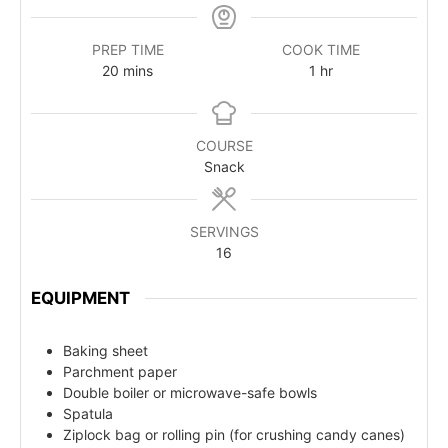
PREP TIME
COOK TIME
20
mins
1
hr
COURSE
Snack
SERVINGS
16
EQUIPMENT
Baking sheet
Parchment paper
Double boiler or microwave-safe bowls
Spatula
Ziplock bag or rolling pin (for crushing candy canes)