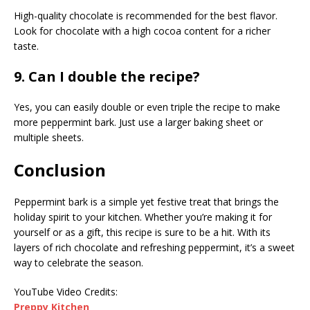
High-quality chocolate is recommended for the best flavor.
Look for chocolate with a high cocoa content for a richer
taste.
9. Can I double the recipe?
Yes, you can easily double or even triple the recipe to make
more peppermint bark. Just use a larger baking sheet or
multiple sheets.
Conclusion
Peppermint bark is a simple yet festive treat that brings the
holiday spirit to your kitchen. Whether you’re making it for
yourself or as a gift, this recipe is sure to be a hit. With its
layers of rich chocolate and refreshing peppermint, it’s a sweet
way to celebrate the season.
YouTube Video Credits:
Preppy Kitchen