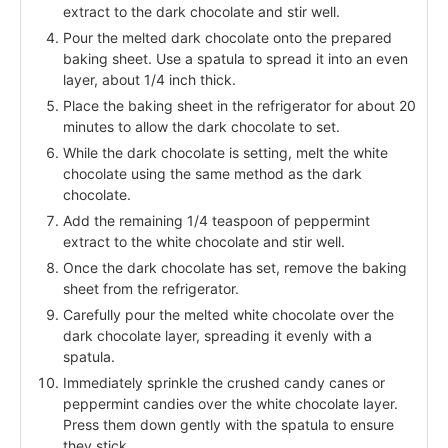
extract to the dark chocolate and stir well.
Pour the melted dark chocolate onto the prepared
baking sheet. Use a spatula to spread it into an even
layer, about 1/4 inch thick.
Place the baking sheet in the refrigerator for about 20
minutes to allow the dark chocolate to set.
While the dark chocolate is setting, melt the white
chocolate using the same method as the dark
chocolate.
Add the remaining 1/4 teaspoon of peppermint
extract to the white chocolate and stir well.
Once the dark chocolate has set, remove the baking
sheet from the refrigerator.
Carefully pour the melted white chocolate over the
dark chocolate layer, spreading it evenly with a
spatula.
Immediately sprinkle the crushed candy canes or
peppermint candies over the white chocolate layer.
Press them down gently with the spatula to ensure
they stick.