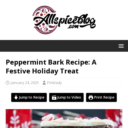
Peppermint Bark Recipe: A
Festive Holiday Treat
January 24, 2025
Pinklady
Jump to Recipe
Jump to Video
Print Recipe