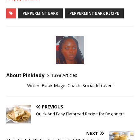
PEPPERMINT BARK
PEPPERMINT BARK RECIPE
About Pinklady
1398 Articles
Writer. Book Mage. Coach. Social Introvert
PREVIOUS
Quick And Easy Flatbread Recipe for Beginners
NEXT