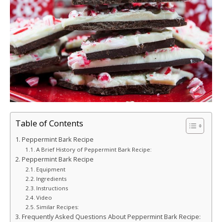
Table of Contents
Peppermint Bark Recipe
A Brief History of Peppermint Bark Recipe:
Peppermint Bark Recipe
Equipment
Ingredients
Instructions
Video
Similar Recipes:
Frequently Asked Questions About Peppermint Bark Recipe: