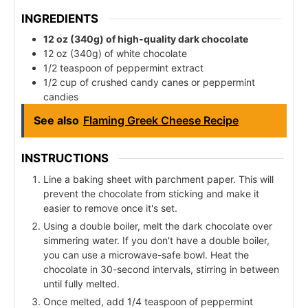
INGREDIENTS
12 oz (340g) of high-quality dark chocolate
12 oz (340g) of white chocolate
1/2 teaspoon of peppermint extract
1/2 cup of crushed candy canes or peppermint
candies
See also
Flaming Greek Cheese Recipe
INSTRUCTIONS
Line a baking sheet with parchment paper. This will
prevent the chocolate from sticking and make it
easier to remove once it's set.
Using a double boiler, melt the dark chocolate over
simmering water. If you don't have a double boiler,
you can use a microwave-safe bowl. Heat the
chocolate in 30-second intervals, stirring in between
until fully melted.
Once melted, add 1/4 teaspoon of peppermint