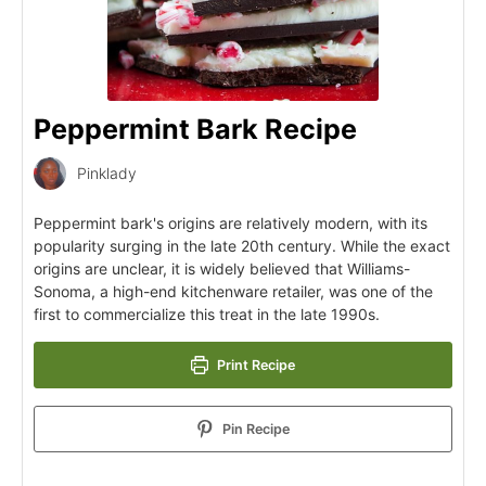
Peppermint Bark Recipe
Pinklady
Peppermint bark's origins are relatively modern, with its
popularity surging in the late 20th century. While the exact
origins are unclear, it is widely believed that Williams-
Sonoma, a high-end kitchenware retailer, was one of the
first to commercialize this treat in the late 1990s.
Print Recipe
Pin Recipe