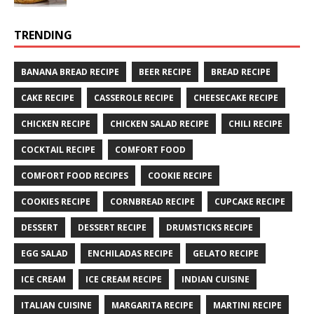
TRENDING
BANANA BREAD RECIPE
BEER RECIPE
BREAD RECIPE
CAKE RECIPE
CASSEROLE RECIPE
CHEESECAKE RECIPE
CHICKEN RECIPE
CHICKEN SALAD RECIPE
CHILI RECIPE
COCKTAIL RECIPE
COMFORT FOOD
COMFORT FOOD RECIPES
COOKIE RECIPE
COOKIES RECIPE
CORNBREAD RECIPE
CUPCAKE RECIPE
DESSERT
DESSERT RECIPE
DRUMSTICKS RECIPE
EGG SALAD
ENCHILADAS RECIPE
GELATO RECIPE
ICE CREAM
ICE CREAM RECIPE
INDIAN CUISINE
ITALIAN CUISINE
MARGARITA RECIPE
MARTINI RECIPE