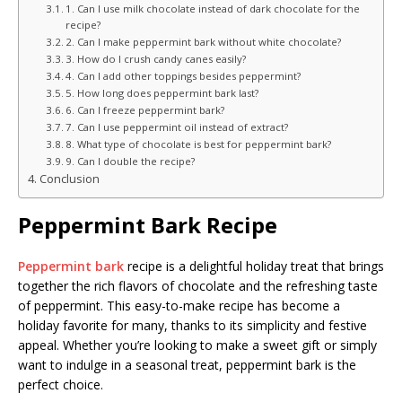
1. Can I use milk chocolate instead of dark chocolate for the
recipe?
2. Can I make peppermint bark without white chocolate?
3. How do I crush candy canes easily?
4. Can I add other toppings besides peppermint?
5. How long does peppermint bark last?
6. Can I freeze peppermint bark?
7. Can I use peppermint oil instead of extract?
8. What type of chocolate is best for peppermint bark?
9. Can I double the recipe?
Conclusion
Peppermint Bark Recipe
Peppermint bark
recipe is a delightful holiday treat that brings
together the rich flavors of chocolate and the refreshing taste
of peppermint. This easy-to-make recipe has become a
holiday favorite for many, thanks to its simplicity and festive
appeal. Whether you’re looking to make a sweet gift or simply
want to indulge in a seasonal treat, peppermint bark is the
perfect choice.