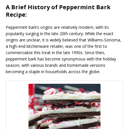
A Brief History of Peppermint Bark
Recipe:
Peppermint bark’s origins are relatively modern, with its
popularity surging in the late 20th century. While the exact
origins are unclear, it is widely believed that Williams-Sonoma,
a high-end kitchenware retailer, was one of the first to
commercialize this treat in the late 1990s. Since then,
peppermint bark has become synonymous with the holiday
season, with various brands and homemade versions
becoming a staple in households across the globe.