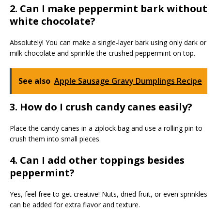
2. Can I make peppermint bark without
white chocolate?
Absolutely! You can make a single-layer bark using only dark or
milk chocolate and sprinkle the crushed peppermint on top.
See also
Apple Sausage Gravy Dumplings Recipe
3. How do I crush candy canes easily?
Place the candy canes in a ziplock bag and use a rolling pin to
crush them into small pieces.
4. Can I add other toppings besides
peppermint?
Yes, feel free to get creative! Nuts, dried fruit, or even sprinkles
can be added for extra flavor and texture.