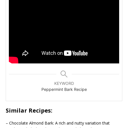
KEYWORD
Peppermint Bark Recipe
Similar Recipes:
– Chocolate Almond Bark: A rich and nutty variation that