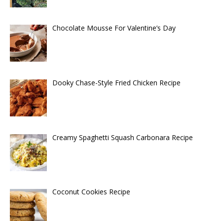
Chocolate Mousse For Valentine’s Day
Dooky Chase-Style Fried Chicken Recipe
Creamy Spaghetti Squash Carbonara Recipe
Coconut Cookies Recipe