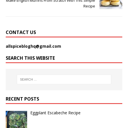
Make English Muffins From Scratch With This Simple
Recipe
CONTACT US
allspicebloghq@gmail.com
SEARCH THIS WEBSITE
RECENT POSTS
Eggplant Escabeche Recipe