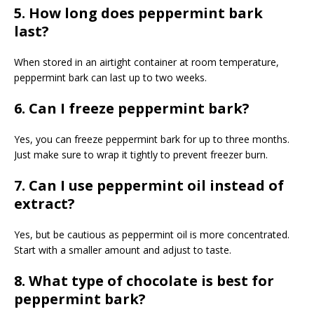
5. How long does peppermint bark
last?
When stored in an airtight container at room temperature,
peppermint bark can last up to two weeks.
6. Can I freeze peppermint bark?
Yes, you can freeze peppermint bark for up to three months.
Just make sure to wrap it tightly to prevent freezer burn.
7. Can I use peppermint oil instead of
extract?
Yes, but be cautious as peppermint oil is more concentrated.
Start with a smaller amount and adjust to taste.
8. What type of chocolate is best for
peppermint bark?