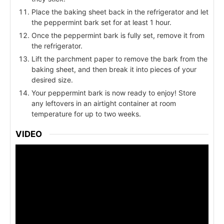
Place the baking sheet back in the refrigerator and let
the peppermint bark set for at least 1 hour.
Once the peppermint bark is fully set, remove it from
the refrigerator.
Lift the parchment paper to remove the bark from the
baking sheet, and then break it into pieces of your
desired size.
Your peppermint bark is now ready to enjoy! Store
any leftovers in an airtight container at room
temperature for up to two weeks.
VIDEO