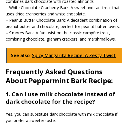
combines dark chocolate with roasted almonds.
– White Chocolate Cranberry Bark: A sweet and tart treat that
uses dried cranberries and white chocolate.
– Peanut Butter Chocolate Bark: A decadent combination of
peanut butter and chocolate, perfect for peanut butter lovers.
– S’mores Bark: A fun twist on the classic campfire treat,
combining chocolate, graham crackers, and marshmallows.
See also
Spicy Margarita Recipe: A Zesty Twist
Frequently Asked Questions
About Peppermint Bark Recipe:
1. Can I use milk chocolate instead of
dark chocolate for the recipe?
Yes, you can substitute dark chocolate with milk chocolate if
you prefer a sweeter taste.