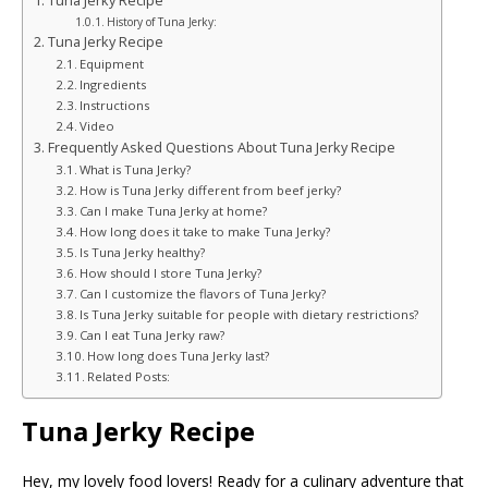
Tuna Jerky Recipe
History of Tuna Jerky:
Tuna Jerky Recipe
Equipment
Ingredients
Instructions
Video
Frequently Asked Questions About Tuna Jerky Recipe
What is Tuna Jerky?
How is Tuna Jerky different from beef jerky?
Can I make Tuna Jerky at home?
How long does it take to make Tuna Jerky?
Is Tuna Jerky healthy?
How should I store Tuna Jerky?
Can I customize the flavors of Tuna Jerky?
Is Tuna Jerky suitable for people with dietary restrictions?
Can I eat Tuna Jerky raw?
How long does Tuna Jerky last?
Related Posts:
Tuna Jerky Recipe
Hey, my lovely food lovers! Ready for a culinary adventure that