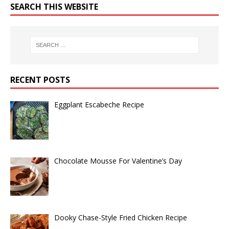
SEARCH THIS WEBSITE
RECENT POSTS
Eggplant Escabeche Recipe
Chocolate Mousse For Valentine’s Day
Dooky Chase-Style Fried Chicken Recipe