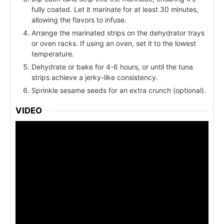
fully coated. Let it marinate for at least 30 minutes,
allowing the flavors to infuse.
Arrange the marinated strips on the dehydrator trays
or oven racks. If using an oven, set it to the lowest
temperature.
Dehydrate or bake for 4-6 hours, or until the tuna
strips achieve a jerky-like consistency.
Sprinkle sesame seeds for an extra crunch (optional).
VIDEO