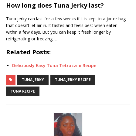
How long does Tuna Jerky last?
Tuna jerky can last for a few weeks if it is kept in a jar or bag
that doesn’t let air in. It tastes and feels best when eaten
within a few days. But you can keep it fresh longer by
refrigerating or freezing it.
Related Posts:
Deliciously Easy Tuna Tetrazzini Recipe
TUNA JERKY
TUNA JERKY RECIPE
TUNA RECIPE