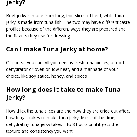
jerky?
Beef jerky is made from long, thin slices of beef, while tuna
jerky is made from tuna fish. The two may have different taste
profiles because of the different ways they are prepared and
the flavors they use for dressing.
Can I make Tuna Jerky at home?
Of course you can. All you need is fresh tuna pieces, a food
dehydrator or oven on low heat, and a marinade of your
choice, like soy sauce, honey, and spices.
How long does it take to make Tuna
Jerky?
How thick the tuna slices are and how they are dried out affect
how long it takes to make tuna jerky. Most of the time,
dehydrating tuna jerky takes 4 to 8 hours until it gets the
texture and consistency you want.