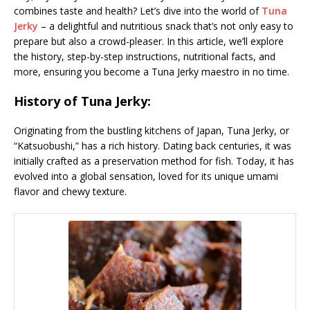
combines taste and health? Let’s dive into the world of
Tuna
Jerky
– a delightful and nutritious snack that’s not only easy to
prepare but also a crowd-pleaser. In this article, we’ll explore
the history, step-by-step instructions, nutritional facts, and
more, ensuring you become a Tuna Jerky maestro in no time.
History of Tuna Jerky:
Originating from the bustling kitchens of Japan, Tuna Jerky, or
“Katsuobushi,” has a rich history. Dating back centuries, it was
initially crafted as a preservation method for fish. Today, it has
evolved into a global sensation, loved for its unique umami
flavor and chewy texture.