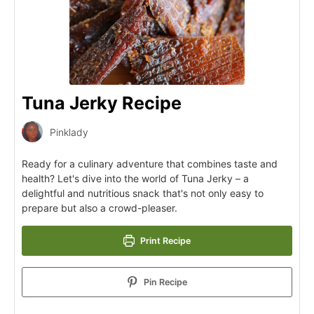
Tuna Jerky Recipe
Pinklady
Ready for a culinary adventure that combines taste and
health? Let's dive into the world of Tuna Jerky – a
delightful and nutritious snack that's not only easy to
prepare but also a crowd-pleaser.
Print Recipe
Pin Recipe