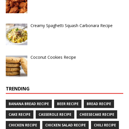
Creamy Spaghetti Squash Carbonara Recipe
Coconut Cookies Recipe
TRENDING
BANANA BREAD RECIPE
BEER RECIPE
BREAD RECIPE
CAKE RECIPE
CASSEROLE RECIPE
CHEESECAKE RECIPE
CHICKEN RECIPE
CHICKEN SALAD RECIPE
CHILI RECIPE