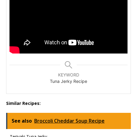
KEYWORD
Tuna Jerky Recipe
Similar Recipes:
See also
Broccoli Cheddar Soup Recipe
– Teriyaki Tuna Jerky