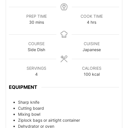
PREP TIME
COOK TIME
30
mins
4
hrs
COURSE
CUISINE
Side Dish
Japanese
SERVINGS
CALORIES
4
100
kcal
EQUIPMENT
Sharp knife
Cutting board
Mixing bowl
Ziplock bags or airtight container
Dehydrator or oven