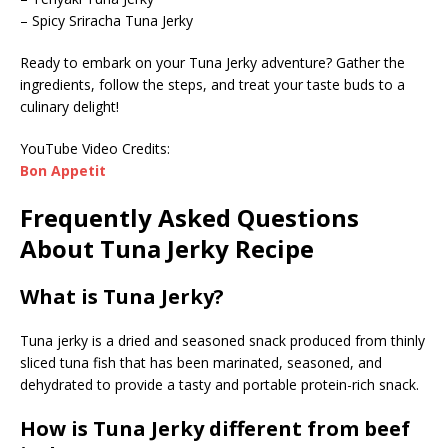
– Spicy Sriracha Tuna Jerky
Ready to embark on your Tuna Jerky adventure? Gather the
ingredients, follow the steps, and treat your taste buds to a
culinary delight!
YouTube Video Credits:
Bon Appetit
Frequently Asked Questions
About Tuna Jerky Recipe
What is Tuna Jerky?
Tuna jerky is a dried and seasoned snack produced from thinly
sliced tuna fish that has been marinated, seasoned, and
dehydrated to provide a tasty and portable protein-rich snack.
How is Tuna Jerky different from beef