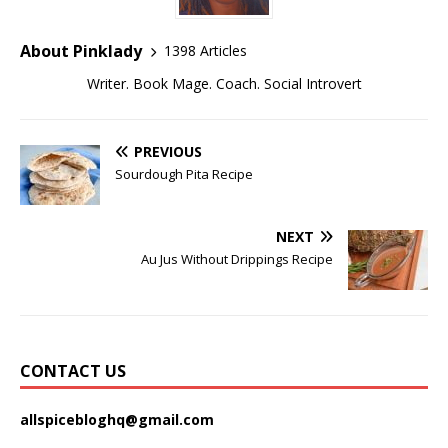
About Pinklady
1398 Articles
Writer. Book Mage. Coach. Social Introvert
PREVIOUS
Sourdough Pita Recipe
NEXT
Au Jus Without Drippings Recipe
CONTACT US
allspicebloghq@gmail.com