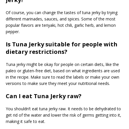
Of course, you can change the tastes of tuna jerky by trying
different marinades, sauces, and spices. Some of the most
popular flavors are teriyaki, hot chili, garlic herb, and lemon
pepper.
Is Tuna Jerky suitable for people with
dietary restrictions?
Tuna jerky might be okay for people on certain diets, like the
paleo or gluten-free diet, based on what ingredients are used
in the recipe. Make sure to read the labels or make your own
versions to make sure they meet your nutritional needs.
Can I eat Tuna Jerky raw?
You shouldn’t eat tuna jerky raw. It needs to be dehydrated to
get rid of the water and lower the risk of germs getting into it,
making it safe to eat.