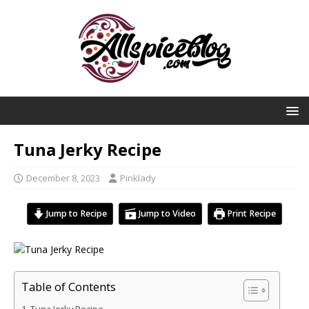
Tuna Jerky Recipe
December 8, 2023
Pinklady
Jump to Recipe
Jump to Video
Print Recipe
Table of Contents