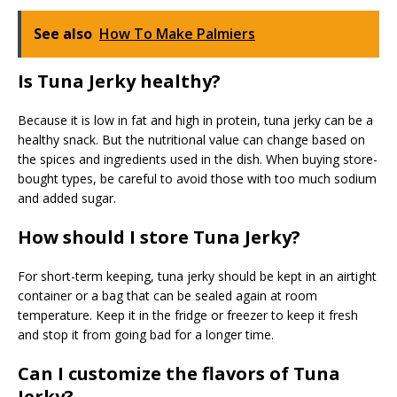
See also
How To Make Palmiers
Is Tuna Jerky healthy?
Because it is low in fat and high in protein, tuna jerky can be a
healthy snack. But the nutritional value can change based on
the spices and ingredients used in the dish. When buying store-
bought types, be careful to avoid those with too much sodium
and added sugar.
How should I store Tuna Jerky?
For short-term keeping, tuna jerky should be kept in an airtight
container or a bag that can be sealed again at room
temperature. Keep it in the fridge or freezer to keep it fresh
and stop it from going bad for a longer time.
Can I customize the flavors of Tuna
Jerky?