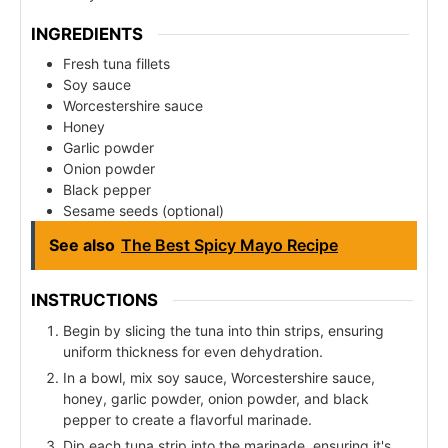
INGREDIENTS
Fresh tuna fillets
Soy sauce
Worcestershire sauce
Honey
Garlic powder
Onion powder
Black pepper
Sesame seeds (optional)
See also
The Best Spicy Mayo Recipe
INSTRUCTIONS
Begin by slicing the tuna into thin strips, ensuring
uniform thickness for even dehydration.
In a bowl, mix soy sauce, Worcestershire sauce,
honey, garlic powder, onion powder, and black
pepper to create a flavorful marinade.
Dip each tuna strip into the marinade, ensuring it's