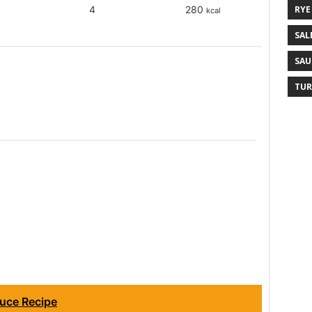
RYE
4
280
kcal
SAL
SAU
TUR
uce Recipe