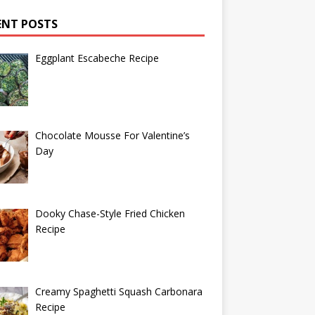
ENT POSTS
Eggplant Escabeche Recipe
Chocolate Mousse For Valentine’s
Day
Dooky Chase-Style Fried Chicken
Recipe
Creamy Spaghetti Squash Carbonara
Recipe