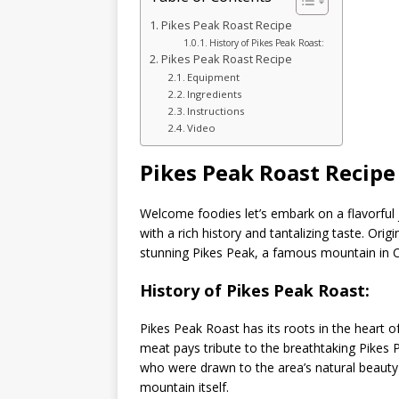
Pikes Peak Roast Recipe
History of Pikes Peak Roast:
Pikes Peak Roast Recipe
Equipment
Ingredients
Instructions
Video
Pikes Peak Roast Recipe
Welcome foodies let’s embark on a flavorful
with a rich history and tantalizing taste. Ori
stunning Pikes Peak, a famous mountain in 
History of Pikes Peak Roast:
Pikes Peak Roast has its roots in the heart 
meat pays tribute to the breathtaking Pikes P
who were drawn to the area’s natural beauty 
mountain itself.