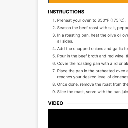
INSTRUCTIONS
Preheat your oven to 350°F (175°C).
Season the beef roast with salt, pepp
In a roasting pan, heat the olive oil o
all sides.
Add the chopped onions and garlic to 
Pour in the beef broth and red wine, t
Cover the roasting pan with a lid or al
Place the pan in the preheated oven an
reaches your desired level of donene
Once done, remove the roast from the 
Slice the roast, serve with the pan jui
VIDEO