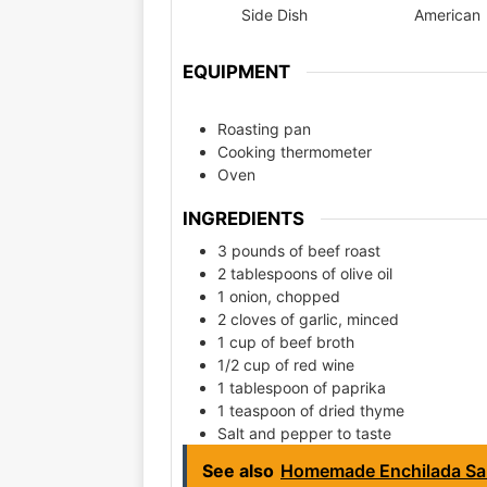
Side Dish
American
EQUIPMENT
Roasting pan
Cooking thermometer
Oven
INGREDIENTS
3 pounds of beef roast
2 tablespoons of olive oil
1 onion, chopped
2 cloves of garlic, minced
1 cup of beef broth
1/2 cup of red wine
1 tablespoon of paprika
1 teaspoon of dried thyme
Salt and pepper to taste
See also
Homemade Enchilada Sa