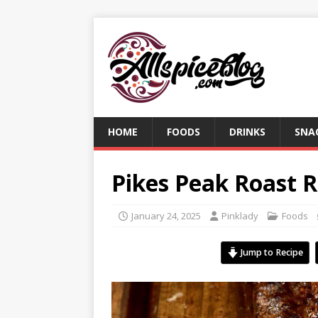
HOME
FOODS
DRINKS
SNA
Pikes Peak Roast R
January 24, 2025
Pinklady
Foods
Jump to Recipe