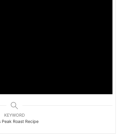
KEYWORD
s Peak Roast Recipe