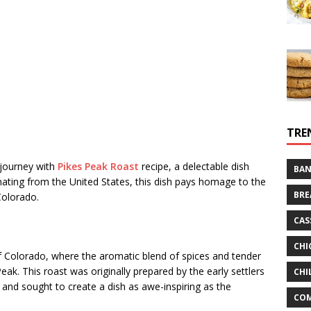
TRE
 journey with
Pikes Peak Roast
recipe, a delectable dish
BAN
ginating from the United States, this dish pays homage to the
BRE
Colorado.
CAS
CHI
of Colorado, where the aromatic blend of spices and tender
eak. This roast was originally prepared by the early settlers
CHI
and sought to create a dish as awe-inspiring as the
CO