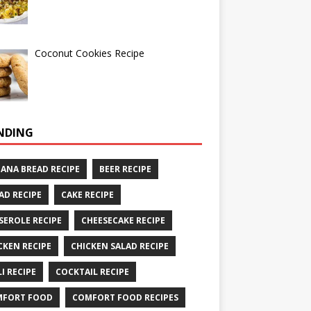
Coconut Cookies Recipe
NDING
ANA BREAD RECIPE
BEER RECIPE
AD RECIPE
CAKE RECIPE
SEROLE RECIPE
CHEESECAKE RECIPE
CKEN RECIPE
CHICKEN SALAD RECIPE
LI RECIPE
COCKTAIL RECIPE
MFORT FOOD
COMFORT FOOD RECIPES