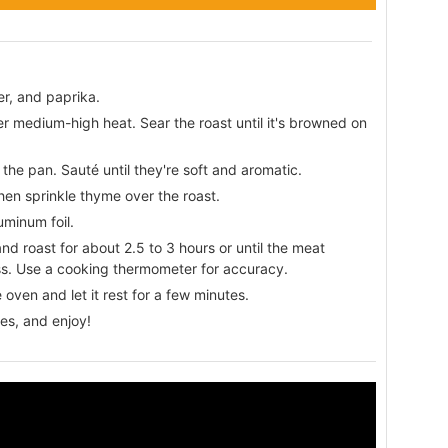
er, and paprika.
ver medium-high heat. Sear the roast until it's browned on
the pan. Sauté until they're soft and aromatic.
hen sprinkle thyme over the roast.
uminum foil.
d roast for about 2.5 to 3 hours or until the meat
ss. Use a cooking thermometer for accuracy.
oven and let it rest for a few minutes.
ces, and enjoy!