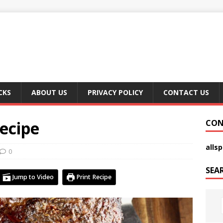
CKS
ABOUT US
PRIVACY POLICY
CONTACT US
ecipe
CON
alls
0
SEA
Jump to Video
Print Recipe