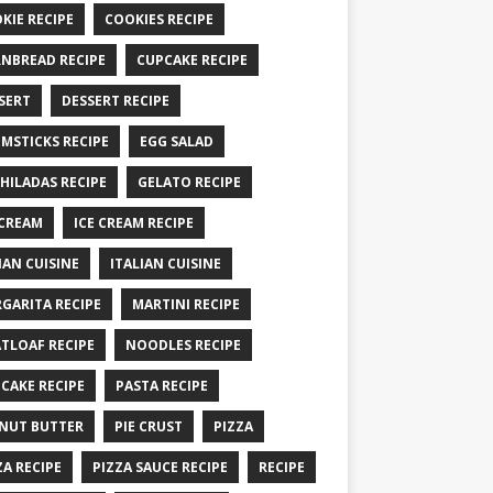
KIE RECIPE
COOKIES RECIPE
NBREAD RECIPE
CUPCAKE RECIPE
SERT
DESSERT RECIPE
MSTICKS RECIPE
EGG SALAD
HILADAS RECIPE
GELATO RECIPE
 CREAM
ICE CREAM RECIPE
IAN CUISINE
ITALIAN CUISINE
GARITA RECIPE
MARTINI RECIPE
TLOAF RECIPE
NOODLES RECIPE
CAKE RECIPE
PASTA RECIPE
NUT BUTTER
PIE CRUST
PIZZA
ZA RECIPE
PIZZA SAUCE RECIPE
RECIPE