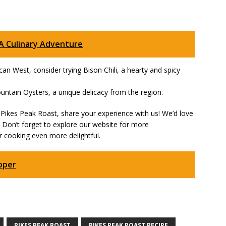
 A Culinary Adventure
ican West, consider trying Bison Chili, a hearty and spicy
untain Oysters, a unique delicacy from the region.
Pikes Peak Roast, share your experience with us! We’d love
. Don’t forget to explore our website for more
 cooking even more delightful.
pper
PIKES PEAK ROAST
PIKES PEAK ROAST RECIPE