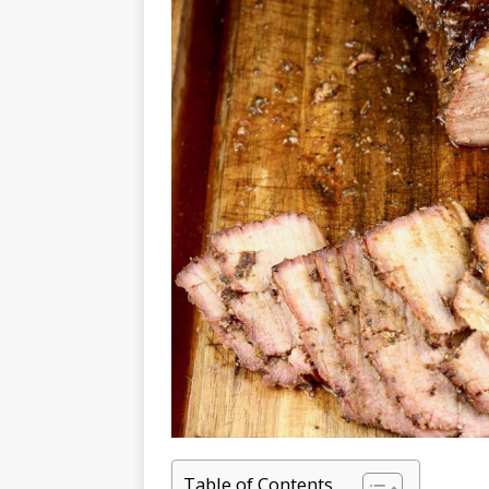
Table of Contents