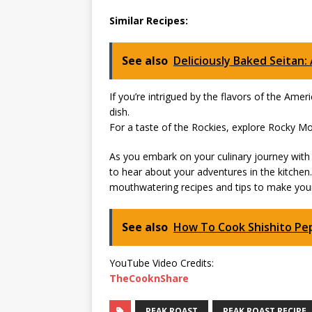
Similar Recipes:
See also
Deliciously Baked Seitan:
If you’re intrigued by the flavors of the Amer
dish.
For a taste of the Rockies, explore Rocky Mo
As you embark on your culinary journey with 
to hear about your adventures in the kitchen
mouthwatering recipes and tips to make your
See also
How To Cook Shishito Pe
YouTube Video Credits:
TheCooknShare
PEAK ROAST
PEAK ROAST RECIPE