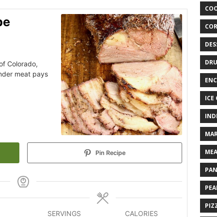
COO
pe
COR
DES
DRU
 of Colorado,
ender meat pays
ENC
ICE
IND
MAR
MEA
Pin Recipe
PAN
PEA
PIZ
SERVINGS
CALORIES