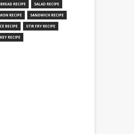
 BREAD RECIPE
SALAD RECIPE
MON RECIPE
SANDWICH RECIPE
CE RECIPE
STIR FRY RECIPE
KEY RECIPE