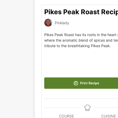
Pikes Peak Roast Reci
Pinklady
Pikes Peak Roast has its roots in the heart
where the aromatic blend of spices and t
tribute to the breathtaking Pikes Peak.
Print Recipe
COURSE
CUISINE