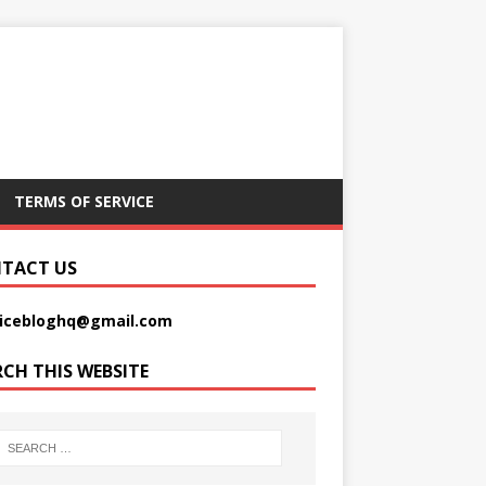
TERMS OF SERVICE
TACT US
picebloghq@gmail.com
RCH THIS WEBSITE