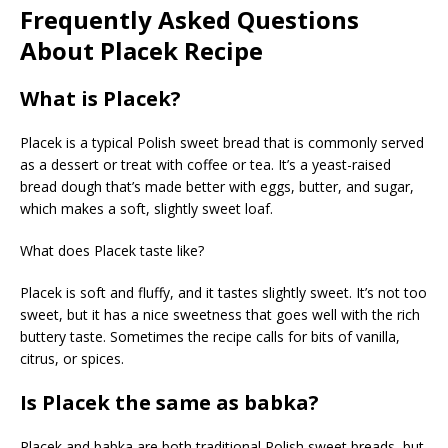
Frequently Asked Questions
About Placek Recipe
What is Placek?
Placek is a typical Polish sweet bread that is commonly served
as a dessert or treat with coffee or tea. It’s a yeast-raised
bread dough that’s made better with eggs, butter, and sugar,
which makes a soft, slightly sweet loaf.
What does Placek taste like?
Placek is soft and fluffy, and it tastes slightly sweet. It’s not too
sweet, but it has a nice sweetness that goes well with the rich
buttery taste. Sometimes the recipe calls for bits of vanilla,
citrus, or spices.
Is Placek the same as babka?
Placek and babka are both traditional Polish sweet breads, but