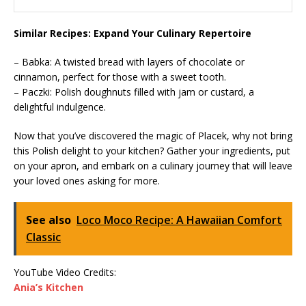
Similar Recipes: Expand Your Culinary Repertoire
– Babka: A twisted bread with layers of chocolate or
cinnamon, perfect for those with a sweet tooth.
– Paczki: Polish doughnuts filled with jam or custard, a
delightful indulgence.
Now that you’ve discovered the magic of Placek, why not bring
this Polish delight to your kitchen? Gather your ingredients, put
on your apron, and embark on a culinary journey that will leave
your loved ones asking for more.
See also
Loco Moco Recipe: A Hawaiian Comfort
Classic
YouTube Video Credits:
Ania’s Kitchen