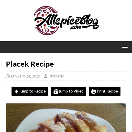
Placek Recipe
January 24, 2025
Pinklady
Jump to Recipe
Jump to Video
Print Recipe