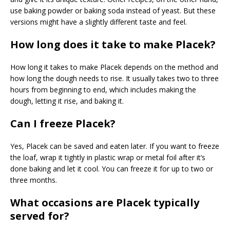
use baking powder or baking soda instead of yeast. But these
versions might have a slightly different taste and feel.
How long does it take to make Placek?
How long it takes to make Placek depends on the method and
how long the dough needs to rise. It usually takes two to three
hours from beginning to end, which includes making the
dough, letting it rise, and baking it.
Can I freeze Placek?
Yes, Placek can be saved and eaten later. If you want to freeze
the loaf, wrap it tightly in plastic wrap or metal foil after it’s
done baking and let it cool. You can freeze it for up to two or
three months.
What occasions are Placek typically
served for?