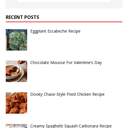
RECENT POSTS
Eggplant Escabeche Recipe
Chocolate Mousse For Valentine’s Day
Dooky Chase-Style Fried Chicken Recipe
Creamy Spaghetti Squash Carbonara Recipe