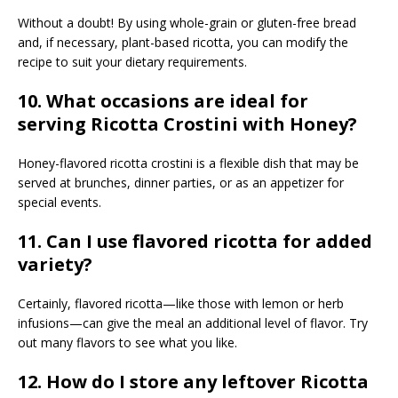
Without a doubt! By using whole-grain or gluten-free bread
and, if necessary, plant-based ricotta, you can modify the
recipe to suit your dietary requirements.
10. What occasions are ideal for
serving Ricotta Crostini with Honey?
Honey-flavored ricotta crostini is a flexible dish that may be
served at brunches, dinner parties, or as an appetizer for
special events.
11. Can I use flavored ricotta for added
variety?
Certainly, flavored ricotta—like those with lemon or herb
infusions—can give the meal an additional level of flavor. Try
out many flavors to see what you like.
12. How do I store any leftover Ricotta