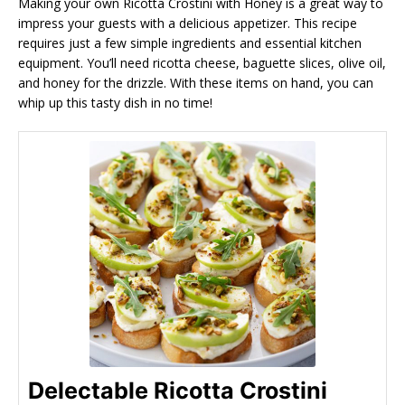
Making your own Ricotta Crostini with Honey is a great way to
impress your guests with a delicious appetizer. This recipe
requires just a few simple ingredients and essential kitchen
equipment. You’ll need ricotta cheese, baguette slices, olive oil,
and honey for the drizzle. With these items on hand, you can
whip up this tasty dish in no time!
Delectable Ricotta Crostini