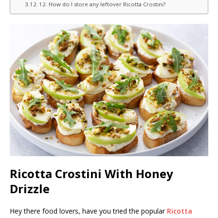
12. How do I store any leftover Ricotta Crostini?
Ricotta Crostini With Honey
Drizzle
Hey there food lovers, have you tried the popular
Ricotta