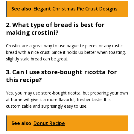
See also
Elegant Christmas Pie Crust Designs
2. What type of bread is best for
making crostini?
Crostini are a great way to use baguette pieces or any rustic
bread with a nice crust. Since it holds up better when toasting,
slightly stale bread can be great.
3. Can I use store-bought ricotta for
this recipe?
Yes, you may use store-bought ricotta, but preparing your own
at home will give it a more flavorful, fresher taste. It is
customizable and surprisingly easy to use.
See also
Donut Recipe