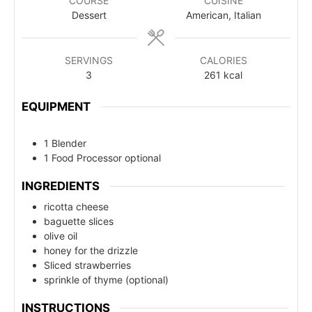
COURSE
CUISINE
Dessert
American, Italian
SERVINGS
CALORIES
3
261
kcal
EQUIPMENT
1 Blender
1 Food Processor
optional
INGREDIENTS
ricotta cheese
baguette slices
olive oil
honey for the drizzle
Sliced strawberries
sprinkle of thyme (optional)
INSTRUCTIONS