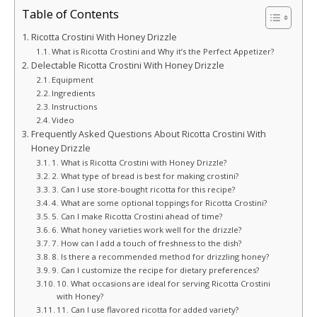
Table of Contents
Ricotta Crostini With Honey Drizzle
What is Ricotta Crostini and Why it’s the Perfect Appetizer?
Delectable Ricotta Crostini With Honey Drizzle
Equipment
Ingredients
Instructions
Video
Frequently Asked Questions About Ricotta Crostini With
Honey Drizzle
1. What is Ricotta Crostini with Honey Drizzle?
2. What type of bread is best for making crostini?
3. Can I use store-bought ricotta for this recipe?
4. What are some optional toppings for Ricotta Crostini?
5. Can I make Ricotta Crostini ahead of time?
6. What honey varieties work well for the drizzle?
7. How can I add a touch of freshness to the dish?
8. Is there a recommended method for drizzling honey?
9. Can I customize the recipe for dietary preferences?
10. What occasions are ideal for serving Ricotta Crostini
with Honey?
11. Can I use flavored ricotta for added variety?