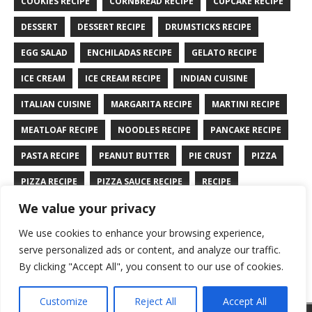
COOKIES RECIPE
CORNBREAD RECIPE
CUPCAKE RECIPE
DESSERT
DESSERT RECIPE
DRUMSTICKS RECIPE
EGG SALAD
ENCHILADAS RECIPE
GELATO RECIPE
ICE CREAM
ICE CREAM RECIPE
INDIAN CUISINE
ITALIAN CUISINE
MARGARITA RECIPE
MARTINI RECIPE
MEATLOAF RECIPE
NOODLES RECIPE
PANCAKE RECIPE
PASTA RECIPE
PEANUT BUTTER
PIE CRUST
PIZZA
PIZZA RECIPE
PIZZA SAUCE RECIPE
RECIPE
We value your privacy
RYE BREAD RECIPE
SALAD RECIPE
SALMON RECIPE
We use cookies to enhance your browsing experience,
SANDWICH RECIPE
SAUCE RECIPE
STIR FRY RECIPE
serve personalized ads or content, and analyze our traffic.
TURKEY RECIPE
By clicking "Accept All", you consent to our use of cookies.
Customize
Reject All
Accept All