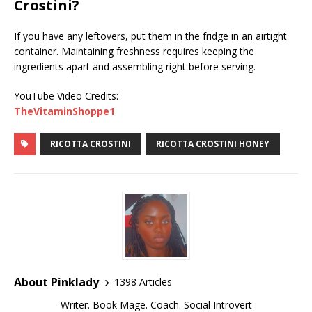
Crostini?
If you have any leftovers, put them in the fridge in an airtight
container. Maintaining freshness requires keeping the
ingredients apart and assembling right before serving.
YouTube Video Credits:
TheVitaminShoppe1
RICOTTA CROSTINI
RICOTTA CROSTINI HONEY
About Pinklady
1398 Articles
Writer. Book Mage. Coach. Social Introvert