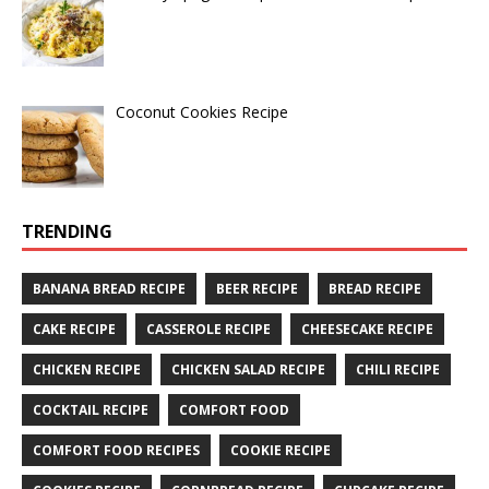
Coconut Cookies Recipe
TRENDING
BANANA BREAD RECIPE
BEER RECIPE
BREAD RECIPE
CAKE RECIPE
CASSEROLE RECIPE
CHEESECAKE RECIPE
CHICKEN RECIPE
CHICKEN SALAD RECIPE
CHILI RECIPE
COCKTAIL RECIPE
COMFORT FOOD
COMFORT FOOD RECIPES
COOKIE RECIPE