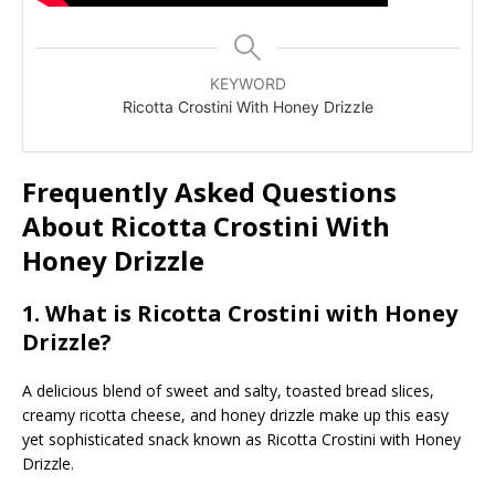
KEYWORD
Ricotta Crostini With Honey Drizzle
Frequently Asked Questions
About Ricotta Crostini With
Honey Drizzle
1. What is Ricotta Crostini with Honey
Drizzle?
A delicious blend of sweet and salty, toasted bread slices,
creamy ricotta cheese, and honey drizzle make up this easy
yet sophisticated snack known as Ricotta Crostini with Honey
Drizzle.