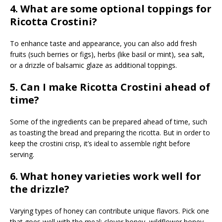
4. What are some optional toppings for
Ricotta Crostini?
To enhance taste and appearance, you can also add fresh
fruits (such berries or figs), herbs (like basil or mint), sea salt,
or a drizzle of balsamic glaze as additional toppings.
5. Can I make Ricotta Crostini ahead of
time?
Some of the ingredients can be prepared ahead of time, such
as toasting the bread and preparing the ricotta. But in order to
keep the crostini crisp, it’s ideal to assemble right before
serving.
6. What honey varieties work well for
the drizzle?
Varying types of honey can contribute unique flavors. Pick one
that goes well with the meal; clover honey, wildflower honey,