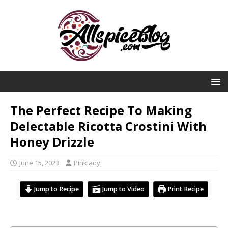
The Perfect Recipe To Making
Delectable Ricotta Crostini With
Honey Drizzle
June 15, 2023
Pinklady
Jump to Recipe
Jump to Video
Print Recipe