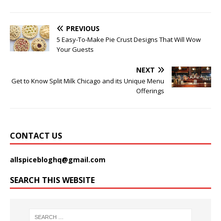
PREVIOUS
5 Easy-To-Make Pie Crust Designs That Will Wow
Your Guests
NEXT
Get to Know Split Milk Chicago and its Unique Menu
Offerings
CONTACT US
allspicebloghq@gmail.com
SEARCH THIS WEBSITE