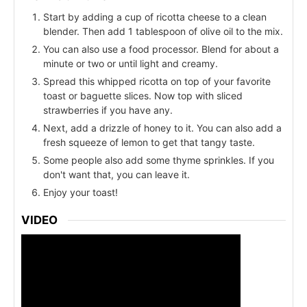
Start by adding a cup of ricotta cheese to a clean
blender. Then add 1 tablespoon of olive oil to the mix.
You can also use a food processor. Blend for about a
minute or two or until light and creamy.
Spread this whipped ricotta on top of your favorite
toast or baguette slices. Now top with sliced
strawberries if you have any.
Next, add a drizzle of honey to it. You can also add a
fresh squeeze of lemon to get that tangy taste.
Some people also add some thyme sprinkles. If you
don't want that, you can leave it.
Enjoy your toast!
VIDEO