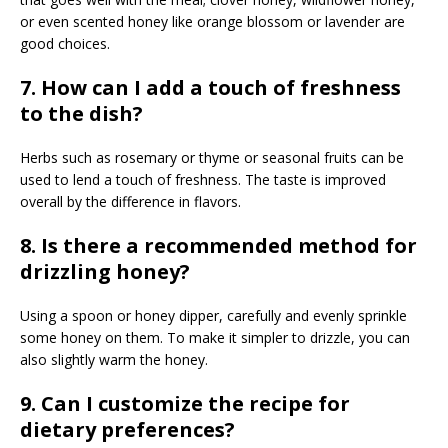
or even scented honey like orange blossom or lavender are
good choices.
7. How can I add a touch of freshness
to the dish?
Herbs such as rosemary or thyme or seasonal fruits can be
used to lend a touch of freshness. The taste is improved
overall by the difference in flavors.
8. Is there a recommended method for
drizzling honey?
Using a spoon or honey dipper, carefully and evenly sprinkle
some honey on them. To make it simpler to drizzle, you can
also slightly warm the honey.
9. Can I customize the recipe for
dietary preferences?