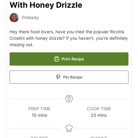
With Honey Drizzle
Pinklady
Hey there food lovers, have you tried the popular Ricotta
Crostini with honey drizzle? If you haven't, you're definitely
missing out.
Print Recipe
Pin Recipe
PREP TIME
COOK TIME
10
mins
23
mins