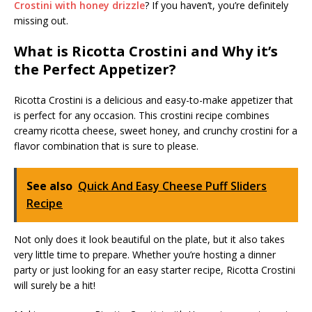
Crostini with honey drizzle
? If you haven’t, you’re definitely
missing out.
What is Ricotta Crostini and Why it’s
the Perfect Appetizer?
Ricotta Crostini is a delicious and easy-to-make appetizer that
is perfect for any occasion. This crostini recipe combines
creamy ricotta cheese, sweet honey, and crunchy crostini for a
flavor combination that is sure to please.
See also
Quick And Easy Cheese Puff Sliders
Recipe
Not only does it look beautiful on the plate, but it also takes
very little time to prepare. Whether you’re hosting a dinner
party or just looking for an easy starter recipe, Ricotta Crostini
will surely be a hit!