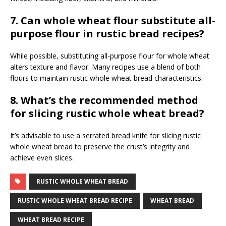
7. Can whole wheat flour substitute all-
purpose flour in rustic bread recipes?
While possible, substituting all-purpose flour for whole wheat
alters texture and flavor. Many recipes use a blend of both
flours to maintain rustic whole wheat bread characteristics.
8. What’s the recommended method
for slicing rustic whole wheat bread?
It’s advisable to use a serrated bread knife for slicing rustic
whole wheat bread to preserve the crust’s integrity and
achieve even slices.
RUSTIC WHOLE WHEAT BREAD
RUSTIC WHOLE WHEAT BREAD RECIPE
WHEAT BREAD
WHEAT BREAD RECIPE