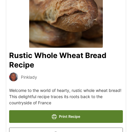
Rustic Whole Wheat Bread
Recipe
Pinklady
Welcome to the world of hearty, rustic whole wheat bread!
This delightful recipe traces its roots back to the
countryside of France
Print Recipe