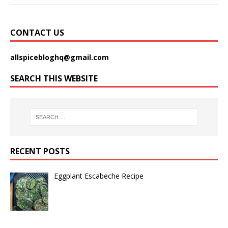
CONTACT US
allspicebloghq@gmail.com
SEARCH THIS WEBSITE
RECENT POSTS
Eggplant Escabeche Recipe