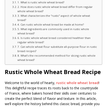
1. What is rustic whole wheat bread?
2. How does rustic whole wheat bread differ from regular
whole wheat bread?
3. What characterizes the “rustic” aspect of whole wheat
bread?
4. Can rustic whole wheat bread be made at home?
5. What ingredients are commonly used in rustic whole
wheat bread?
6. Is rustic whole wheat bread considered healthier than
regular white bread?
7. Can whole wheat flour substitute all-purpose flour in rustic
bread recipes?
8. What’s the recommended method for slicing rustic whole
wheat bread?
Rustic Whole Wheat Bread Recipe
Welcome to the world of hearty,
rustic whole wheat bread
!
This delightful recipe traces its roots back to the countryside
of France, where bakers honed their skills over centuries to
create the perfect blend of flavor and texture. In this article,
we’ll explore the history behind this classic bread, provide you