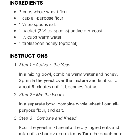
INGREDIENTS
2 cups whole wheat flour
1 cup all-purpose flour
1 ½ teaspoons salt
1 packet (2 ¼ teaspoons) active dry yeast
1 ½ cups warm water
1 tablespoon honey (optional)
INSTRUCTIONS
Step 1 - Activate the Yeast
In a mixing bowl, combine warm water and honey.
Sprinkle the yeast over the mixture and let it sit for
about 5 minutes until it becomes frothy.
Step 2 - Mix the Flours
In a separate bowl, combine whole wheat flour, all-
purpose flour, and salt.
Step 3 - Combine and Knead
Pour the yeast mixture into the dry ingredients and
mix until a shaggy dough forms.Turn the dough onto