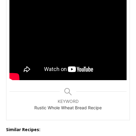
KEYWORD
Rustic Whole Wheat Bread Recipe
Similar Recipes: