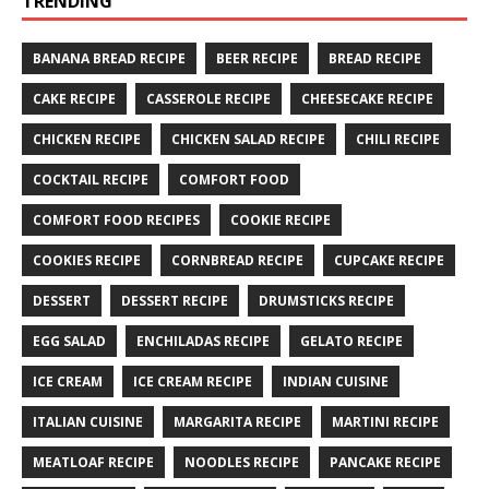
TRENDING
BANANA BREAD RECIPE
BEER RECIPE
BREAD RECIPE
CAKE RECIPE
CASSEROLE RECIPE
CHEESECAKE RECIPE
CHICKEN RECIPE
CHICKEN SALAD RECIPE
CHILI RECIPE
COCKTAIL RECIPE
COMFORT FOOD
COMFORT FOOD RECIPES
COOKIE RECIPE
COOKIES RECIPE
CORNBREAD RECIPE
CUPCAKE RECIPE
DESSERT
DESSERT RECIPE
DRUMSTICKS RECIPE
EGG SALAD
ENCHILADAS RECIPE
GELATO RECIPE
ICE CREAM
ICE CREAM RECIPE
INDIAN CUISINE
ITALIAN CUISINE
MARGARITA RECIPE
MARTINI RECIPE
MEATLOAF RECIPE
NOODLES RECIPE
PANCAKE RECIPE