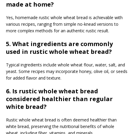
made at home?
Yes, homemade rustic whole wheat bread is achievable with
various recipes, ranging from simple no-knead versions to
more complex methods for an authentic rustic result.
5. What ingredients are commonly
used in rustic whole wheat bread?
Typical ingredients include whole wheat flour, water, salt, and
yeast. Some recipes may incorporate honey, olive oil, or seeds
for added flavor and texture.
6. Is rustic whole wheat bread
considered healthier than regular
white bread?
Rustic whole wheat bread is often deemed healthier than
white bread, preserving the nutritional benefits of whole
wheat, including fiber, vitamins, and minerals.