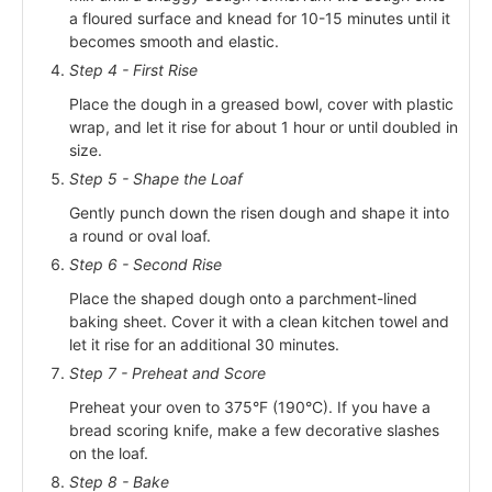
a floured surface and knead for 10-15 minutes until it
becomes smooth and elastic.
Step 4 - First Rise
Place the dough in a greased bowl, cover with plastic
wrap, and let it rise for about 1 hour or until doubled in
size.
Step 5 - Shape the Loaf
Gently punch down the risen dough and shape it into
a round or oval loaf.
Step 6 - Second Rise
Place the shaped dough onto a parchment-lined
baking sheet. Cover it with a clean kitchen towel and
let it rise for an additional 30 minutes.
Step 7 - Preheat and Score
Preheat your oven to 375°F (190°C). If you have a
bread scoring knife, make a few decorative slashes
on the loaf.
Step 8 - Bake