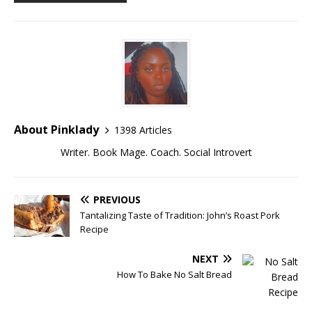
About Pinklady
1398 Articles
Writer. Book Mage. Coach. Social Introvert
PREVIOUS
Tantalizing Taste of Tradition: John’s Roast Pork
Recipe
NEXT
How To Bake No Salt Bread