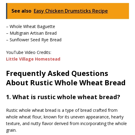
See also
Easy Chicken Drumsticks Recipe
– Whole Wheat Baguette
– Multigrain Artisan Bread
– Sunflower Seed Rye Bread
YouTube Video Credits:
Little Village Homestead
Frequently Asked Questions
About Rustic Whole Wheat Bread
1. What is rustic whole wheat bread?
Rustic whole wheat bread is a type of bread crafted from
whole wheat flour, known for its uneven appearance, hearty
texture, and nutty flavor derived from incorporating the whole
grain.