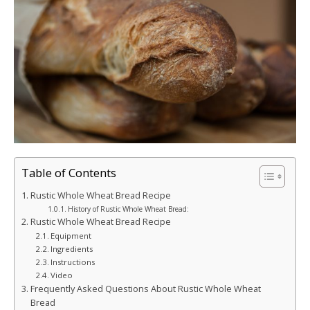
Table of Contents
Rustic Whole Wheat Bread Recipe
History of Rustic Whole Wheat Bread:
Rustic Whole Wheat Bread Recipe
Equipment
Ingredients
Instructions
Video
Frequently Asked Questions About Rustic Whole Wheat
Bread