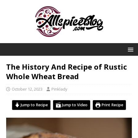
The History And Recipe of Rustic
Whole Wheat Bread
October 12, 2023
Pinklady
Jump to Recipe
Jump to Video
Print Recipe