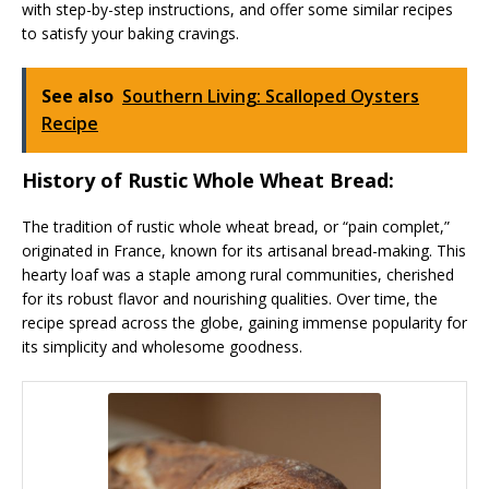
with step-by-step instructions, and offer some similar recipes
to satisfy your baking cravings.
See also
Southern Living: Scalloped Oysters
Recipe
History of Rustic Whole Wheat Bread:
The tradition of rustic whole wheat bread, or “pain complet,”
originated in France, known for its artisanal bread-making. This
hearty loaf was a staple among rural communities, cherished
for its robust flavor and nourishing qualities. Over time, the
recipe spread across the globe, gaining immense popularity for
its simplicity and wholesome goodness.