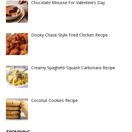
Chocolate Mousse For Valentine’s Day
Dooky Chase-Style Fried Chicken Recipe
Creamy Spaghetti Squash Carbonara Recipe
Coconut Cookies Recipe