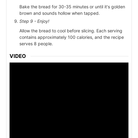
Bake the bread for 30-35 minutes or until it's golden
brown and sounds hollow when tapped.
Step 9 - Enjoy!
Allow the bread to cool before slicing. Each serving
contains approximately 100 calories, and the recipe
serves 8 people.
VIDEO