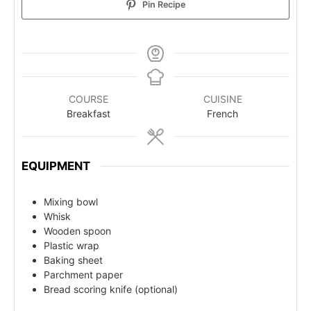
Pin Recipe
COURSE
CUISINE
Breakfast
French
EQUIPMENT
Mixing bowl
Whisk
Wooden spoon
Plastic wrap
Baking sheet
Parchment paper
Bread scoring knife (optional)