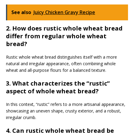
See also
Juicy Chicken Gravy Recipe
2. How does rustic whole wheat bread
differ from regular whole wheat
bread?
Rustic whole wheat bread distinguishes itself with a more
natural and irregular appearance, often combining whole
wheat and all-purpose flours for a balanced texture.
3. What characterizes the “rustic”
aspect of whole wheat bread?
In this context, “rustic” refers to a more artisanal appearance,
showcasing an uneven shape, crusty exterior, and a robust,
irregular crumb.
4. Can rustic whole wheat bread be