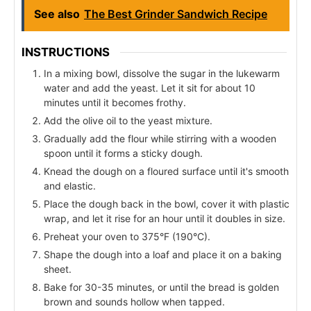
See also
The Best Grinder Sandwich Recipe
INSTRUCTIONS
In a mixing bowl, dissolve the sugar in the lukewarm
water and add the yeast. Let it sit for about 10
minutes until it becomes frothy.
Add the olive oil to the yeast mixture.
Gradually add the flour while stirring with a wooden
spoon until it forms a sticky dough.
Knead the dough on a floured surface until it's smooth
and elastic.
Place the dough back in the bowl, cover it with plastic
wrap, and let it rise for an hour until it doubles in size.
Preheat your oven to 375°F (190°C).
Shape the dough into a loaf and place it on a baking
sheet.
Bake for 30-35 minutes, or until the bread is golden
brown and sounds hollow when tapped.