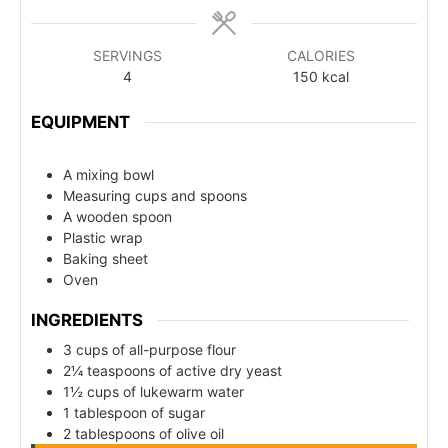
SERVINGS
CALORIES
4
150
kcal
EQUIPMENT
A mixing bowl
Measuring cups and spoons
A wooden spoon
Plastic wrap
Baking sheet
Oven
INGREDIENTS
3 cups of all-purpose flour
2¼ teaspoons of active dry yeast
1½ cups of lukewarm water
1 tablespoon of sugar
2 tablespoons of olive oil