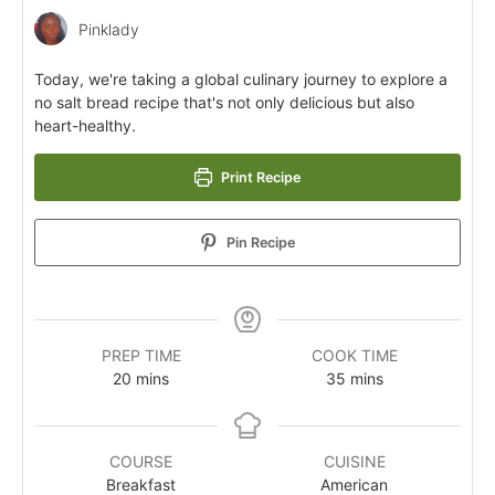
Pinklady
Today, we're taking a global culinary journey to explore a
no salt bread recipe that's not only delicious but also
heart-healthy.
Print Recipe
Pin Recipe
PREP TIME
COOK TIME
20
mins
35
mins
COURSE
CUISINE
Breakfast
American