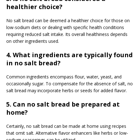
healthier choice?
No salt bread can be deemed a healthier choice for those on
low-sodium diets or dealing with specific health conditions
requiring reduced salt intake. Its overall healthiness depends
on other ingredients used.
4. What ingredients are typically found
in no salt bread?
Common ingredients encompass flour, water, yeast, and
occasionally sugar. To compensate for the absence of salt, no
salt bread may incorporate herbs or seeds for added flavor.
5. Can no salt bread be prepared at
home?
Certainly, no salt bread can be made at home using recipes
that omit salt. Alternative flavor enhancers like herbs or low-
sodium seasonings can be utilized.