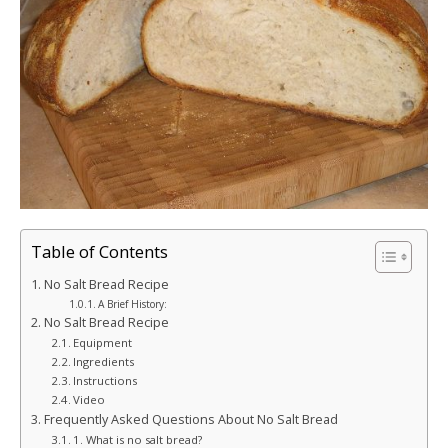
Table of Contents
No Salt Bread Recipe
A Brief History:
No Salt Bread Recipe
Equipment
Ingredients
Instructions
Video
Frequently Asked Questions About No Salt Bread
1. What is no salt bread?