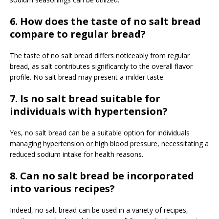
6. How does the taste of no salt bread
compare to regular bread?
The taste of no salt bread differs noticeably from regular
bread, as salt contributes significantly to the overall flavor
profile. No salt bread may present a milder taste.
7. Is no salt bread suitable for
individuals with hypertension?
Yes, no salt bread can be a suitable option for individuals
managing hypertension or high blood pressure, necessitating a
reduced sodium intake for health reasons.
8. Can no salt bread be incorporated
into various recipes?
Indeed, no salt bread can be used in a variety of recipes,