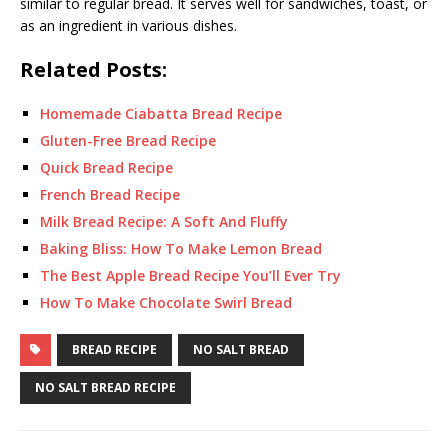
similar to regular bread. It serves well for sandwiches, toast, or
as an ingredient in various dishes.
Related Posts:
Homemade Ciabatta Bread Recipe
Gluten-Free Bread Recipe
Quick Bread Recipe
French Bread Recipe
Milk Bread Recipe: A Soft And Fluffy
Baking Bliss: How To Make Lemon Bread
The Best Apple Bread Recipe You’ll Ever Try
How To Make Chocolate Swirl Bread
BREAD RECIPE
NO SALT BREAD
NO SALT BREAD RECIPE