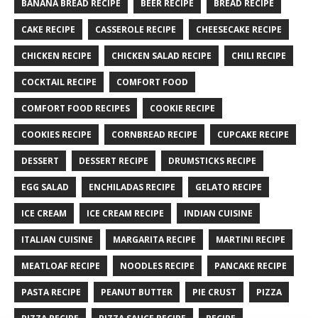
BANANA BREAD RECIPE
BEER RECIPE
BREAD RECIPE
CAKE RECIPE
CASSEROLE RECIPE
CHEESECAKE RECIPE
CHICKEN RECIPE
CHICKEN SALAD RECIPE
CHILI RECIPE
COCKTAIL RECIPE
COMFORT FOOD
COMFORT FOOD RECIPES
COOKIE RECIPE
COOKIES RECIPE
CORNBREAD RECIPE
CUPCAKE RECIPE
DESSERT
DESSERT RECIPE
DRUMSTICKS RECIPE
EGG SALAD
ENCHILADAS RECIPE
GELATO RECIPE
ICE CREAM
ICE CREAM RECIPE
INDIAN CUISINE
ITALIAN CUISINE
MARGARITA RECIPE
MARTINI RECIPE
MEATLOAF RECIPE
NOODLES RECIPE
PANCAKE RECIPE
PASTA RECIPE
PEANUT BUTTER
PIE CRUST
PIZZA