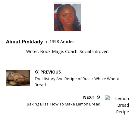
About Pinklady
1398 Articles
Writer. Book Mage. Coach. Social Introvert
PREVIOUS
The History And Recipe of Rustic Whole Wheat
Bread
NEXT
Baking Bliss: How To Make Lemon Bread