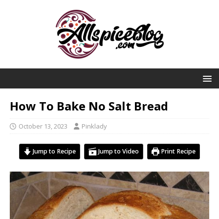
How To Bake No Salt Bread
October 13, 2023
Pinklady
Jump to Recipe
Jump to Video
Print Recipe