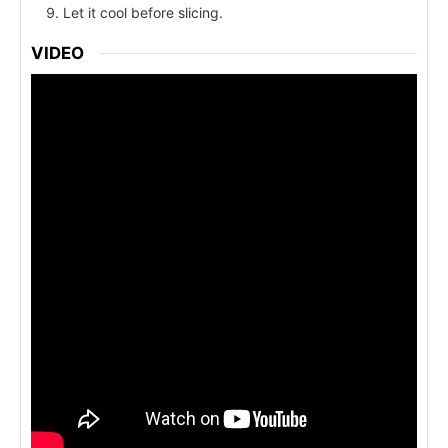
Let it cool before slicing.
VIDEO