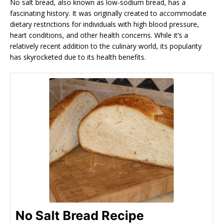
No salt bread, also known as low-sodium bread, has a
fascinating history. It was originally created to accommodate
dietary restrictions for individuals with high blood pressure,
heart conditions, and other health concerns. While it’s a
relatively recent addition to the culinary world, its popularity
has skyrocketed due to its health benefits.
No Salt Bread Recipe