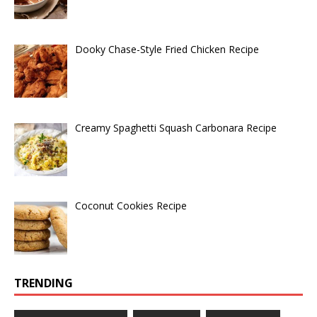
Dooky Chase-Style Fried Chicken Recipe
Creamy Spaghetti Squash Carbonara Recipe
Coconut Cookies Recipe
TRENDING