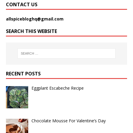
CONTACT US
allspicebloghq@gmail.com
SEARCH THIS WEBSITE
RECENT POSTS
Eggplant Escabeche Recipe
Chocolate Mousse For Valentine’s Day