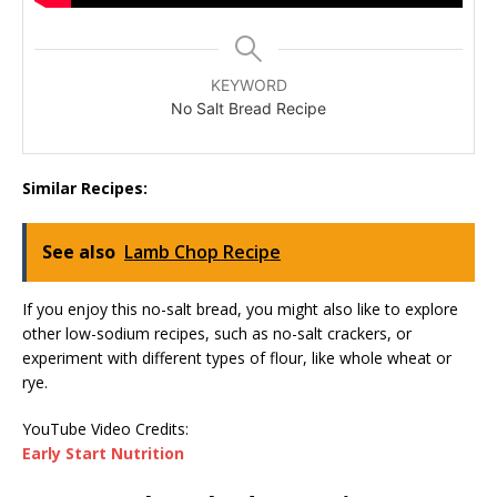
KEYWORD
No Salt Bread Recipe
Similar Recipes:
See also
Lamb Chop Recipe
If you enjoy this no-salt bread, you might also like to explore
other low-sodium recipes, such as no-salt crackers, or
experiment with different types of flour, like whole wheat or
rye.
YouTube Video Credits:
Early Start Nutrition