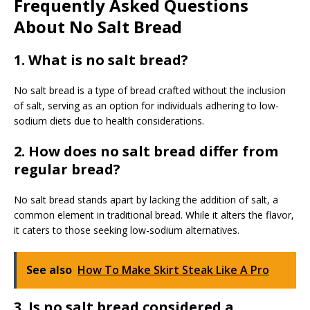
Frequently Asked Questions
About No Salt Bread
1. What is no salt bread?
No salt bread is a type of bread crafted without the inclusion
of salt, serving as an option for individuals adhering to low-
sodium diets due to health considerations.
2. How does no salt bread differ from
regular bread?
No salt bread stands apart by lacking the addition of salt, a
common element in traditional bread. While it alters the flavor,
it caters to those seeking low-sodium alternatives.
See also
How To Make Skirt Steak Like A Pro
3. Is no salt bread considered a