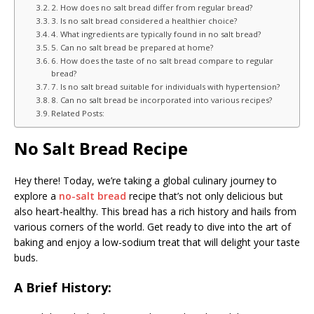
2. How does no salt bread differ from regular bread?
3. Is no salt bread considered a healthier choice?
4. What ingredients are typically found in no salt bread?
5. Can no salt bread be prepared at home?
6. How does the taste of no salt bread compare to regular
bread?
7. Is no salt bread suitable for individuals with hypertension?
8. Can no salt bread be incorporated into various recipes?
Related Posts:
No Salt Bread Recipe
Hey there! Today, we’re taking a global culinary journey to
explore a
no-salt bread
recipe that’s not only delicious but
also heart-healthy. This bread has a rich history and hails from
various corners of the world. Get ready to dive into the art of
baking and enjoy a low-sodium treat that will delight your taste
buds.
A Brief History: