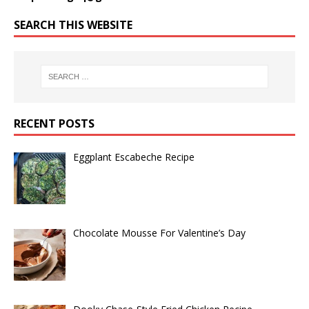
SEARCH THIS WEBSITE
RECENT POSTS
Eggplant Escabeche Recipe
Chocolate Mousse For Valentine’s Day