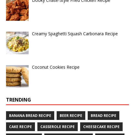
Dooky Chase-Style Fried Chicken Recipe
Creamy Spaghetti Squash Carbonara Recipe
Coconut Cookies Recipe
TRENDING
BANANA BREAD RECIPE
BEER RECIPE
BREAD RECIPE
CAKE RECIPE
CASSEROLE RECIPE
CHEESECAKE RECIPE