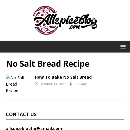
No Salt Bread Recipe
How To Bake No Salt Bread
October 13, 2023
Pinklady
CONTACT US
allspicebloghq@gmail.com