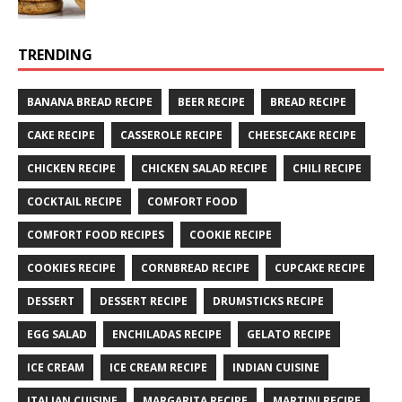
TRENDING
BANANA BREAD RECIPE
BEER RECIPE
BREAD RECIPE
CAKE RECIPE
CASSEROLE RECIPE
CHEESECAKE RECIPE
CHICKEN RECIPE
CHICKEN SALAD RECIPE
CHILI RECIPE
COCKTAIL RECIPE
COMFORT FOOD
COMFORT FOOD RECIPES
COOKIE RECIPE
COOKIES RECIPE
CORNBREAD RECIPE
CUPCAKE RECIPE
DESSERT
DESSERT RECIPE
DRUMSTICKS RECIPE
EGG SALAD
ENCHILADAS RECIPE
GELATO RECIPE
ICE CREAM
ICE CREAM RECIPE
INDIAN CUISINE
ITALIAN CUISINE
MARGARITA RECIPE
MARTINI RECIPE