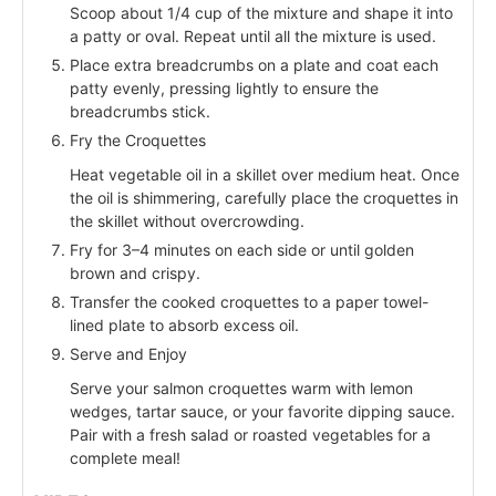
Scoop about 1/4 cup of the mixture and shape it into
a patty or oval. Repeat until all the mixture is used.
Place extra breadcrumbs on a plate and coat each
patty evenly, pressing lightly to ensure the
breadcrumbs stick.
Fry the Croquettes
Heat vegetable oil in a skillet over medium heat. Once
the oil is shimmering, carefully place the croquettes in
the skillet without overcrowding.
Fry for 3–4 minutes on each side or until golden
brown and crispy.
Transfer the cooked croquettes to a paper towel-
lined plate to absorb excess oil.
Serve and Enjoy
Serve your salmon croquettes warm with lemon
wedges, tartar sauce, or your favorite dipping sauce.
Pair with a fresh salad or roasted vegetables for a
complete meal!