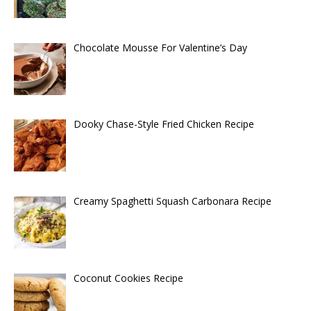
Chocolate Mousse For Valentine’s Day
Dooky Chase-Style Fried Chicken Recipe
Creamy Spaghetti Squash Carbonara Recipe
Coconut Cookies Recipe