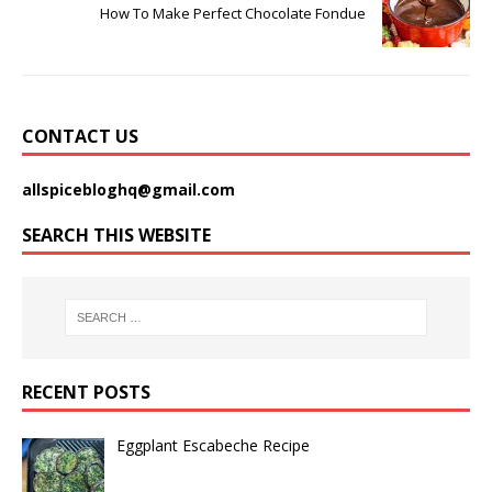
How To Make Perfect Chocolate Fondue
CONTACT US
allspicebloghq@gmail.com
SEARCH THIS WEBSITE
RECENT POSTS
Eggplant Escabeche Recipe