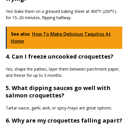
Yes! Bake them on a greased baking sheet at 400°F (200°C)
for 15–20 minutes, flipping halfway.
See also
How To Make Delicious Taquitos At
Home
4. Can I freeze uncooked croquettes?
Yes, shape the patties, layer them between parchment paper,
and freeze for up to 3 months.
5. What dipping sauces go well with
salmon croquettes?
Tartar sauce, garlic aioli, or spicy mayo are great options.
6. Why are my croquettes falling apart?