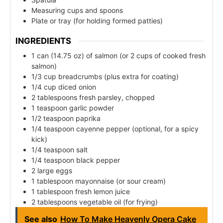
Measuring cups and spoons
Plate or tray (for holding formed patties)
INGREDIENTS
1 can (14.75 oz) of salmon (or 2 cups of cooked fresh
salmon)
1/3 cup breadcrumbs (plus extra for coating)
1/4 cup diced onion
2 tablespoons fresh parsley, chopped
1 teaspoon garlic powder
1/2 teaspoon paprika
1/4 teaspoon cayenne pepper (optional, for a spicy
kick)
1/4 teaspoon salt
1/4 teaspoon black pepper
2 large eggs
1 tablespoon mayonnaise (or sour cream)
1 tablespoon fresh lemon juice
2 tablespoons vegetable oil (for frying)
See also
How To Make Heavenly Opera Cake