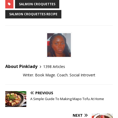
SALMON CROQUETTES
SALMON CROQUETTES RECIPE
About Pinklady
1398 Articles
Writer. Book Mage. Coach. Social Introvert
PREVIOUS
A Simple Guide To Making Mapo Tofu At Home
NEXT