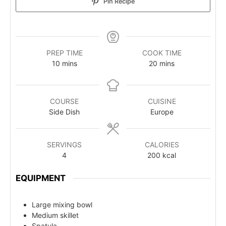
Pin Recipe
PREP TIME
COOK TIME
10
mins
20
mins
COURSE
CUISINE
Side Dish
Europe
SERVINGS
CALORIES
4
200
kcal
EQUIPMENT
Large mixing bowl
Medium skillet
Spatula