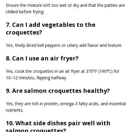
Ensure the mixture isn’t too wet or dry and that the patties are
chilled before frying.
7. Can I add vegetables to the
croquettes?
Yes, finely diced bell peppers or celery add flavor and texture.
8. Can I use an air fryer?
Yes, cook the croquettes in an air fryer at 375°F (190°C) for
10–12 minutes, flipping halfway.
9. Are salmon croquettes healthy?
Yes, they are rich in protein, omega-3 fatty acids, and essential
nutrients.
10. What side dishes pair well with
salmon croquettes?