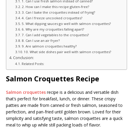
1. Can I use fresh salmon instead of canned?
2. How can I make this recipe gluten-free?
3. Can I bake the croquettes instead of frying?
4. Can I freeze uncooked croquettes?
5. What dipping sauces go well with salmon croquettes?
6. Why are my croquettes falling apart?
7. Can I add vegetables to the croquettes?
8. Can I use an air fryer?
9. Are salmon croquettes healthy?
10. What side dishes pair well with salmon croquettes?
Conclusion:
Related Posts:
Salmon Croquettes Recipe
Salmon croquettes
recipe is a delicious and versatile dish
that’s perfect for breakfast, lunch, or dinner. These crispy
patties are made from canned or fresh salmon, seasoned to
perfection, and pan-fried until golden brown. Loved for their
simplicity and satisfying taste, salmon croquettes are a quick
meal to whip up while still packing loads of flavor.