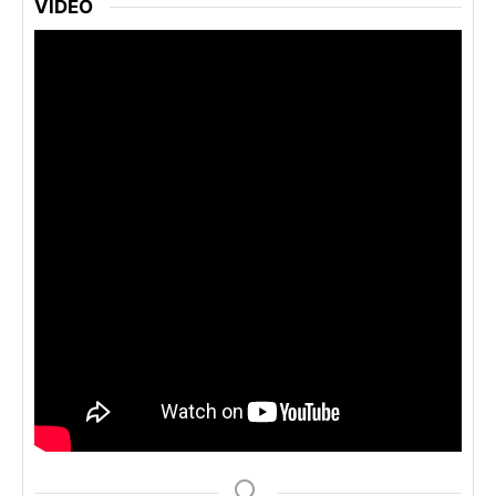
VIDEO