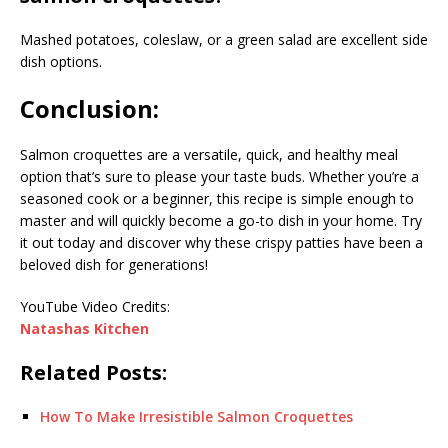
Mashed potatoes, coleslaw, or a green salad are excellent side
dish options.
Conclusion:
Salmon croquettes are a versatile, quick, and healthy meal
option that’s sure to please your taste buds. Whether you’re a
seasoned cook or a beginner, this recipe is simple enough to
master and will quickly become a go-to dish in your home. Try
it out today and discover why these crispy patties have been a
beloved dish for generations!
YouTube Video Credits:
Natashas Kitchen
Related Posts:
How To Make Irresistible Salmon Croquettes