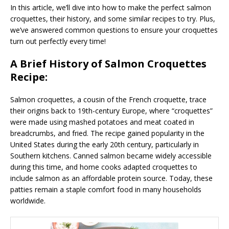
In this article, we’ll dive into how to make the perfect salmon
croquettes, their history, and some similar recipes to try. Plus,
we’ve answered common questions to ensure your croquettes
turn out perfectly every time!
A Brief History of Salmon Croquettes
Recipe:
Salmon croquettes, a cousin of the French croquette, trace
their origins back to 19th-century Europe, where “croquettes”
were made using mashed potatoes and meat coated in
breadcrumbs, and fried. The recipe gained popularity in the
United States during the early 20th century, particularly in
Southern kitchens. Canned salmon became widely accessible
during this time, and home cooks adapted croquettes to
include salmon as an affordable protein source. Today, these
patties remain a staple comfort food in many households
worldwide.