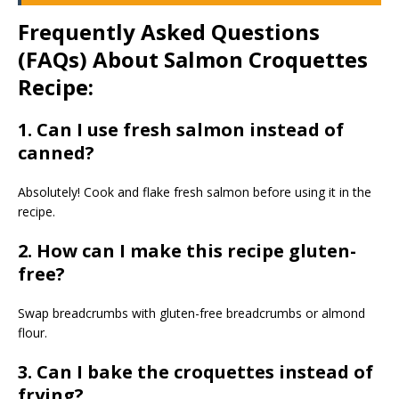
Frequently Asked Questions
(FAQs) About Salmon Croquettes
Recipe:
1. Can I use fresh salmon instead of
canned?
Absolutely! Cook and flake fresh salmon before using it in the
recipe.
2. How can I make this recipe gluten-
free?
Swap breadcrumbs with gluten-free breadcrumbs or almond
flour.
3. Can I bake the croquettes instead of
frying?