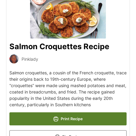
Salmon Croquettes Recipe
Pinklady
Salmon croquettes, a cousin of the French croquette, trace
their origins back to 19th-century Europe, where
“croquettes” were made using mashed potatoes and meat,
coated in breadcrumbs, and fried. The recipe gained
popularity in the United States during the early 20th
century, particularly in Southern kitchens
Print Recipe