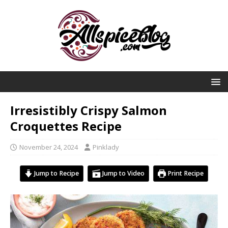
Irresistibly Crispy Salmon
Croquettes Recipe
November 24, 2024
Pinklady
Jump to Recipe
Jump to Video
Print Recipe