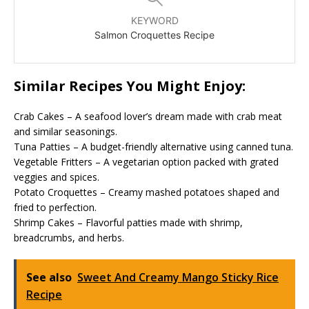
KEYWORD
Salmon Croquettes Recipe
Similar Recipes You Might Enjoy:
Crab Cakes – A seafood lover’s dream made with crab meat
and similar seasonings.
Tuna Patties – A budget-friendly alternative using canned tuna.
Vegetable Fritters – A vegetarian option packed with grated
veggies and spices.
Potato Croquettes – Creamy mashed potatoes shaped and
fried to perfection.
Shrimp Cakes – Flavorful patties made with shrimp,
breadcrumbs, and herbs.
See also
Sweet And Creamy Mango Sticky Rice
Recipe