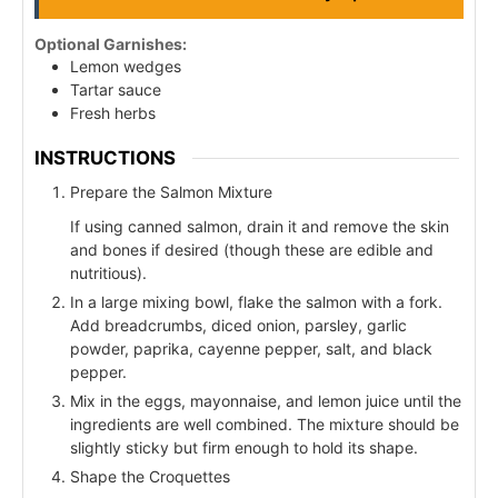
Optional Garnishes:
Lemon wedges
Tartar sauce
Fresh herbs
INSTRUCTIONS
Prepare the Salmon Mixture
If using canned salmon, drain it and remove the skin
and bones if desired (though these are edible and
nutritious).
In a large mixing bowl, flake the salmon with a fork.
Add breadcrumbs, diced onion, parsley, garlic
powder, paprika, cayenne pepper, salt, and black
pepper.
Mix in the eggs, mayonnaise, and lemon juice until the
ingredients are well combined. The mixture should be
slightly sticky but firm enough to hold its shape.
Shape the Croquettes