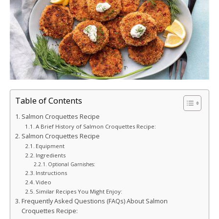
Table of Contents
Salmon Croquettes Recipe
A Brief History of Salmon Croquettes Recipe:
Salmon Croquettes Recipe
Equipment
Ingredients
Optional Garnishes:
Instructions
Video
Similar Recipes You Might Enjoy:
Frequently Asked Questions (FAQs) About Salmon
Croquettes Recipe: