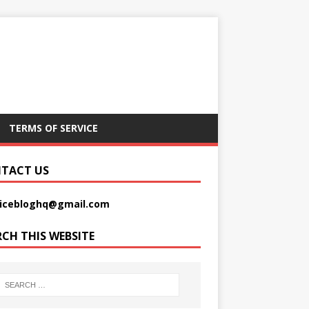
TERMS OF SERVICE
TACT US
picebloghq@gmail.com
RCH THIS WEBSITE