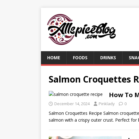
HOME
FOODS
DRINKS
SNA
Salmon Croquettes R
How To M
December 14, 2024
Pinklady
0
Salmon Croquettes Recipe Salmon croquettes 
salmon with a crispy outer crust. Perfect for 