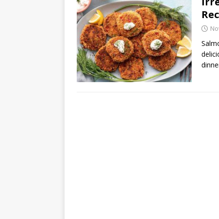
Irr
Rec
No
Salmo
delic
dinne