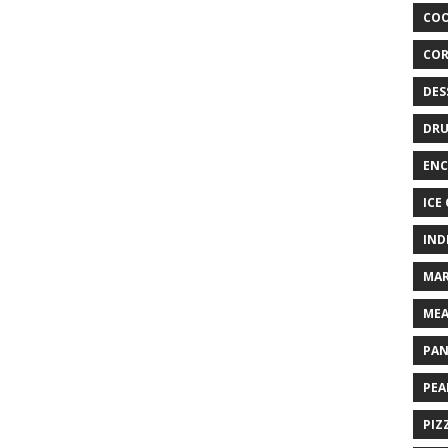
COO
COR
DES
DRU
ENC
ICE
IND
MAR
MEA
PAN
PEA
PIZ