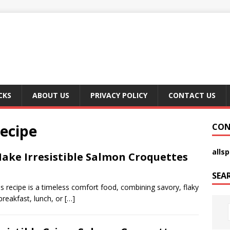
CKS
ABOUT US
PRIVACY POLICY
CONTACT US
ecipe
CON
alls
ake Irresistible Salmon Croquettes
SEA
recipe is a timeless comfort food, combining savory, flaky
breakfast, lunch, or
[…]