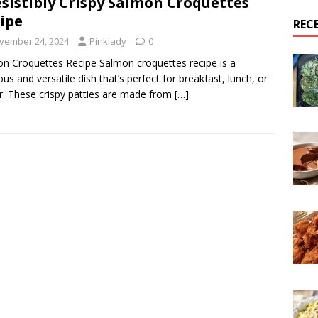
esistibly Crispy Salmon Croquettes
ipe
REC
vember 24, 2024
Pinklady
0
n Croquettes Recipe Salmon croquettes recipe is a
ious and versatile dish that’s perfect for breakfast, lunch, or
r. These crispy patties are made from
[…]