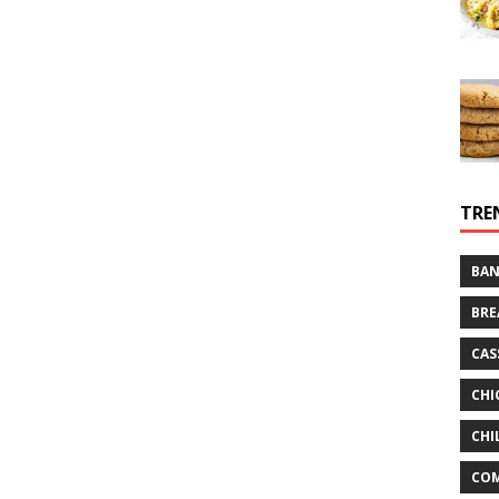
TRE
BAN
BRE
CAS
CHI
CHI
CO