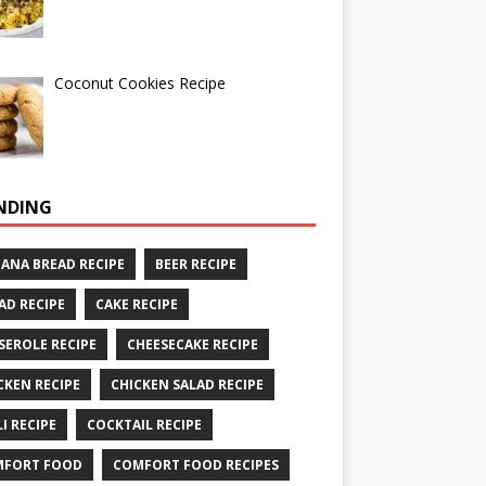
Coconut Cookies Recipe
NDING
ANA BREAD RECIPE
BEER RECIPE
AD RECIPE
CAKE RECIPE
SEROLE RECIPE
CHEESECAKE RECIPE
CKEN RECIPE
CHICKEN SALAD RECIPE
LI RECIPE
COCKTAIL RECIPE
MFORT FOOD
COMFORT FOOD RECIPES