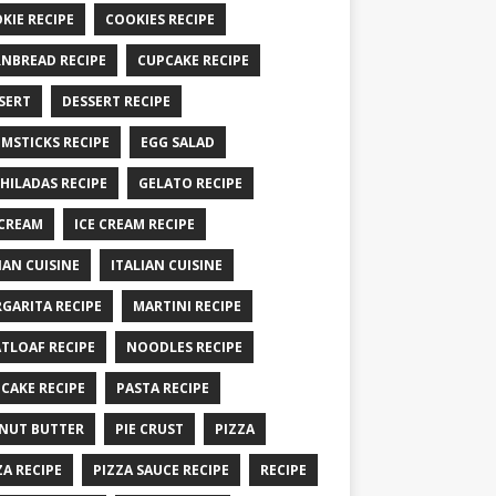
KIE RECIPE
COOKIES RECIPE
NBREAD RECIPE
CUPCAKE RECIPE
SERT
DESSERT RECIPE
MSTICKS RECIPE
EGG SALAD
HILADAS RECIPE
GELATO RECIPE
 CREAM
ICE CREAM RECIPE
IAN CUISINE
ITALIAN CUISINE
GARITA RECIPE
MARTINI RECIPE
TLOAF RECIPE
NOODLES RECIPE
CAKE RECIPE
PASTA RECIPE
NUT BUTTER
PIE CRUST
PIZZA
ZA RECIPE
PIZZA SAUCE RECIPE
RECIPE