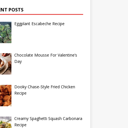
ENT POSTS
Eggplant Escabeche Recipe
Chocolate Mousse For Valentine’s
Day
Dooky Chase-Style Fried Chicken
Recipe
Creamy Spaghetti Squash Carbonara
Recipe