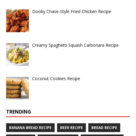
Dooky Chase-Style Fried Chicken Recipe
Creamy Spaghetti Squash Carbonara Recipe
Coconut Cookies Recipe
TRENDING
BANANA BREAD RECIPE
BEER RECIPE
BREAD RECIPE