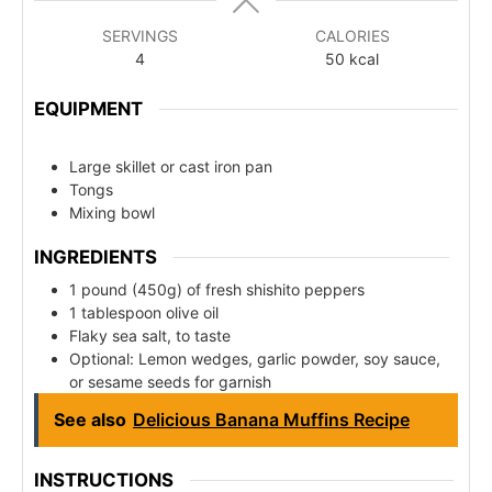
SERVINGS
CALORIES
4
50
kcal
EQUIPMENT
Large skillet or cast iron pan
Tongs
Mixing bowl
INGREDIENTS
1 pound (450g) of fresh shishito peppers
1 tablespoon olive oil
Flaky sea salt, to taste
Optional: Lemon wedges, garlic powder, soy sauce,
or sesame seeds for garnish
See also
Delicious Banana Muffins Recipe
INSTRUCTIONS