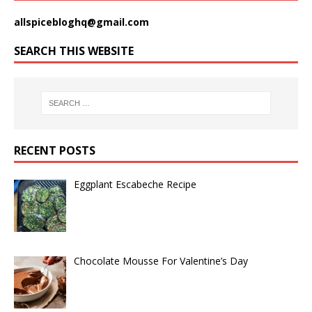
allspicebloghq@gmail.com
SEARCH THIS WEBSITE
RECENT POSTS
Eggplant Escabeche Recipe
Chocolate Mousse For Valentine’s Day