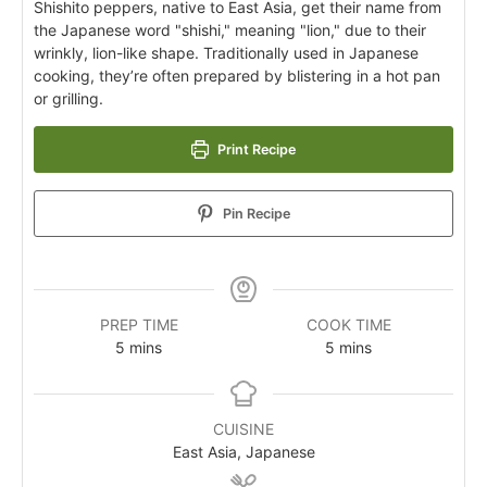
Shishito peppers, native to East Asia, get their name from
the Japanese word "shishi," meaning "lion," due to their
wrinkly, lion-like shape. Traditionally used in Japanese
cooking, they’re often prepared by blistering in a hot pan
or grilling.
Print Recipe
Pin Recipe
PREP TIME
COOK TIME
5
mins
5
mins
CUISINE
East Asia, Japanese