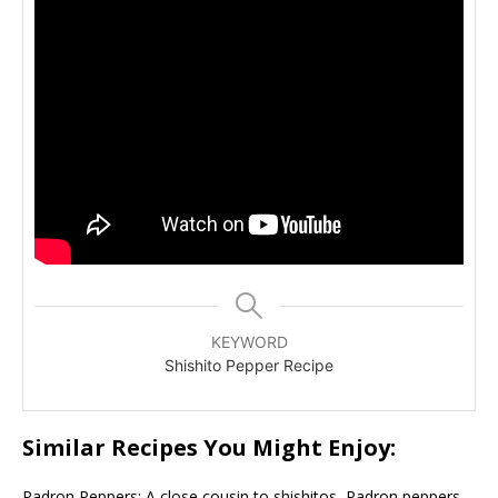
KEYWORD
Shishito Pepper Recipe
Similar Recipes You Might Enjoy:
Padron Peppers: A close cousin to shishitos, Padron peppers