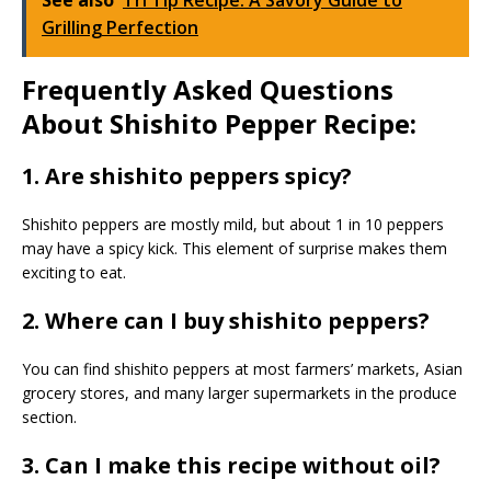
Grilling Perfection
Frequently Asked Questions
About Shishito Pepper Recipe:
1. Are shishito peppers spicy?
Shishito peppers are mostly mild, but about 1 in 10 peppers
may have a spicy kick. This element of surprise makes them
exciting to eat.
2. Where can I buy shishito peppers?
You can find shishito peppers at most farmers’ markets, Asian
grocery stores, and many larger supermarkets in the produce
section.
3. Can I make this recipe without oil?