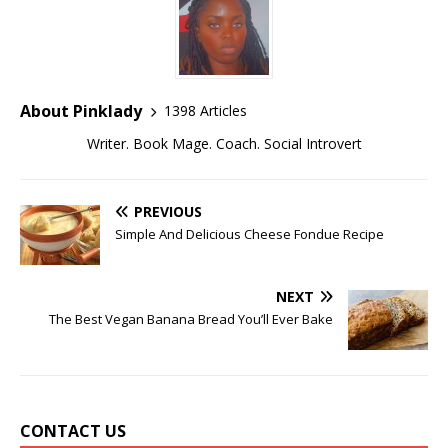
About Pinklady
1398 Articles
Writer. Book Mage. Coach. Social Introvert
PREVIOUS
Simple And Delicious Cheese Fondue Recipe
NEXT
The Best Vegan Banana Bread You’ll Ever Bake
CONTACT US