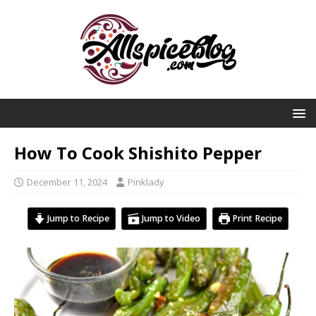
How To Cook Shishito Pepper
December 11, 2024
Pinklady
Jump to Recipe
Jump to Video
Print Recipe