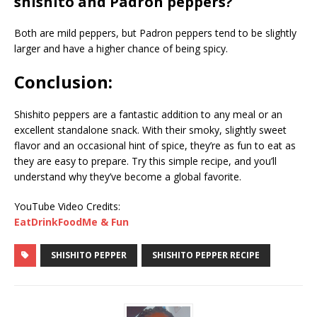
shishito and Padron peppers?
Both are mild peppers, but Padron peppers tend to be slightly
larger and have a higher chance of being spicy.
Conclusion:
Shishito peppers are a fantastic addition to any meal or an
excellent standalone snack. With their smoky, slightly sweet
flavor and an occasional hint of spice, they’re as fun to eat as
they are easy to prepare. Try this simple recipe, and you’ll
understand why they’ve become a global favorite.
YouTube Video Credits:
EatDrinkFoodMe & Fun
SHISHITO PEPPER
SHISHITO PEPPER RECIPE