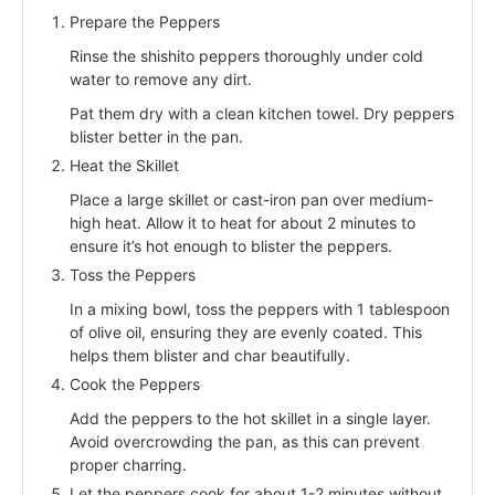
Prepare the Peppers
Rinse the shishito peppers thoroughly under cold
water to remove any dirt.
Pat them dry with a clean kitchen towel. Dry peppers
blister better in the pan.
Heat the Skillet
Place a large skillet or cast-iron pan over medium-
high heat. Allow it to heat for about 2 minutes to
ensure it’s hot enough to blister the peppers.
Toss the Peppers
In a mixing bowl, toss the peppers with 1 tablespoon
of olive oil, ensuring they are evenly coated. This
helps them blister and char beautifully.
Cook the Peppers
Add the peppers to the hot skillet in a single layer.
Avoid overcrowding the pan, as this can prevent
proper charring.
Let the peppers cook for about 1-2 minutes without