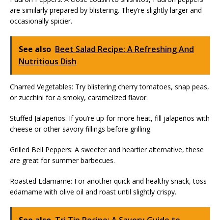
are similarly prepared by blistering. They’re slightly larger and
occasionally spicier.
See also
Beet Salad Recipe: A Refreshing And
Nutritious Dish
Charred Vegetables: Try blistering cherry tomatoes, snap peas,
or zucchini for a smoky, caramelized flavor.
Stuffed Jalapeños: If you’re up for more heat, fill jalapeños with
cheese or other savory fillings before grilling.
Grilled Bell Peppers: A sweeter and heartier alternative, these
are great for summer barbecues.
Roasted Edamame: For another quick and healthy snack, toss
edamame with olive oil and roast until slightly crispy.
See also
Tri Tip Recipe: A Savory Guide to