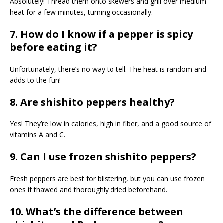
Absolutely! Thread them onto skewers and grill over medium
heat for a few minutes, turning occasionally.
7. How do I know if a pepper is spicy
before eating it?
Unfortunately, there’s no way to tell. The heat is random and
adds to the fun!
8. Are shishito peppers healthy?
Yes! They’re low in calories, high in fiber, and a good source of
vitamins A and C.
9. Can I use frozen shishito peppers?
Fresh peppers are best for blistering, but you can use frozen
ones if thawed and thoroughly dried beforehand.
10. What’s the difference between