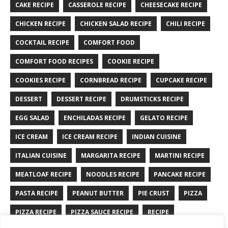
CAKE RECIPE
CASSEROLE RECIPE
CHEESECAKE RECIPE
CHICKEN RECIPE
CHICKEN SALAD RECIPE
CHILI RECIPE
COCKTAIL RECIPE
COMFORT FOOD
COMFORT FOOD RECIPES
COOKIE RECIPE
COOKIES RECIPE
CORNBREAD RECIPE
CUPCAKE RECIPE
DESSERT
DESSERT RECIPE
DRUMSTICKS RECIPE
EGG SALAD
ENCHILADAS RECIPE
GELATO RECIPE
ICE CREAM
ICE CREAM RECIPE
INDIAN CUISINE
ITALIAN CUISINE
MARGARITA RECIPE
MARTINI RECIPE
MEATLOAF RECIPE
NOODLES RECIPE
PANCAKE RECIPE
PASTA RECIPE
PEANUT BUTTER
PIE CRUST
PIZZA
PIZZA RECIPE
PIZZA SAUCE RECIPE
RECIPE