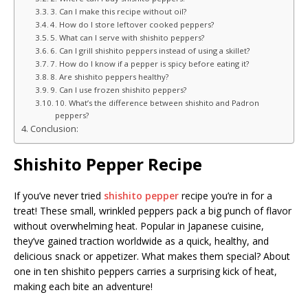
3. Can I make this recipe without oil?
4. How do I store leftover cooked peppers?
5. What can I serve with shishito peppers?
6. Can I grill shishito peppers instead of using a skillet?
7. How do I know if a pepper is spicy before eating it?
8. Are shishito peppers healthy?
9. Can I use frozen shishito peppers?
10. What’s the difference between shishito and Padron
peppers?
Conclusion:
Shishito Pepper Recipe
If you’ve never tried
shishito pepper
recipe you’re in for a
treat! These small, wrinkled peppers pack a big punch of flavor
without overwhelming heat. Popular in Japanese cuisine,
they’ve gained traction worldwide as a quick, healthy, and
delicious snack or appetizer. What makes them special? About
one in ten shishito peppers carries a surprising kick of heat,
making each bite an adventure!