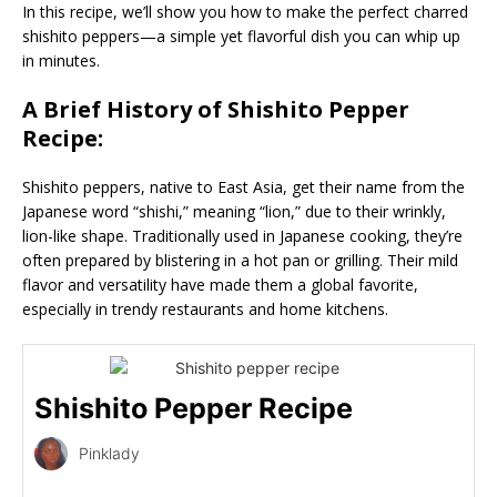
In this recipe, we’ll show you how to make the perfect charred
shishito peppers—a simple yet flavorful dish you can whip up
in minutes.
A Brief History of Shishito Pepper
Recipe:
Shishito peppers, native to East Asia, get their name from the
Japanese word “shishi,” meaning “lion,” due to their wrinkly,
lion-like shape. Traditionally used in Japanese cooking, they’re
often prepared by blistering in a hot pan or grilling. Their mild
flavor and versatility have made them a global favorite,
especially in trendy restaurants and home kitchens.
Shishito Pepper Recipe
Pinklady