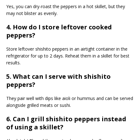
Yes, you can dry-roast the peppers in a hot skillet, but they
may not blister as evenly.
4. How do I store leftover cooked
peppers?
Store leftover shishito peppers in an airtight container in the
refrigerator for up to 2 days. Reheat them in a skillet for best
results.
5. What can I serve with shishito
peppers?
They pair well with dips like aioli or hummus and can be served
alongside grilled meats or sushi.
6. Can I grill shishito peppers instead
of using a skillet?