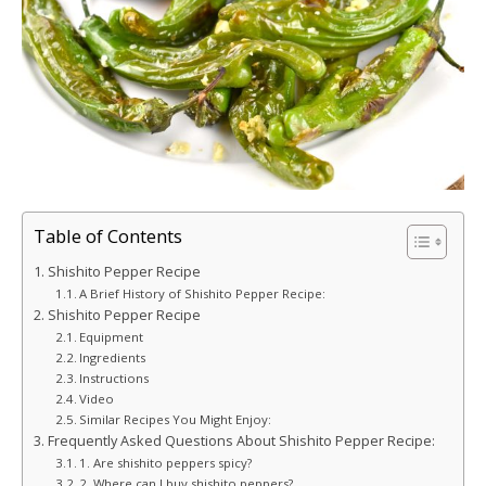
Table of Contents
Shishito Pepper Recipe
A Brief History of Shishito Pepper Recipe:
Shishito Pepper Recipe
Equipment
Ingredients
Instructions
Video
Similar Recipes You Might Enjoy:
Frequently Asked Questions About Shishito Pepper Recipe:
1. Are shishito peppers spicy?
2. Where can I buy shishito peppers?