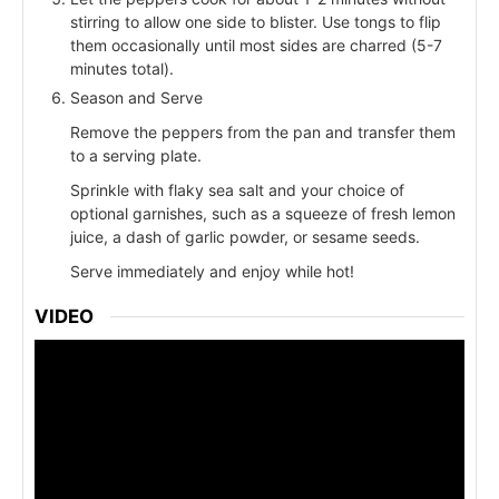
stirring to allow one side to blister. Use tongs to flip
them occasionally until most sides are charred (5-7
minutes total).
Season and Serve
Remove the peppers from the pan and transfer them
to a serving plate.
Sprinkle with flaky sea salt and your choice of
optional garnishes, such as a squeeze of fresh lemon
juice, a dash of garlic powder, or sesame seeds.
Serve immediately and enjoy while hot!
VIDEO