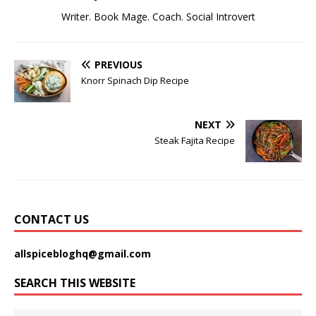
Writer. Book Mage. Coach. Social Introvert
PREVIOUS
Knorr Spinach Dip Recipe
NEXT
Steak Fajita Recipe
CONTACT US
allspicebloghq@gmail.com
SEARCH THIS WEBSITE