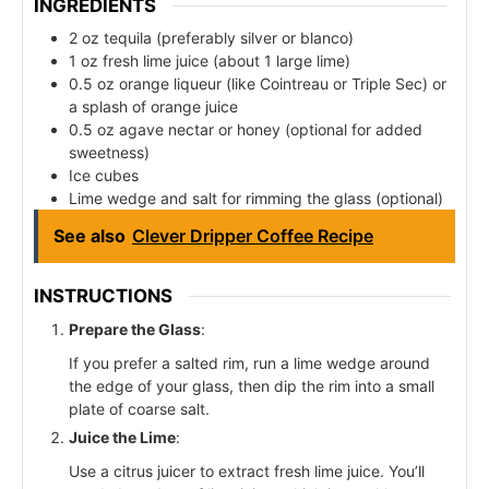
INGREDIENTS
2 oz tequila (preferably silver or blanco)
1 oz fresh lime juice (about 1 large lime)
0.5 oz orange liqueur (like Cointreau or Triple Sec) or
a splash of orange juice
0.5 oz agave nectar or honey (optional for added
sweetness)
Ice cubes
Lime wedge and salt for rimming the glass (optional)
See also
Clever Dripper Coffee Recipe
INSTRUCTIONS
Prepare the Glass
:
If you prefer a salted rim, run a lime wedge around
the edge of your glass, then dip the rim into a small
plate of coarse salt.
Juice the Lime
:
Use a citrus juicer to extract fresh lime juice. You’ll