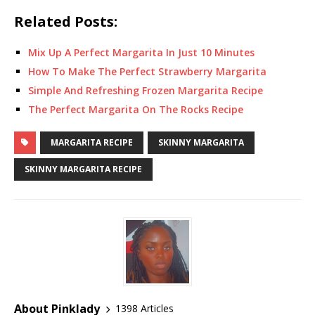
Related Posts:
Mix Up A Perfect Margarita In Just 10 Minutes
How To Make The Perfect Strawberry Margarita
Simple And Refreshing Frozen Margarita Recipe
The Perfect Margarita On The Rocks Recipe
MARGARITA RECIPE
SKINNY MARGARITA
SKINNY MARGARITA RECIPE
About Pinklady
1398 Articles