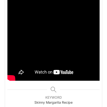
KEYWORD
Skinny Margarita Recipe