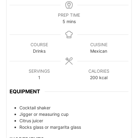
PREP TIME
5
mins
COURSE
CUISINE
Drinks
Mexican
SERVINGS
CALORIES
1
200
kcal
EQUIPMENT
Cocktail shaker
Jigger or measuring cup
Citrus juicer
Rocks glass or margarita glass