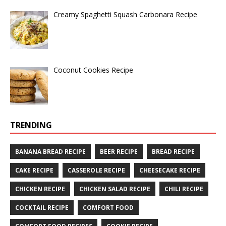
Creamy Spaghetti Squash Carbonara Recipe
Coconut Cookies Recipe
TRENDING
BANANA BREAD RECIPE
BEER RECIPE
BREAD RECIPE
CAKE RECIPE
CASSEROLE RECIPE
CHEESECAKE RECIPE
CHICKEN RECIPE
CHICKEN SALAD RECIPE
CHILI RECIPE
COCKTAIL RECIPE
COMFORT FOOD