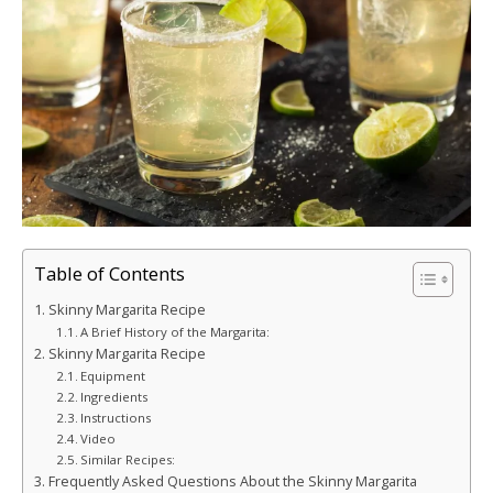
Table of Contents
Skinny Margarita Recipe
A Brief History of the Margarita:
Skinny Margarita Recipe
Equipment
Ingredients
Instructions
Video
Similar Recipes:
Frequently Asked Questions About the Skinny Margarita