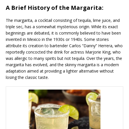
A Brief History of the Margarita:
The margarita, a cocktail consisting of tequila, lime juice, and
triple sec, has a somewhat mysterious origin. While its exact
beginnings are debated, it is commonly believed to have been
invented in Mexico in the 1930s or 1940s. Some stories
attribute its creation to bartender Carlos “Danny” Herrera, who
reportedly concocted the drink for actress Marjorie King, who
was allergic to many spirits but not tequila. Over the years, the
margarita has evolved, and the skinny margarita is a modern
adaptation aimed at providing a lighter alternative without
losing the classic taste.