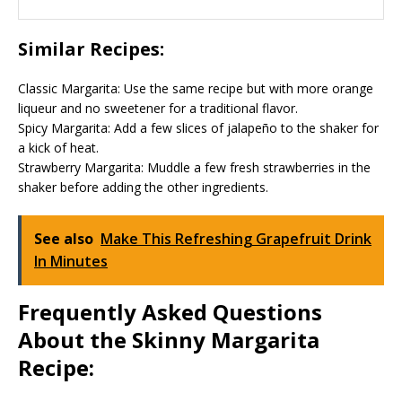
Similar Recipes:
Classic Margarita: Use the same recipe but with more orange
liqueur and no sweetener for a traditional flavor.
Spicy Margarita: Add a few slices of jalapeño to the shaker for
a kick of heat.
Strawberry Margarita: Muddle a few fresh strawberries in the
shaker before adding the other ingredients.
See also
Make This Refreshing Grapefruit Drink
In Minutes
Frequently Asked Questions
About the Skinny Margarita
Recipe: