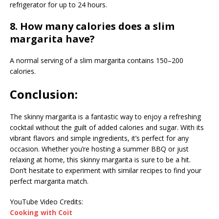
refrigerator for up to 24 hours.
8. How many calories does a slim
margarita have?
A normal serving of a slim margarita contains 150–200
calories.
Conclusion:
The skinny margarita is a fantastic way to enjoy a refreshing
cocktail without the guilt of added calories and sugar. With its
vibrant flavors and simple ingredients, it’s perfect for any
occasion. Whether you’re hosting a summer BBQ or just
relaxing at home, this skinny margarita is sure to be a hit.
Don’t hesitate to experiment with similar recipes to find your
perfect margarita match.
YouTube Video Credits:
Cooking with Coit