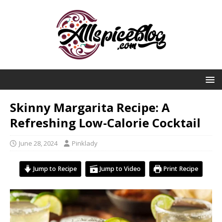
Skinny Margarita Recipe: A
Refreshing Low-Calorie Cocktail
June 28, 2024
Pinklady
Jump to Recipe
Jump to Video
Print Recipe