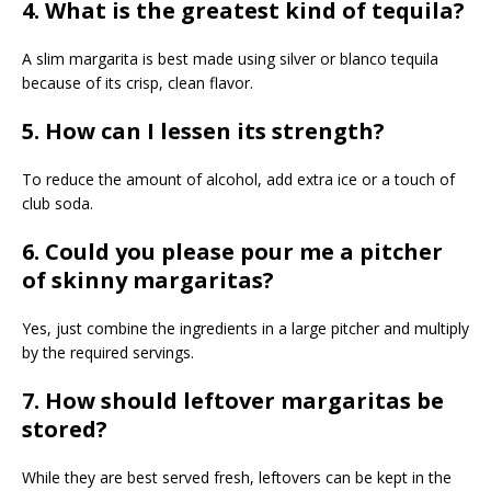
4. What is the greatest kind of tequila?
A slim margarita is best made using silver or blanco tequila
because of its crisp, clean flavor.
5. How can I lessen its strength?
To reduce the amount of alcohol, add extra ice or a touch of
club soda.
6. Could you please pour me a pitcher
of skinny margaritas?
Yes, just combine the ingredients in a large pitcher and multiply
by the required servings.
7. How should leftover margaritas be
stored?
While they are best served fresh, leftovers can be kept in the