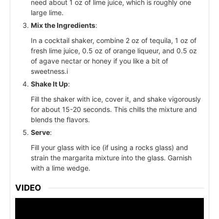
need about 1 oz of lime juice, which is roughly one
large lime.
Mix the Ingredients
:
In a cocktail shaker, combine 2 oz of tequila, 1 oz of
fresh lime juice, 0.5 oz of orange liqueur, and 0.5 oz
of agave nectar or honey if you like a bit of
sweetness.i
Shake It Up
:
Fill the shaker with ice, cover it, and shake vigorously
for about 15-20 seconds. This chills the mixture and
blends the flavors.
Serve
:
Fill your glass with ice (if using a rocks glass) and
strain the margarita mixture into the glass. Garnish
with a lime wedge.
VIDEO