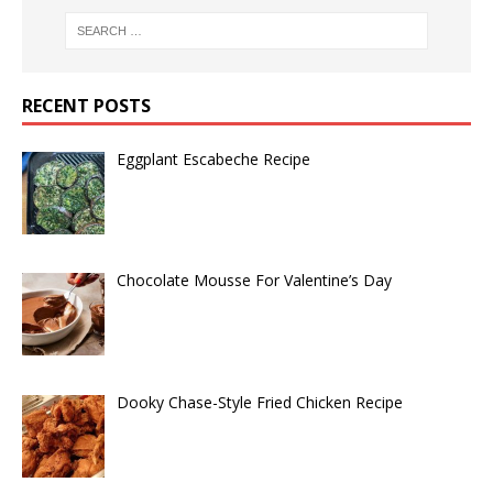
RECENT POSTS
Eggplant Escabeche Recipe
Chocolate Mousse For Valentine’s Day
Dooky Chase-Style Fried Chicken Recipe