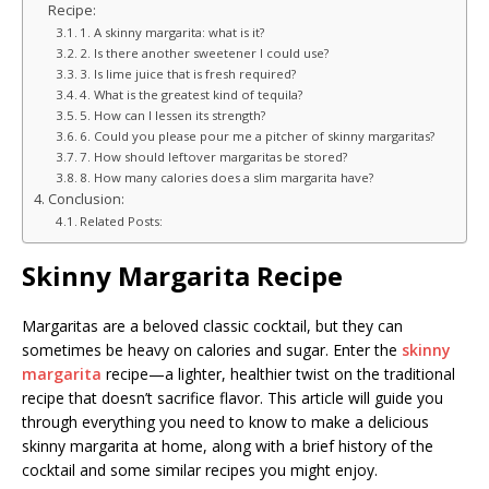
Recipe:
1. A skinny margarita: what is it?
2. Is there another sweetener I could use?
3. Is lime juice that is fresh required?
4. What is the greatest kind of tequila?
5. How can I lessen its strength?
6. Could you please pour me a pitcher of skinny margaritas?
7. How should leftover margaritas be stored?
8. How many calories does a slim margarita have?
Conclusion:
Related Posts:
Skinny Margarita Recipe
Margaritas are a beloved classic cocktail, but they can
sometimes be heavy on calories and sugar. Enter the
skinny
margarita
recipe—a lighter, healthier twist on the traditional
recipe that doesn’t sacrifice flavor. This article will guide you
through everything you need to know to make a delicious
skinny margarita at home, along with a brief history of the
cocktail and some similar recipes you might enjoy.