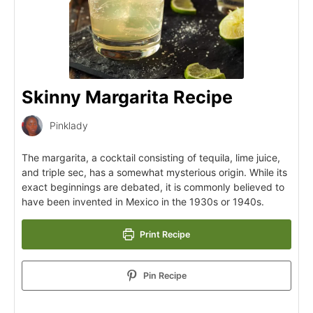
Skinny Margarita Recipe
Pinklady
The margarita, a cocktail consisting of tequila, lime juice,
and triple sec, has a somewhat mysterious origin. While its
exact beginnings are debated, it is commonly believed to
have been invented in Mexico in the 1930s or 1940s.
Print Recipe
Pin Recipe