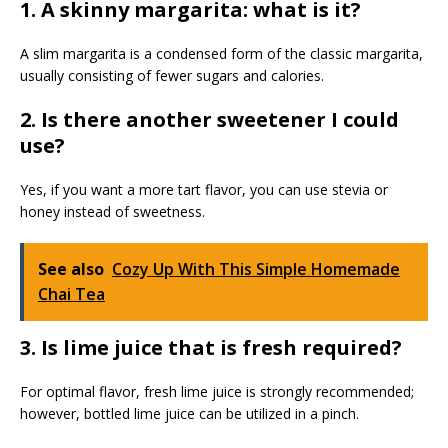
1. A skinny margarita: what is it?
A slim margarita is a condensed form of the classic margarita,
usually consisting of fewer sugars and calories.
2. Is there another sweetener I could
use?
Yes, if you want a more tart flavor, you can use stevia or
honey instead of sweetness.
See also
Cozy Up With This Simple Homemade
Chai Tea
3. Is lime juice that is fresh required?
For optimal flavor, fresh lime juice is strongly recommended;
however, bottled lime juice can be utilized in a pinch.