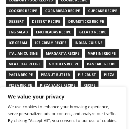
COMFORT FOOD RECIPES
COOKIE RECIPE
COOKIES RECIPE
CORNBREAD RECIPE
CUPCAKE RECIPE
DESSERT
DESSERT RECIPE
DRUMSTICKS RECIPE
EGG SALAD
ENCHILADAS RECIPE
GELATO RECIPE
ICE CREAM
ICE CREAM RECIPE
INDIAN CUISINE
ITALIAN CUISINE
MARGARITA RECIPE
MARTINI RECIPE
MEATLOAF RECIPE
NOODLES RECIPE
PANCAKE RECIPE
PASTA RECIPE
PEANUT BUTTER
PIE CRUST
PIZZA
PIZZA RECIPE
PIZZA SAUCE RECIPE
RECIPE
We value your privacy
RYE BREAD RECIPE
SALAD RECIPE
SALMON RECIPE
We use cookies to enhance your browsing experience,
SANDWICH RECIPE
SAUCE RECIPE
STIR FRY RECIPE
serve personalized ads or content, and analyze our traffic.
TURKEY RECIPE
By clicking "Accept All", you consent to our use of cookies.