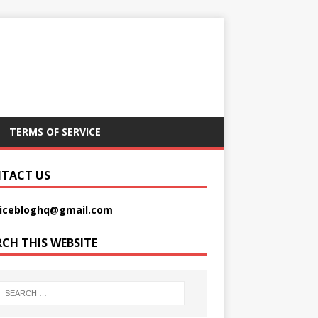
TERMS OF SERVICE
TACT US
picebloghq@gmail.com
RCH THIS WEBSITE