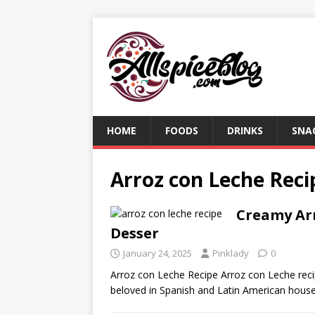
HOME
FOODS
DRINKS
SNA
Arroz con Leche Reci
Creamy Arr
Desser
January 24, 2025
Pinklady
0
Arroz con Leche Recipe Arroz con Leche recipe
beloved in Spanish and Latin American hou