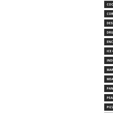
COO
COR
DES
DRU
ENC
ICE
IND
MAR
MEA
PAN
PEA
PIZ