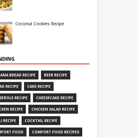
Coconut Cookies Recipe
NDING
ANA BREAD RECIPE
BEER RECIPE
AD RECIPE
CAKE RECIPE
SEROLE RECIPE
CHEESECAKE RECIPE
CKEN RECIPE
CHICKEN SALAD RECIPE
LI RECIPE
COCKTAIL RECIPE
MFORT FOOD
COMFORT FOOD RECIPES