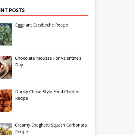
ENT POSTS
Eggplant Escabeche Recipe
Chocolate Mousse For Valentine’s
Day
Dooky Chase-Style Fried Chicken
Recipe
Creamy Spaghetti Squash Carbonara
Recipe