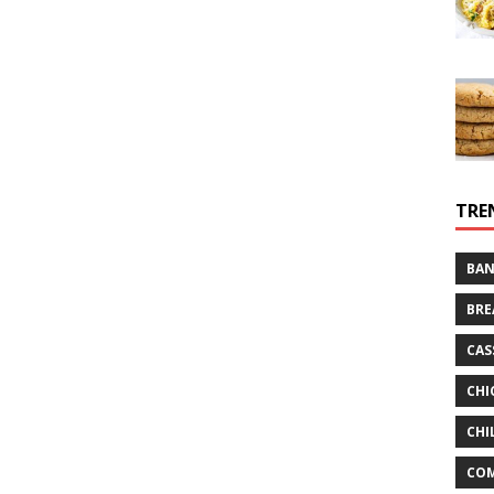
TRE
BAN
BRE
CAS
CHI
CHI
CO