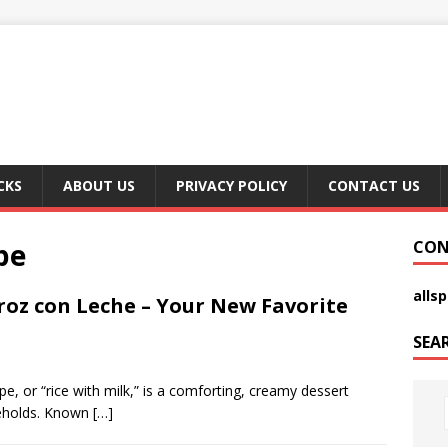
CKS
ABOUT US
PRIVACY POLICY
CONTACT US
pe
CON
alls
oz con Leche – Your New Favorite
SEA
, or “rice with milk,” is a comforting, creamy dessert
seholds. Known
[…]