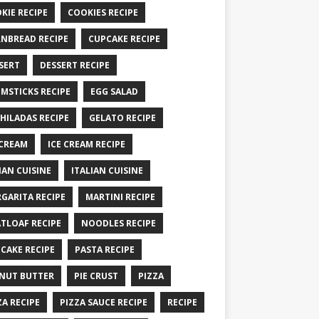
KIE RECIPE
COOKIES RECIPE
NBREAD RECIPE
CUPCAKE RECIPE
SERT
DESSERT RECIPE
MSTICKS RECIPE
EGG SALAD
HILADAS RECIPE
GELATO RECIPE
 CREAM
ICE CREAM RECIPE
IAN CUISINE
ITALIAN CUISINE
GARITA RECIPE
MARTINI RECIPE
TLOAF RECIPE
NOODLES RECIPE
CAKE RECIPE
PASTA RECIPE
NUT BUTTER
PIE CRUST
PIZZA
ZA RECIPE
PIZZA SAUCE RECIPE
RECIPE