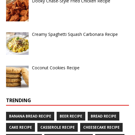
Dooky Chase-Style Fried Chicken Recipe
Creamy Spaghetti Squash Carbonara Recipe
Coconut Cookies Recipe
TRENDING
BANANA BREAD RECIPE
BEER RECIPE
BREAD RECIPE
CAKE RECIPE
CASSEROLE RECIPE
CHEESECAKE RECIPE