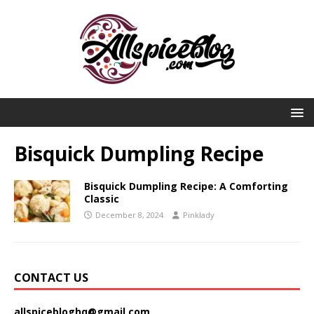
Bisquick Dumpling Recipe
Bisquick Dumpling Recipe: A Comforting
Classic
December 8, 2024
Pinklady
CONTACT US
allspicebloghq@gmail.com