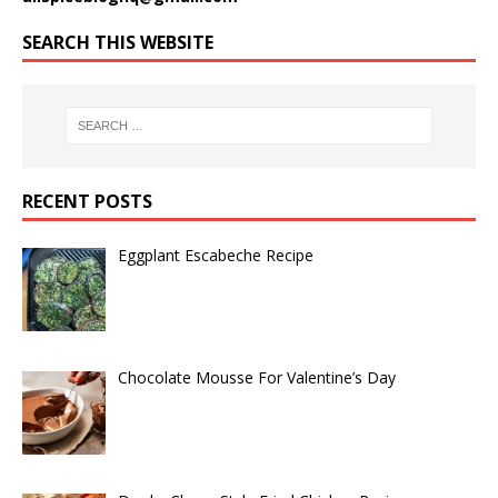
SEARCH THIS WEBSITE
RECENT POSTS
Eggplant Escabeche Recipe
Chocolate Mousse For Valentine’s Day