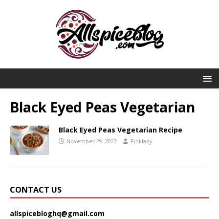
Black Eyed Peas Vegetarian
Black Eyed Peas Vegetarian Recipe
November 29, 2023
Pinklady
CONTACT US
allspicebloghq@gmail.com