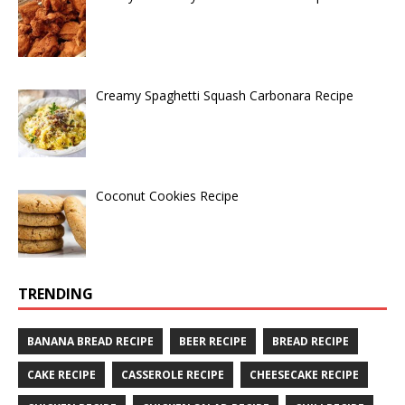
Creamy Spaghetti Squash Carbonara Recipe
Coconut Cookies Recipe
TRENDING
BANANA BREAD RECIPE
BEER RECIPE
BREAD RECIPE
CAKE RECIPE
CASSEROLE RECIPE
CHEESECAKE RECIPE