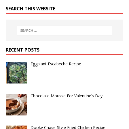
SEARCH THIS WEBSITE
RECENT POSTS
Eggplant Escabeche Recipe
Chocolate Mousse For Valentine’s Day
Dooky Chase-Style Fried Chicken Recipe