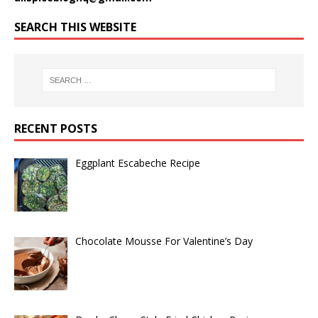
SEARCH THIS WEBSITE
RECENT POSTS
Eggplant Escabeche Recipe
Chocolate Mousse For Valentine’s Day