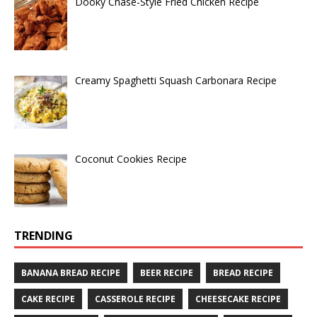
Dooky Chase-Style Fried Chicken Recipe
Creamy Spaghetti Squash Carbonara Recipe
Coconut Cookies Recipe
TRENDING
BANANA BREAD RECIPE
BEER RECIPE
BREAD RECIPE
CAKE RECIPE
CASSEROLE RECIPE
CHEESECAKE RECIPE