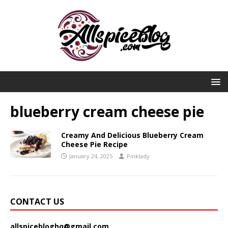
blueberry cream cheese pie
Creamy And Delicious Blueberry Cream
Cheese Pie Recipe
January 24, 2025
Pinklady
CONTACT US
allspicebloghq@gmail.com