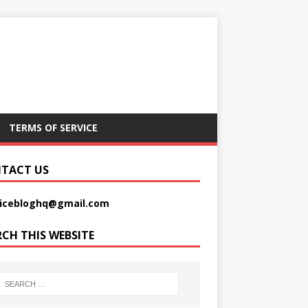
TERMS OF SERVICE
TACT US
picebloghq@gmail.com
RCH THIS WEBSITE