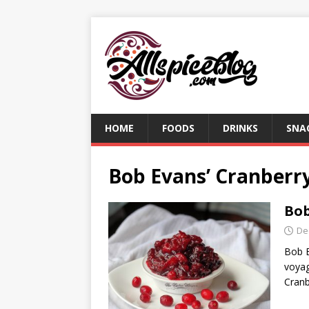
HOME
FOODS
DRINKS
SNA
Bob Evans’ Cranberry
Bob
De
Bob E
voyag
Cranb