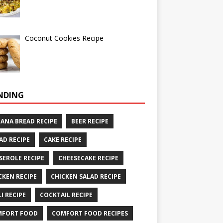
Coconut Cookies Recipe
NDING
ANA BREAD RECIPE
BEER RECIPE
AD RECIPE
CAKE RECIPE
SEROLE RECIPE
CHEESECAKE RECIPE
CKEN RECIPE
CHICKEN SALAD RECIPE
LI RECIPE
COCKTAIL RECIPE
MFORT FOOD
COMFORT FOOD RECIPES