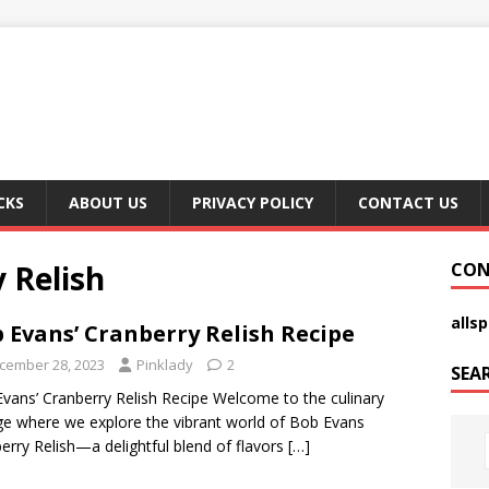
CKS
ABOUT US
PRIVACY POLICY
CONTACT US
 Relish
CON
alls
 Evans’ Cranberry Relish Recipe
cember 28, 2023
Pinklady
2
SEA
vans’ Cranberry Relish Recipe Welcome to the culinary
e where we explore the vibrant world of Bob Evans
erry Relish—a delightful blend of flavors
[…]