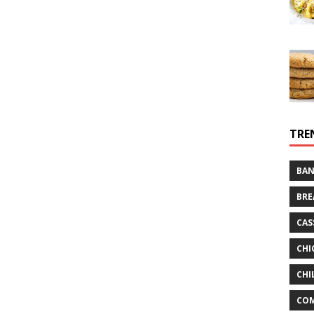
TRE
BAN
BRE
CAS
CHI
CHI
CO