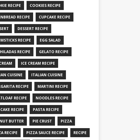
KIE RECIPE
COOKIES RECIPE
NBREAD RECIPE
CUPCAKE RECIPE
SERT
DESSERT RECIPE
MSTICKS RECIPE
EGG SALAD
HILADAS RECIPE
GELATO RECIPE
 CREAM
ICE CREAM RECIPE
IAN CUISINE
ITALIAN CUISINE
GARITA RECIPE
MARTINI RECIPE
TLOAF RECIPE
NOODLES RECIPE
CAKE RECIPE
PASTA RECIPE
NUT BUTTER
PIE CRUST
PIZZA
ZA RECIPE
PIZZA SAUCE RECIPE
RECIPE