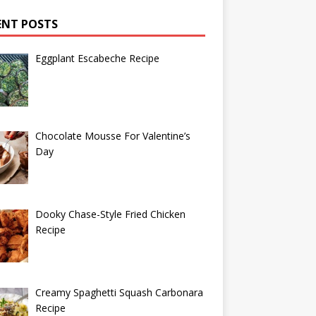
ENT POSTS
Eggplant Escabeche Recipe
Chocolate Mousse For Valentine’s
Day
Dooky Chase-Style Fried Chicken
Recipe
Creamy Spaghetti Squash Carbonara
Recipe