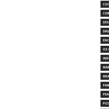
COO
COR
DES
DRU
ENC
ICE
IND
MAR
MEA
PAN
PEA
PIZ