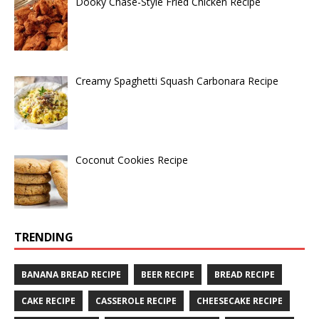
Dooky Chase-Style Fried Chicken Recipe
Creamy Spaghetti Squash Carbonara Recipe
Coconut Cookies Recipe
TRENDING
BANANA BREAD RECIPE
BEER RECIPE
BREAD RECIPE
CAKE RECIPE
CASSEROLE RECIPE
CHEESECAKE RECIPE