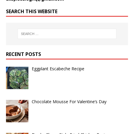
SEARCH THIS WEBSITE
RECENT POSTS
Eggplant Escabeche Recipe
Chocolate Mousse For Valentine’s Day