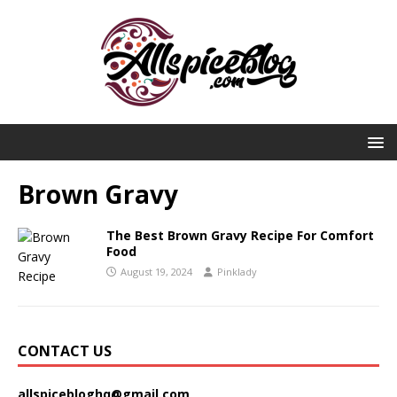
Brown Gravy
The Best Brown Gravy Recipe For Comfort
Food
August 19, 2024
Pinklady
CONTACT US
allspicebloghq@gmail.com