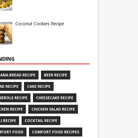
Coconut Cookies Recipe
NDING
ANA BREAD RECIPE
BEER RECIPE
AD RECIPE
CAKE RECIPE
SEROLE RECIPE
CHEESECAKE RECIPE
CKEN RECIPE
CHICKEN SALAD RECIPE
LI RECIPE
COCKTAIL RECIPE
MFORT FOOD
COMFORT FOOD RECIPES