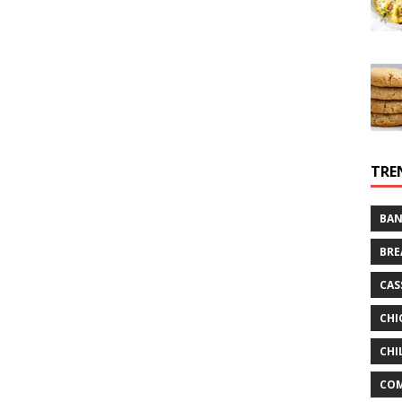
TRE
BAN
BRE
CAS
CHI
CHI
CO