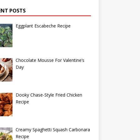
ENT POSTS
Eggplant Escabeche Recipe
Chocolate Mousse For Valentine’s
Day
Dooky Chase-Style Fried Chicken
Recipe
Creamy Spaghetti Squash Carbonara
Recipe