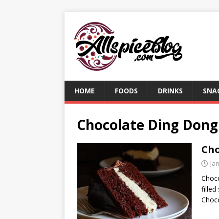
HOME
FOODS
DRINKS
SNA
Chocolate Ding Dong
Cho
Ja
Choco
fille
Choco