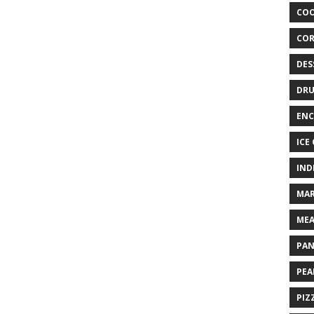
COO
COR
DES
DRU
ENC
ICE
IND
MAR
MEA
PAN
PEA
PIZ