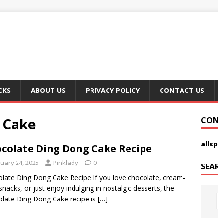
CKS
ABOUT US
PRIVACY POLICY
CONTACT US
 Cake
CON
alls
colate Ding Dong Cake Recipe
nuary 24, 2025
Pinklady
0
SEA
late Ding Dong Cake Recipe If you love chocolate, cream-
d snacks, or just enjoy indulging in nostalgic desserts, the
late Ding Dong Cake recipe is
[…]