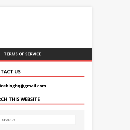
TERMS OF SERVICE
TACT US
picebloghq@gmail.com
RCH THIS WEBSITE