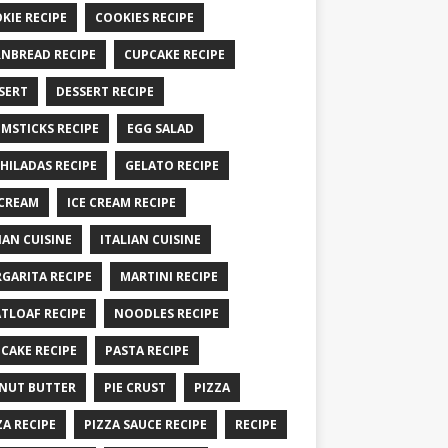
KIE RECIPE
COOKIES RECIPE
NBREAD RECIPE
CUPCAKE RECIPE
SERT
DESSERT RECIPE
MSTICKS RECIPE
EGG SALAD
HILADAS RECIPE
GELATO RECIPE
 CREAM
ICE CREAM RECIPE
IAN CUISINE
ITALIAN CUISINE
GARITA RECIPE
MARTINI RECIPE
TLOAF RECIPE
NOODLES RECIPE
CAKE RECIPE
PASTA RECIPE
NUT BUTTER
PIE CRUST
PIZZA
ZA RECIPE
PIZZA SAUCE RECIPE
RECIPE