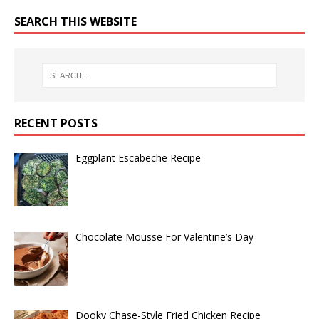
SEARCH THIS WEBSITE
RECENT POSTS
Eggplant Escabeche Recipe
Chocolate Mousse For Valentine’s Day
Dooky Chase-Style Fried Chicken Recipe