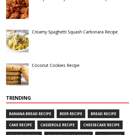
Creamy Spaghetti Squash Carbonara Recipe
Coconut Cookies Recipe
TRENDING
BANANA BREAD RECIPE
BEER RECIPE
BREAD RECIPE
CAKE RECIPE
CASSEROLE RECIPE
CHEESECAKE RECIPE