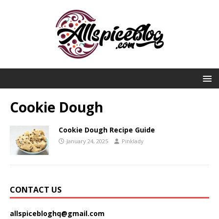
Cookie Dough
Cookie Dough Recipe Guide
January 24, 2025
Pinklady
CONTACT US
allspicebloghq@gmail.com