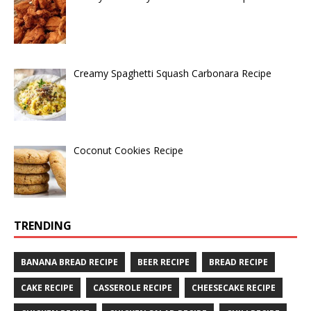
Creamy Spaghetti Squash Carbonara Recipe
Coconut Cookies Recipe
TRENDING
BANANA BREAD RECIPE
BEER RECIPE
BREAD RECIPE
CAKE RECIPE
CASSEROLE RECIPE
CHEESECAKE RECIPE