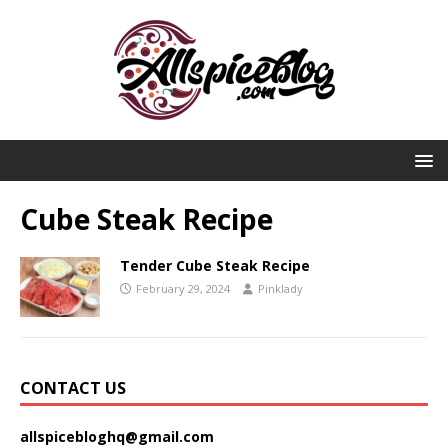
Cube Steak Recipe
Tender Cube Steak Recipe
February 29, 2024
Pinklady
CONTACT US
allspicebloghq@gmail.com