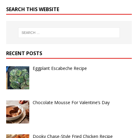
SEARCH THIS WEBSITE
RECENT POSTS
Eggplant Escabeche Recipe
Chocolate Mousse For Valentine’s Day
Dooky Chase-Style Fried Chicken Recipe