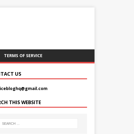
TERMS OF SERVICE
TACT US
picebloghq@gmail.com
RCH THIS WEBSITE