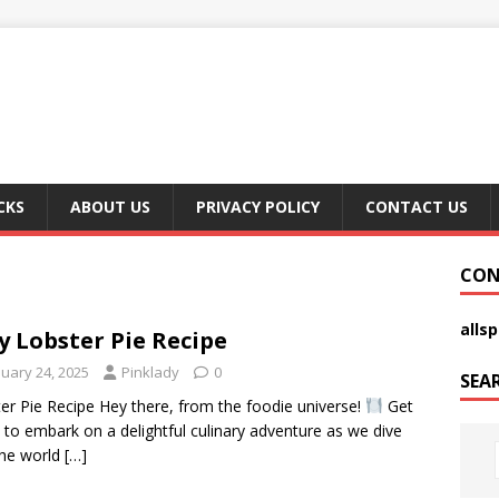
CKS
ABOUT US
PRIVACY POLICY
CONTACT US
CON
alls
y Lobster Pie Recipe
nuary 24, 2025
Pinklady
0
SEA
er Pie Recipe Hey there, from the foodie universe!
Get
 to embark on a delightful culinary adventure as we dive
the world
[…]