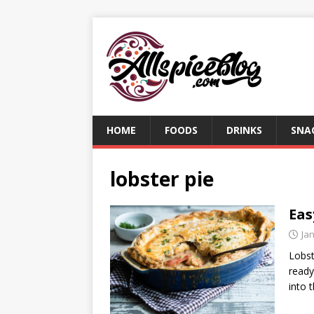
HOME
FOODS
DRINKS
SNA
lobster pie
Eas
Ja
Lobst
ready
into 