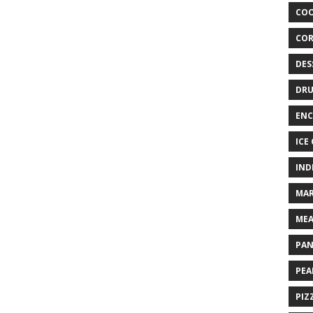
COO
COR
DES
DRU
ENC
ICE
IND
MAR
MEA
PAN
PEA
PIZ