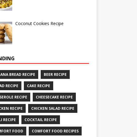
Coconut Cookies Recipe
NDING
ANA BREAD RECIPE
BEER RECIPE
AD RECIPE
CAKE RECIPE
SEROLE RECIPE
CHEESECAKE RECIPE
CKEN RECIPE
CHICKEN SALAD RECIPE
LI RECIPE
COCKTAIL RECIPE
MFORT FOOD
COMFORT FOOD RECIPES