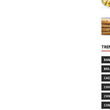
TRE
BAN
BRE
CAS
CHI
CHI
CO