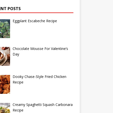
ENT POSTS
Eggplant Escabeche Recipe
Chocolate Mousse For Valentine’s
Day
Dooky Chase-Style Fried Chicken
Recipe
Creamy Spaghetti Squash Carbonara
Recipe