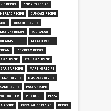
KIE RECIPE
COOKIES RECIPE
NBREAD RECIPE
CUPCAKE RECIPE
SERT
DESSERT RECIPE
MSTICKS RECIPE
EGG SALAD
HILADAS RECIPE
GELATO RECIPE
 CREAM
ICE CREAM RECIPE
IAN CUISINE
ITALIAN CUISINE
GARITA RECIPE
MARTINI RECIPE
TLOAF RECIPE
NOODLES RECIPE
CAKE RECIPE
PASTA RECIPE
NUT BUTTER
PIE CRUST
PIZZA
ZA RECIPE
PIZZA SAUCE RECIPE
RECIPE