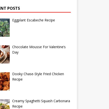
ENT POSTS
Eggplant Escabeche Recipe
Chocolate Mousse For Valentine’s
Day
Dooky Chase-Style Fried Chicken
Recipe
Creamy Spaghetti Squash Carbonara
Recipe