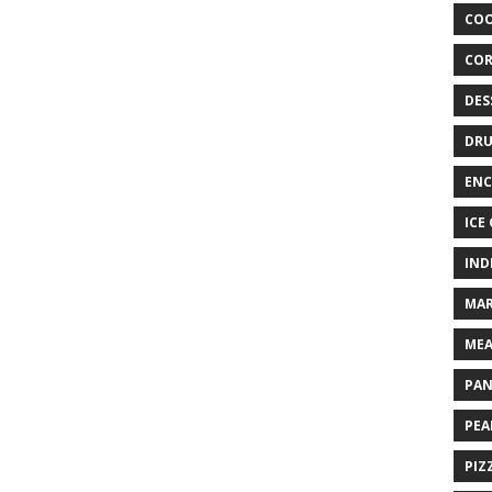
COO
COR
DES
DRU
ENC
ICE
IND
MAR
MEA
PAN
PEA
PIZ