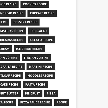
KIE RECIPE
COOKIES RECIPE
NBREAD RECIPE
CUPCAKE RECIPE
SERT
DESSERT RECIPE
MSTICKS RECIPE
EGG SALAD
HILADAS RECIPE
GELATO RECIPE
 CREAM
ICE CREAM RECIPE
IAN CUISINE
ITALIAN CUISINE
GARITA RECIPE
MARTINI RECIPE
TLOAF RECIPE
NOODLES RECIPE
CAKE RECIPE
PASTA RECIPE
NUT BUTTER
PIE CRUST
PIZZA
ZA RECIPE
PIZZA SAUCE RECIPE
RECIPE