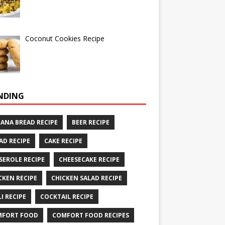
Coconut Cookies Recipe
NDING
ANA BREAD RECIPE
BEER RECIPE
AD RECIPE
CAKE RECIPE
SEROLE RECIPE
CHEESECAKE RECIPE
CKEN RECIPE
CHICKEN SALAD RECIPE
LI RECIPE
COCKTAIL RECIPE
MFORT FOOD
COMFORT FOOD RECIPES