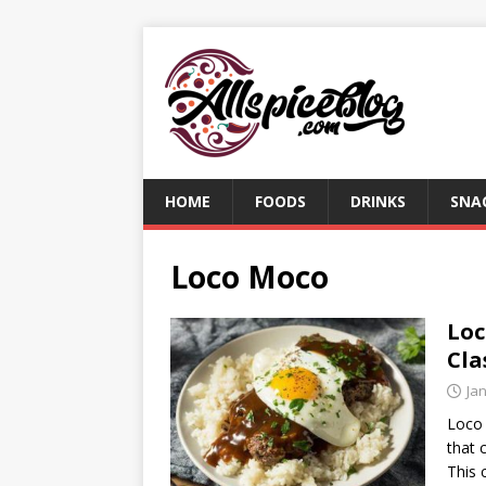
HOME
FOODS
DRINKS
SNA
Loco Moco
Loc
Cla
Ja
Loco 
that 
This 