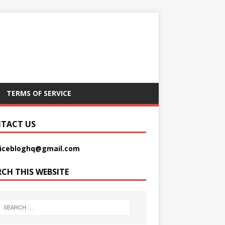
TERMS OF SERVICE
TACT US
picebloghq@gmail.com
RCH THIS WEBSITE