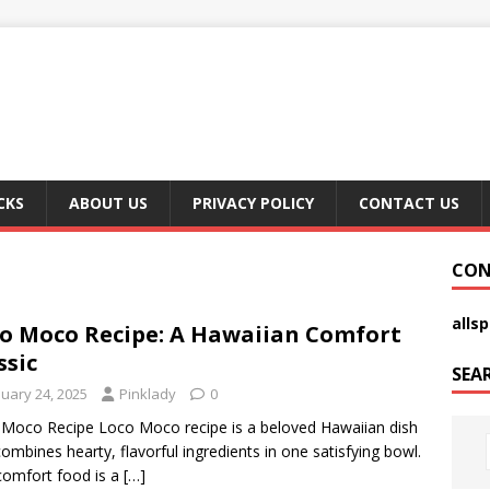
CKS
ABOUT US
PRIVACY POLICY
CONTACT US
CON
alls
o Moco Recipe: A Hawaiian Comfort
ssic
SEA
nuary 24, 2025
Pinklady
0
Moco Recipe Loco Moco recipe is a beloved Hawaiian dish
combines hearty, flavorful ingredients in one satisfying bowl.
comfort food is a
[…]