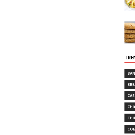
TRE
BAN
BRE
CAS
CHI
CHI
CO