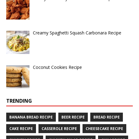
Creamy Spaghetti Squash Carbonara Recipe
Coconut Cookies Recipe
TRENDING
BANANA BREAD RECIPE
BEER RECIPE
BREAD RECIPE
CAKE RECIPE
CASSEROLE RECIPE
CHEESECAKE RECIPE