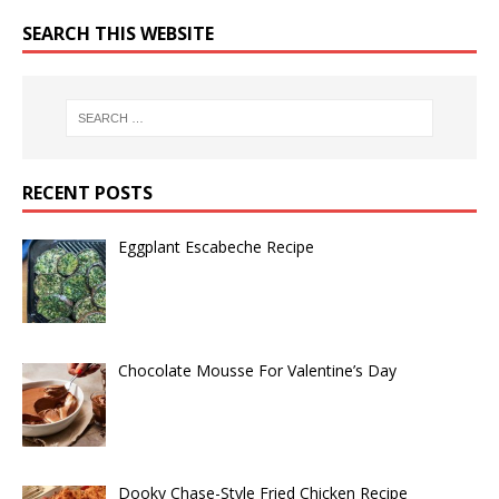
SEARCH THIS WEBSITE
RECENT POSTS
Eggplant Escabeche Recipe
Chocolate Mousse For Valentine’s Day
Dooky Chase-Style Fried Chicken Recipe