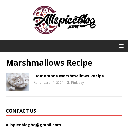
Marshmallows Recipe
Homemade Marshmallows Recipe
January 11, 2024
Pinklady
CONTACT US
allspicebloghq@gmail.com