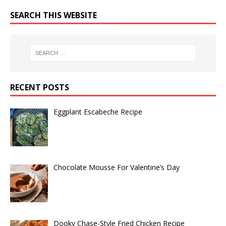
SEARCH THIS WEBSITE
RECENT POSTS
Eggplant Escabeche Recipe
Chocolate Mousse For Valentine’s Day
Dooky Chase-Style Fried Chicken Recipe