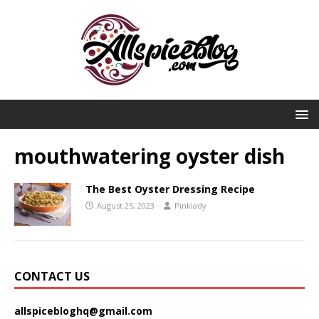
mouthwatering oyster dish
The Best Oyster Dressing Recipe
August 25, 2023
Pinklady
CONTACT US
allspicebloghq@gmail.com