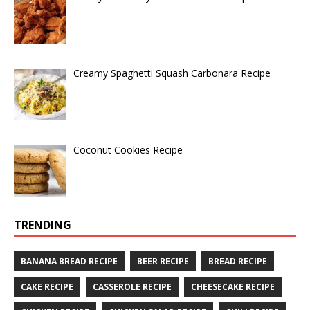
Creamy Spaghetti Squash Carbonara Recipe
Coconut Cookies Recipe
TRENDING
BANANA BREAD RECIPE
BEER RECIPE
BREAD RECIPE
CAKE RECIPE
CASSEROLE RECIPE
CHEESECAKE RECIPE