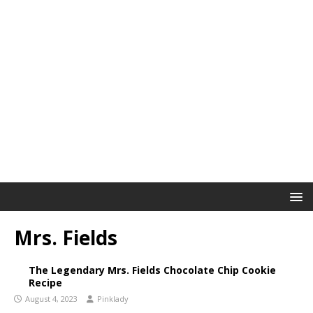
Mrs. Fields
The Legendary Mrs. Fields Chocolate Chip Cookie
Recipe
August 4, 2023
Pinklady