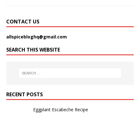
CONTACT US
allspicebloghq@gmail.com
SEARCH THIS WEBSITE
RECENT POSTS
Eggplant Escabeche Recipe