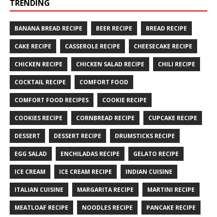
TRENDING
BANANA BREAD RECIPE
BEER RECIPE
BREAD RECIPE
CAKE RECIPE
CASSEROLE RECIPE
CHEESECAKE RECIPE
CHICKEN RECIPE
CHICKEN SALAD RECIPE
CHILI RECIPE
COCKTAIL RECIPE
COMFORT FOOD
COMFORT FOOD RECIPES
COOKIE RECIPE
COOKIES RECIPE
CORNBREAD RECIPE
CUPCAKE RECIPE
DESSERT
DESSERT RECIPE
DRUMSTICKS RECIPE
EGG SALAD
ENCHILADAS RECIPE
GELATO RECIPE
ICE CREAM
ICE CREAM RECIPE
INDIAN CUISINE
ITALIAN CUISINE
MARGARITA RECIPE
MARTINI RECIPE
MEATLOAF RECIPE
NOODLES RECIPE
PANCAKE RECIPE