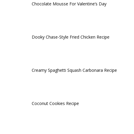
Chocolate Mousse For Valentine’s Day
Dooky Chase-Style Fried Chicken Recipe
Creamy Spaghetti Squash Carbonara Recipe
Coconut Cookies Recipe