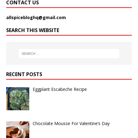
CONTACT US
allspicebloghq@gmail.com
SEARCH THIS WEBSITE
RECENT POSTS
Eggplant Escabeche Recipe
Chocolate Mousse For Valentine’s Day