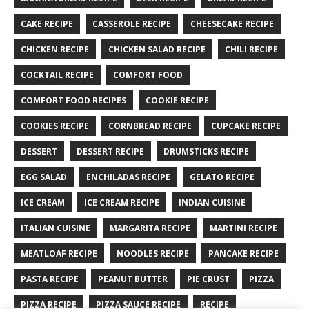
CAKE RECIPE
CASSEROLE RECIPE
CHEESECAKE RECIPE
CHICKEN RECIPE
CHICKEN SALAD RECIPE
CHILI RECIPE
COCKTAIL RECIPE
COMFORT FOOD
COMFORT FOOD RECIPES
COOKIE RECIPE
COOKIES RECIPE
CORNBREAD RECIPE
CUPCAKE RECIPE
DESSERT
DESSERT RECIPE
DRUMSTICKS RECIPE
EGG SALAD
ENCHILADAS RECIPE
GELATO RECIPE
ICE CREAM
ICE CREAM RECIPE
INDIAN CUISINE
ITALIAN CUISINE
MARGARITA RECIPE
MARTINI RECIPE
MEATLOAF RECIPE
NOODLES RECIPE
PANCAKE RECIPE
PASTA RECIPE
PEANUT BUTTER
PIE CRUST
PIZZA
PIZZA RECIPE
PIZZA SAUCE RECIPE
RECIPE