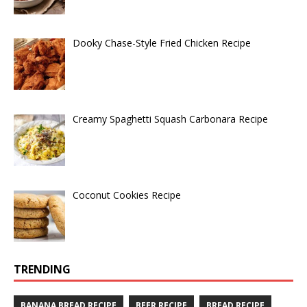
Dooky Chase-Style Fried Chicken Recipe
Creamy Spaghetti Squash Carbonara Recipe
Coconut Cookies Recipe
TRENDING
BANANA BREAD RECIPE
BEER RECIPE
BREAD RECIPE