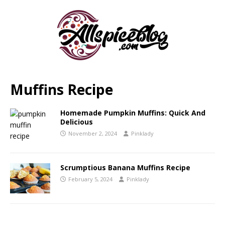
Muffins Recipe
Homemade Pumpkin Muffins: Quick And
Delicious
November 2, 2024
Pinklady
Scrumptious Banana Muffins Recipe
February 5, 2024
Pinklady