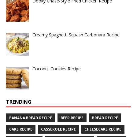
Dooky Chase-Style Fried Chicken Recipe
Creamy Spaghetti Squash Carbonara Recipe
Coconut Cookies Recipe
TRENDING
BANANA BREAD RECIPE
BEER RECIPE
BREAD RECIPE
CAKE RECIPE
CASSEROLE RECIPE
CHEESECAKE RECIPE