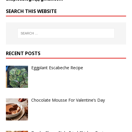
SEARCH THIS WEBSITE
RECENT POSTS
Eggplant Escabeche Recipe
Chocolate Mousse For Valentine’s Day