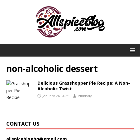
non-alcoholic dessert
Delicious Grasshopper Pie Recipe: A Non-
Alcoholic Twist
January 24, 2025
Pinklady
CONTACT US
allspicebloghq@gmail.com