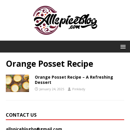
Orange Posset Recipe
Orange Posset Recipe – A Refreshing
Dessert
January 24, 2025
Pinklady
CONTACT US
allspicebloghq@gmail.com