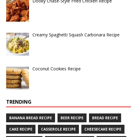
Dooky Chase-Style Fried Chicken Recipe
Creamy Spaghetti Squash Carbonara Recipe
Coconut Cookies Recipe
TRENDING
BANANA BREAD RECIPE
BEER RECIPE
BREAD RECIPE
CAKE RECIPE
CASSEROLE RECIPE
CHEESECAKE RECIPE