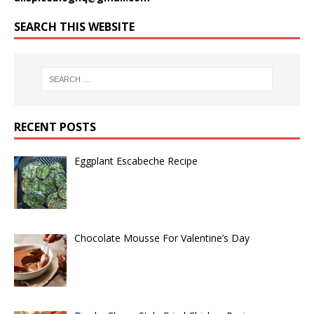
SEARCH THIS WEBSITE
RECENT POSTS
Eggplant Escabeche Recipe
Chocolate Mousse For Valentine’s Day