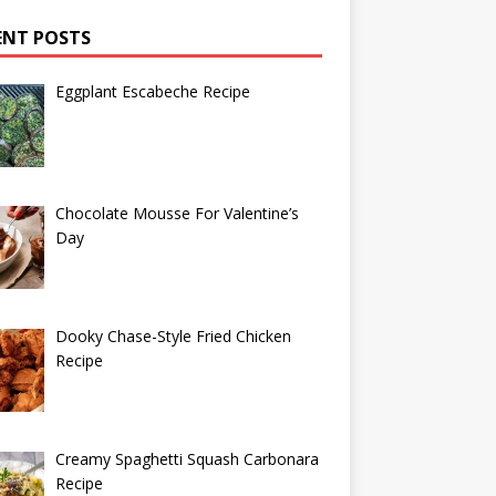
ENT POSTS
Eggplant Escabeche Recipe
Chocolate Mousse For Valentine’s
Day
Dooky Chase-Style Fried Chicken
Recipe
Creamy Spaghetti Squash Carbonara
Recipe