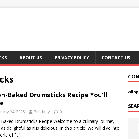
CKS
ABOUT US
PRIVACY POLICY
CONTACT US
cks
CON
alls
n-Baked Drumsticks Recipe You’ll
e
SEA
nuary 24, 2025
Pinklady
0
Baked Drumsticks Recipe Welcome to a culinary journey
 as delightful as it is delicious! In this article, we will dive into
orld of
[…]