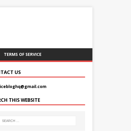
TERMS OF SERVICE
TACT US
picebloghq@gmail.com
RCH THIS WEBSITE