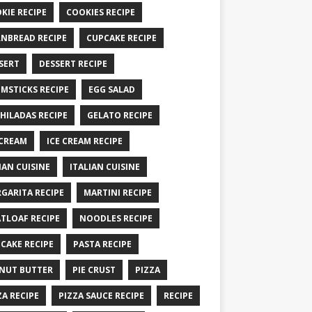
KIE RECIPE
COOKIES RECIPE
NBREAD RECIPE
CUPCAKE RECIPE
SERT
DESSERT RECIPE
MSTICKS RECIPE
EGG SALAD
HILADAS RECIPE
GELATO RECIPE
 CREAM
ICE CREAM RECIPE
IAN CUISINE
ITALIAN CUISINE
GARITA RECIPE
MARTINI RECIPE
TLOAF RECIPE
NOODLES RECIPE
CAKE RECIPE
PASTA RECIPE
NUT BUTTER
PIE CRUST
PIZZA
ZA RECIPE
PIZZA SAUCE RECIPE
RECIPE