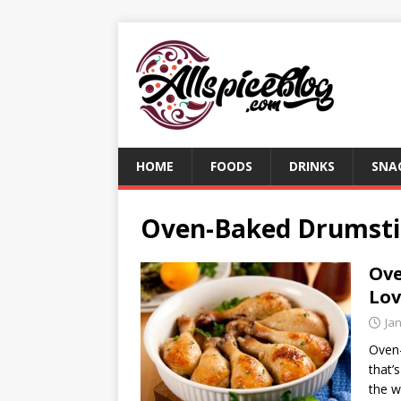
HOME
FOODS
DRINKS
SNA
Oven-Baked Drumsti
Ove
Lov
Ja
Oven-
that’s
the w