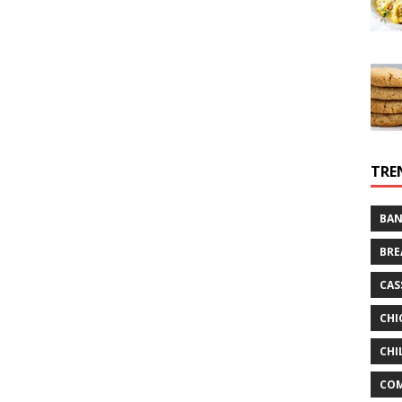
TRE
BAN
BRE
CAS
CHI
CHI
CO