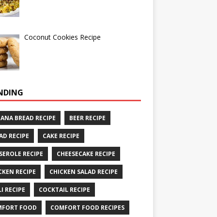
Coconut Cookies Recipe
NDING
ANA BREAD RECIPE
BEER RECIPE
AD RECIPE
CAKE RECIPE
SEROLE RECIPE
CHEESECAKE RECIPE
CKEN RECIPE
CHICKEN SALAD RECIPE
LI RECIPE
COCKTAIL RECIPE
MFORT FOOD
COMFORT FOOD RECIPES