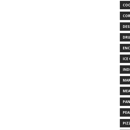
COO
COR
DES
DRU
ENC
ICE
IND
MAR
MEA
PAN
PEA
PIZ