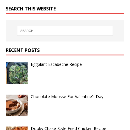
SEARCH THIS WEBSITE
RECENT POSTS
Eggplant Escabeche Recipe
Chocolate Mousse For Valentine’s Day
Dooky Chase-Style Fried Chicken Recipe