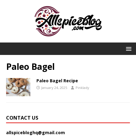
Paleo Bagel
Paleo Bagel Recipe
January 24, 2025
Pinklady
CONTACT US
allspicebloghq@gmail.com