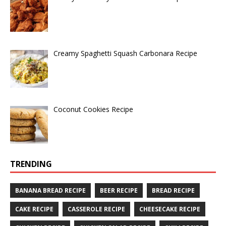
Creamy Spaghetti Squash Carbonara Recipe
Coconut Cookies Recipe
TRENDING
BANANA BREAD RECIPE
BEER RECIPE
BREAD RECIPE
CAKE RECIPE
CASSEROLE RECIPE
CHEESECAKE RECIPE