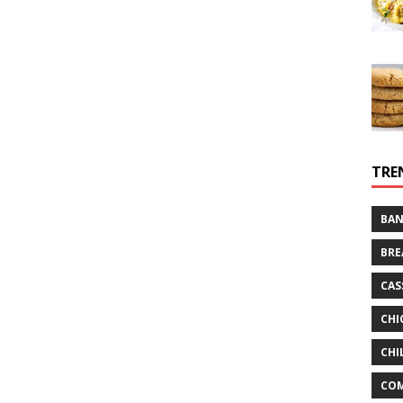
TRE
BAN
BRE
CAS
CHI
CHI
CO