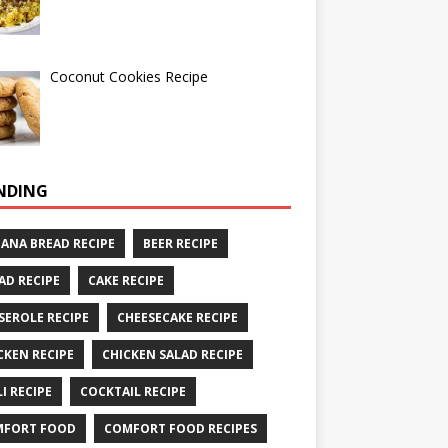
Coconut Cookies Recipe
NDING
ANA BREAD RECIPE
BEER RECIPE
AD RECIPE
CAKE RECIPE
SEROLE RECIPE
CHEESECAKE RECIPE
CKEN RECIPE
CHICKEN SALAD RECIPE
LI RECIPE
COCKTAIL RECIPE
MFORT FOOD
COMFORT FOOD RECIPES