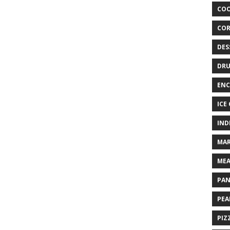
COO
COR
DES
DRU
ENC
ICE
IND
MAR
MEA
PAN
PEA
PIZ