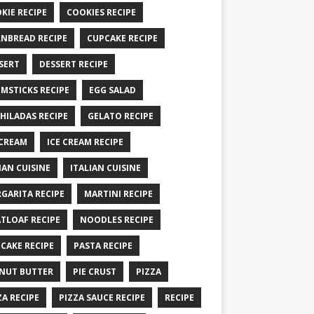
KIE RECIPE
COOKIES RECIPE
NBREAD RECIPE
CUPCAKE RECIPE
SERT
DESSERT RECIPE
MSTICKS RECIPE
EGG SALAD
HILADAS RECIPE
GELATO RECIPE
 CREAM
ICE CREAM RECIPE
IAN CUISINE
ITALIAN CUISINE
GARITA RECIPE
MARTINI RECIPE
TLOAF RECIPE
NOODLES RECIPE
CAKE RECIPE
PASTA RECIPE
NUT BUTTER
PIE CRUST
PIZZA
ZA RECIPE
PIZZA SAUCE RECIPE
RECIPE