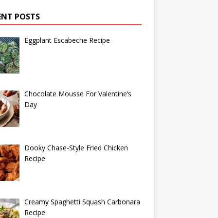
ENT POSTS
Eggplant Escabeche Recipe
Chocolate Mousse For Valentine’s
Day
Dooky Chase-Style Fried Chicken
Recipe
Creamy Spaghetti Squash Carbonara
Recipe