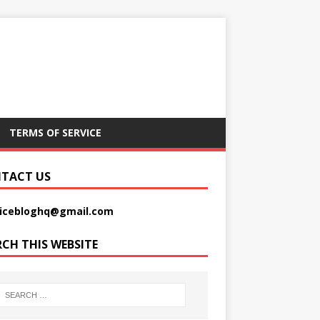
TERMS OF SERVICE
TACT US
picebloghq@gmail.com
RCH THIS WEBSITE