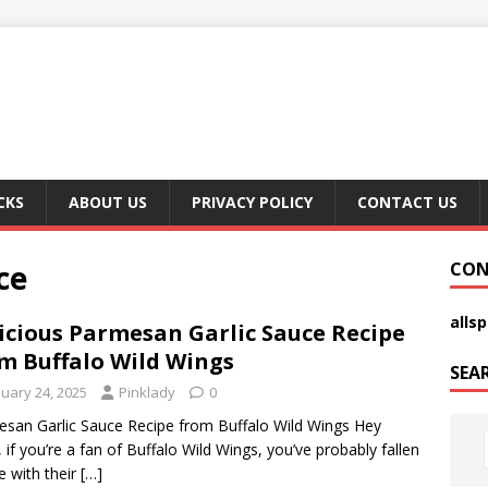
CKS
ABOUT US
PRIVACY POLICY
CONTACT US
ce
CON
alls
icious Parmesan Garlic Sauce Recipe
m Buffalo Wild Wings
SEA
nuary 24, 2025
Pinklady
0
san Garlic Sauce Recipe from Buffalo Wild Wings Hey
, if you’re a fan of Buffalo Wild Wings, you’ve probably fallen
ve with their
[…]