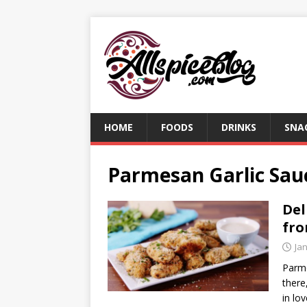
HOME
FOODS
DRINKS
SNA
Parmesan Garlic Sau
Del
fro
Ja
Parme
there
in lo