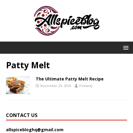
Patty Melt
The Ultimate Patty Melt Recipe
November 29, 2024
Pinklady
CONTACT US
allspicebloghq@gmail.com