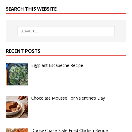
SEARCH THIS WEBSITE
RECENT POSTS
Eggplant Escabeche Recipe
Chocolate Mousse For Valentine’s Day
Dooky Chase-Style Fried Chicken Recipe