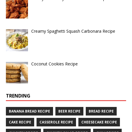
Creamy Spaghetti Squash Carbonara Recipe
Coconut Cookies Recipe
TRENDING
BANANA BREAD RECIPE
BEER RECIPE
BREAD RECIPE
CAKE RECIPE
CASSEROLE RECIPE
CHEESECAKE RECIPE