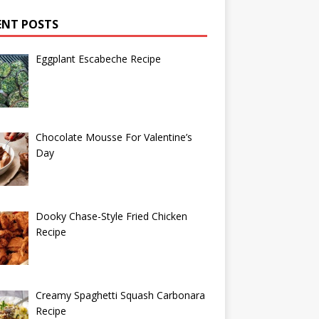
ENT POSTS
Eggplant Escabeche Recipe
Chocolate Mousse For Valentine’s
Day
Dooky Chase-Style Fried Chicken
Recipe
Creamy Spaghetti Squash Carbonara
Recipe