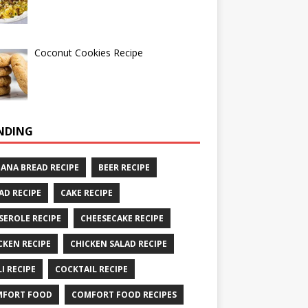
Coconut Cookies Recipe
NDING
ANA BREAD RECIPE
BEER RECIPE
AD RECIPE
CAKE RECIPE
SEROLE RECIPE
CHEESECAKE RECIPE
CKEN RECIPE
CHICKEN SALAD RECIPE
LI RECIPE
COCKTAIL RECIPE
MFORT FOOD
COMFORT FOOD RECIPES