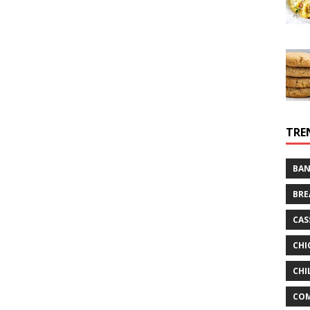
TRE
BAN
BRE
CAS
CHI
CHI
CO