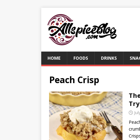
HOME
FOODS
DRINKS
SNA
Peach Crisp
The
Try
Jul
Peach
crumb
Crisp