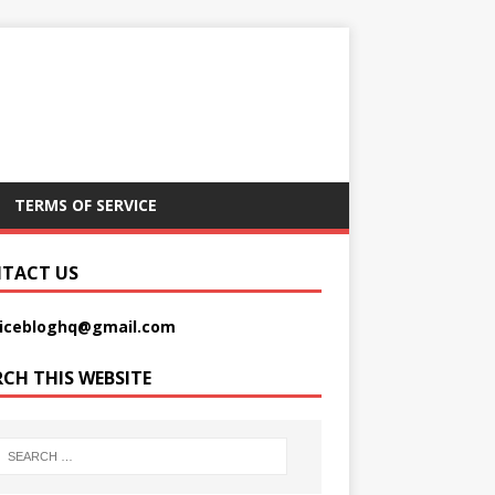
TERMS OF SERVICE
TACT US
picebloghq@gmail.com
RCH THIS WEBSITE