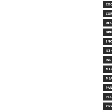
COO
COR
DES
DRU
ENC
ICE
IND
MAR
MEA
PAN
PEA
PIZ