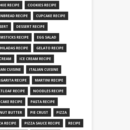
KIE RECIPE
COOKIES RECIPE
NBREAD RECIPE
CUPCAKE RECIPE
SERT
DESSERT RECIPE
MSTICKS RECIPE
EGG SALAD
HILADAS RECIPE
GELATO RECIPE
 CREAM
ICE CREAM RECIPE
IAN CUISINE
ITALIAN CUISINE
GARITA RECIPE
MARTINI RECIPE
TLOAF RECIPE
NOODLES RECIPE
CAKE RECIPE
PASTA RECIPE
NUT BUTTER
PIE CRUST
PIZZA
ZA RECIPE
PIZZA SAUCE RECIPE
RECIPE