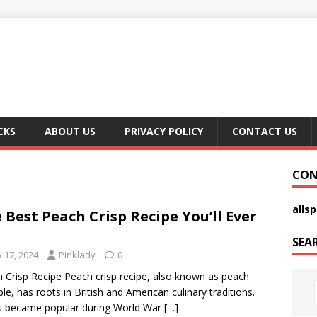
CKS
ABOUT US
PRIVACY POLICY
CONTACT US
CON
alls
 Best Peach Crisp Recipe You’ll Ever
SEA
y 17, 2024
Pinklady
0
 Crisp Recipe Peach crisp recipe, also known as peach
le, has roots in British and American culinary traditions.
s became popular during World War
[…]