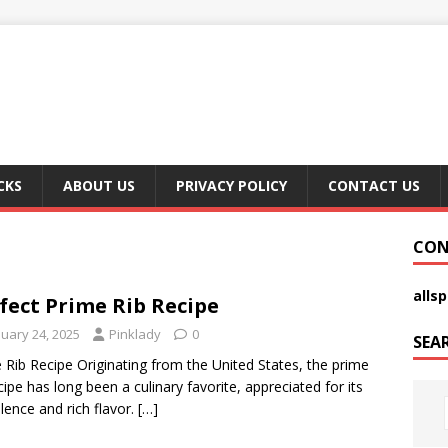
CKS
ABOUT US
PRIVACY POLICY
CONTACT US
CON
alls
fect Prime Rib Recipe
nuary 24, 2025
Pinklady
0
SEA
 Rib Recipe Originating from the United States, the prime
ecipe has long been a culinary favorite, appreciated for its
lence and rich flavor.
[…]