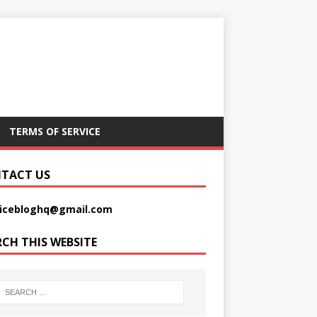
TERMS OF SERVICE
TACT US
picebloghq@gmail.com
RCH THIS WEBSITE