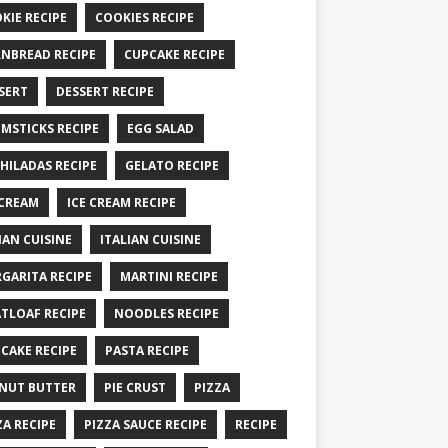
KIE RECIPE
COOKIES RECIPE
NBREAD RECIPE
CUPCAKE RECIPE
SERT
DESSERT RECIPE
MSTICKS RECIPE
EGG SALAD
HILADAS RECIPE
GELATO RECIPE
 CREAM
ICE CREAM RECIPE
IAN CUISINE
ITALIAN CUISINE
GARITA RECIPE
MARTINI RECIPE
TLOAF RECIPE
NOODLES RECIPE
CAKE RECIPE
PASTA RECIPE
NUT BUTTER
PIE CRUST
PIZZA
ZA RECIPE
PIZZA SAUCE RECIPE
RECIPE