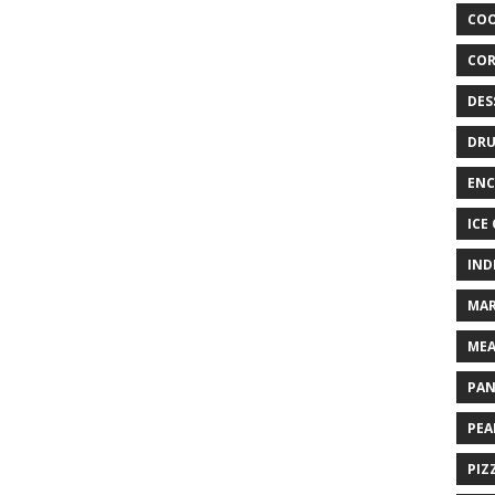
COO
COR
DES
DRU
ENC
ICE
IND
MAR
MEA
PAN
PEA
PIZ