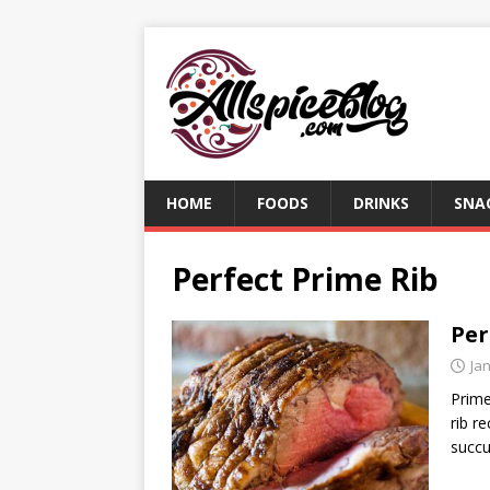
HOME
FOODS
DRINKS
SNA
Perfect Prime Rib
Per
Ja
Prime
rib r
succu