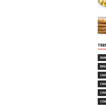
TRE
BAN
BRE
CAS
CHI
CHI
CO