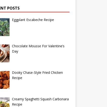
ENT POSTS
Eggplant Escabeche Recipe
Chocolate Mousse For Valentine’s
Day
Dooky Chase-Style Fried Chicken
Recipe
Creamy Spaghetti Squash Carbonara
Recipe