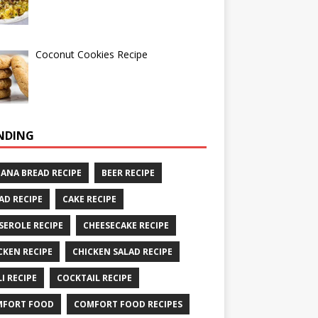
Coconut Cookies Recipe
NDING
ANA BREAD RECIPE
BEER RECIPE
AD RECIPE
CAKE RECIPE
SEROLE RECIPE
CHEESECAKE RECIPE
CKEN RECIPE
CHICKEN SALAD RECIPE
LI RECIPE
COCKTAIL RECIPE
MFORT FOOD
COMFORT FOOD RECIPES