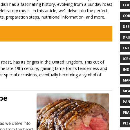
ic dish has a fascinating history, evolving from a Sunday roast
COO
lebratory meals. In this article, we’ll delve into the perfect
COR
ents, preparation steps, nutritional information, and more.
DES
DRU
ENC
ICE
roast, has its origins in the United Kingdom. This cut of
the late 19th century, gaining fame for its tenderness and
IND
 for special occasions, eventually becoming a symbol of
MAR
MEA
ipe
PAN
PEA
as we delve into
PIZ
ing from the heart