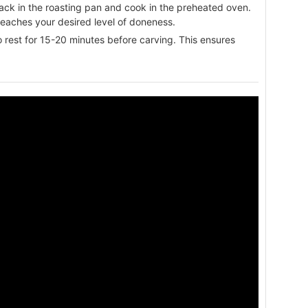
rack in the roasting pan and cook in the preheated oven.
reaches your desired level of doneness.
 rest for 15-20 minutes before carving. This ensures