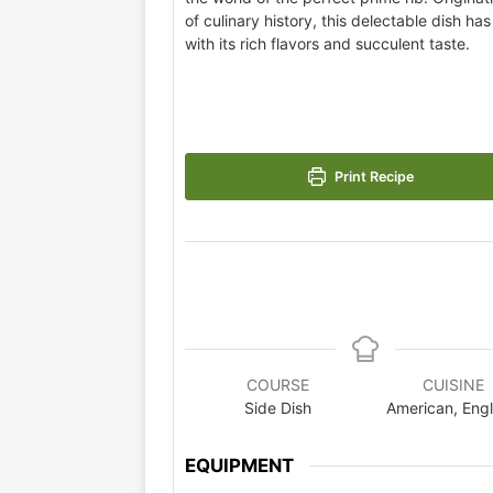
of culinary history, this delectable dish ha
with its rich flavors and succulent taste.
Print Recipe
COURSE
CUISINE
Side Dish
American, Eng
EQUIPMENT