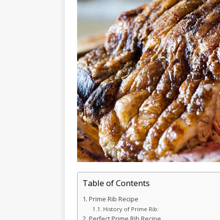
Table of Contents
Prime Rib Recipe
History of Prime Rib:
Perfect Prime Rib Recipe