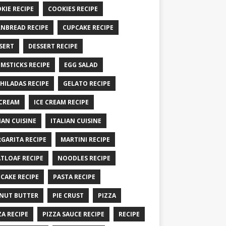
KIE RECIPE
COOKIES RECIPE
NBREAD RECIPE
CUPCAKE RECIPE
SERT
DESSERT RECIPE
MSTICKS RECIPE
EGG SALAD
HILADAS RECIPE
GELATO RECIPE
 CREAM
ICE CREAM RECIPE
IAN CUISINE
ITALIAN CUISINE
GARITA RECIPE
MARTINI RECIPE
TLOAF RECIPE
NOODLES RECIPE
CAKE RECIPE
PASTA RECIPE
NUT BUTTER
PIE CRUST
PIZZA
ZA RECIPE
PIZZA SAUCE RECIPE
RECIPE