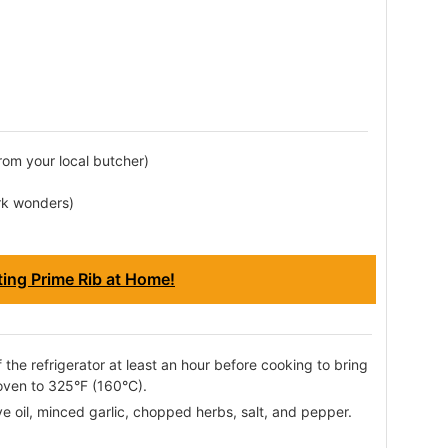
from your local butcher)
rk wonders)
ting Prime Rib at Home!
 the refrigerator at least an hour before cooking to bring
oven to 325°F (160°C).
ve oil, minced garlic, chopped herbs, salt, and pepper.
.