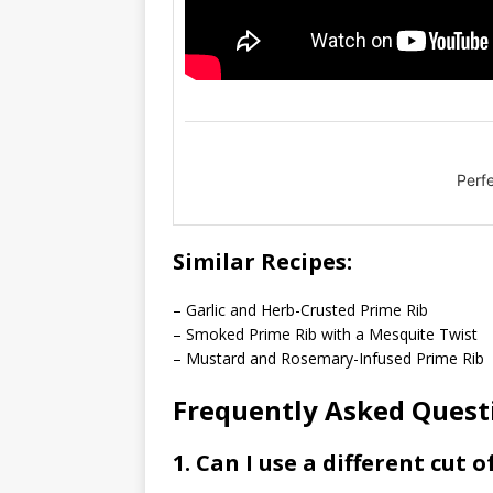
Perf
Similar Recipes:
– Garlic and Herb-Crusted Prime Rib
– Smoked Prime Rib with a Mesquite Twist
– Mustard and Rosemary-Infused Prime Rib
Frequently Asked Questi
1. Can I use a different cut o