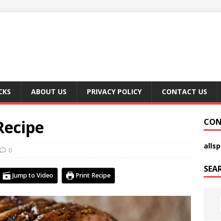
CKS
ABOUT US
PRIVACY POLICY
CONTACT US
Recipe
CON
alls
0
SEA
Jump to Video
Print Recipe