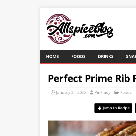
HOME
FOODS
DRINKS
SNA
Perfect Prime Rib 
January 24, 2025
Pinklady
Foods
Jump to Recipe