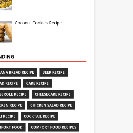
Coconut Cookies Recipe
NDING
ANA BREAD RECIPE
BEER RECIPE
AD RECIPE
CAKE RECIPE
SEROLE RECIPE
CHEESECAKE RECIPE
CKEN RECIPE
CHICKEN SALAD RECIPE
LI RECIPE
COCKTAIL RECIPE
MFORT FOOD
COMFORT FOOD RECIPES