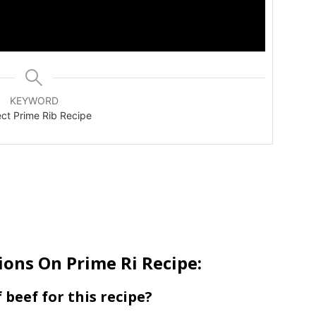
KEYWORD
ect Prime Rib Recipe
ons On Prime Ri Recipe:
f beef for this recipe?