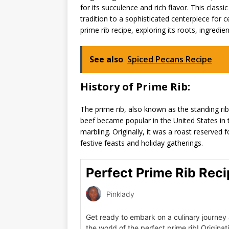
for its succulence and rich flavor. This class
tradition to a sophisticated centerpiece for ce
prime rib recipe, exploring its roots, ingredi
See also
Spiced Pecans Recipe
History of Prime Rib:
The prime rib, also known as the standing rib 
beef became popular in the United States in 
marbling. Originally, it was a roast reserved
festive feasts and holiday gatherings.
Perfect Prime Rib Rec
Pinklady
Get ready to embark on a culinary journey 
the world of the perfect prime rib! Originat