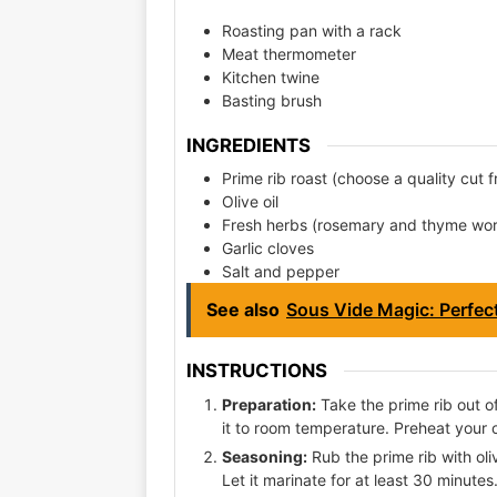
Roasting pan with a rack
Meat thermometer
Kitchen twine
Basting brush
INGREDIENTS
Prime rib roast (choose a quality cut 
Olive oil
Fresh herbs (rosemary and thyme wo
Garlic cloves
Salt and pepper
See also
Sous Vide Magic: Perfec
INSTRUCTIONS
Preparation:
Take the prime rib out of
it to room temperature. Preheat your 
Seasoning:
Rub the prime rib with oli
Let it marinate for at least 30 minutes