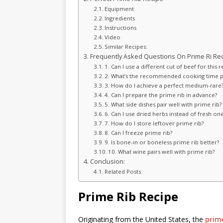
Equipment
Ingredients
Instructions
Video
Similar Recipes:
Frequently Asked Questions On Prime Ri Rec
1. Can I use a different cut of beef for this r
2. What’s the recommended cooking time 
3. How do I achieve a perfect medium-rare
4. Can I prepare the prime rib in advance?
5. What side dishes pair well with prime rib?
6. Can I use dried herbs instead of fresh on
7. How do I store leftover prime rib?
8. Can I freeze prime rib?
9. Is bone-in or boneless prime rib better?
10. What wine pairs well with prime rib?
Conclusion:
Related Posts:
Prime Rib Recipe
Originating from the United States, the
prime