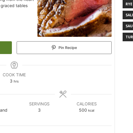
RYE
s graced tables
SAL
SAU
TUR
Pin Recipe
COOK TIME
3
hrs
SERVINGS
CALORIES
land
3
500
kcal