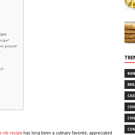
ipe:
ecipe?
per pound?
?
TRE
es?
BAN
BRE
CAS
CHI
CHI
CO
 rib recipe
has long been a culinary favorite, appreciated