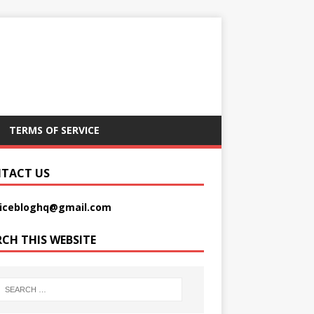
TERMS OF SERVICE
TACT US
picebloghq@gmail.com
RCH THIS WEBSITE