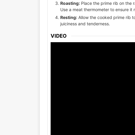
Roasting:
Place the prime rib on the 
Use a meat thermometer to ensure it 
Resting:
Allow the cooked prime rib to
juiciness and tenderness.
VIDEO