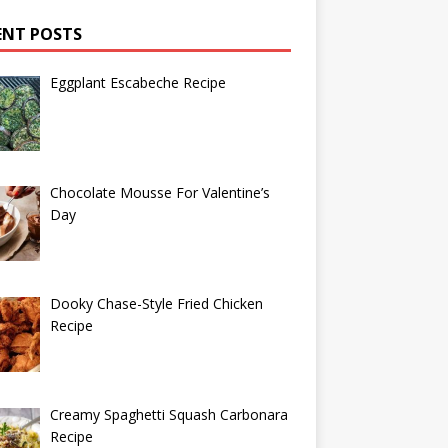
ENT POSTS
Eggplant Escabeche Recipe
Chocolate Mousse For Valentine’s
Day
Dooky Chase-Style Fried Chicken
Recipe
Creamy Spaghetti Squash Carbonara
Recipe