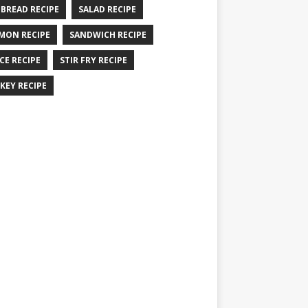
 BREAD RECIPE
SALAD RECIPE
MON RECIPE
SANDWICH RECIPE
CE RECIPE
STIR FRY RECIPE
KEY RECIPE