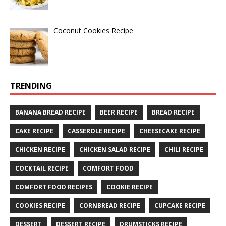
Coconut Cookies Recipe
TRENDING
BANANA BREAD RECIPE
BEER RECIPE
BREAD RECIPE
CAKE RECIPE
CASSEROLE RECIPE
CHEESECAKE RECIPE
CHICKEN RECIPE
CHICKEN SALAD RECIPE
CHILI RECIPE
COCKTAIL RECIPE
COMFORT FOOD
COMFORT FOOD RECIPES
COOKIE RECIPE
COOKIES RECIPE
CORNBREAD RECIPE
CUPCAKE RECIPE
DESSERT
DESSERT RECIPE
DRUMSTICKS RECIPE