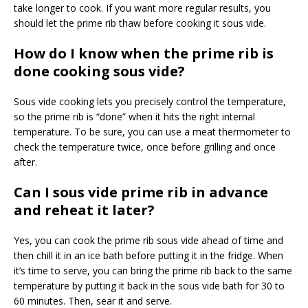
take longer to cook. If you want more regular results, you
should let the prime rib thaw before cooking it sous vide.
How do I know when the prime rib is
done cooking sous vide?
Sous vide cooking lets you precisely control the temperature,
so the prime rib is “done” when it hits the right internal
temperature. To be sure, you can use a meat thermometer to
check the temperature twice, once before grilling and once
after.
Can I sous vide prime rib in advance
and reheat it later?
Yes, you can cook the prime rib sous vide ahead of time and
then chill it in an ice bath before putting it in the fridge. When
it’s time to serve, you can bring the prime rib back to the same
temperature by putting it back in the sous vide bath for 30 to
60 minutes. Then, sear it and serve.