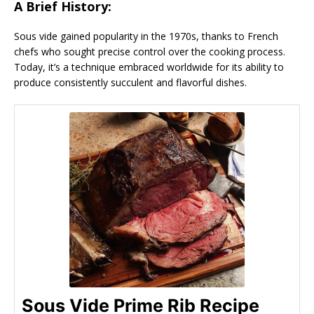
A Brief History:
Sous vide gained popularity in the 1970s, thanks to French
chefs who sought precise control over the cooking process.
Today, it’s a technique embraced worldwide for its ability to
produce consistently succulent and flavorful dishes.
Sous Vide Prime Rib Recipe