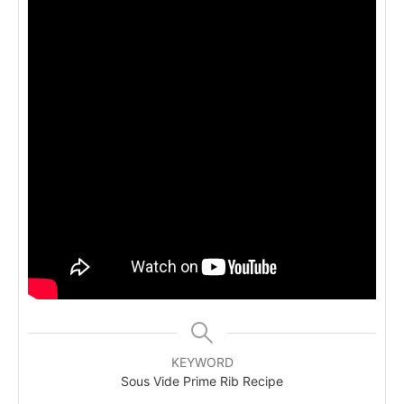
KEYWORD
Sous Vide Prime Rib Recipe