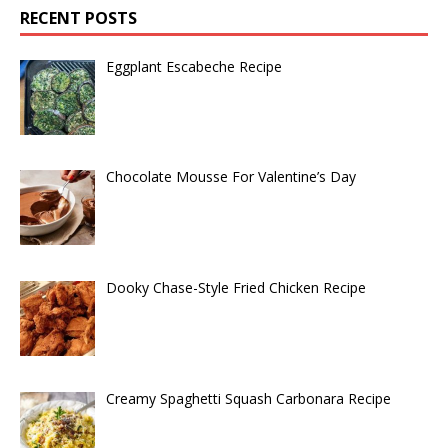
RECENT POSTS
Eggplant Escabeche Recipe
Chocolate Mousse For Valentine’s Day
Dooky Chase-Style Fried Chicken Recipe
Creamy Spaghetti Squash Carbonara Recipe