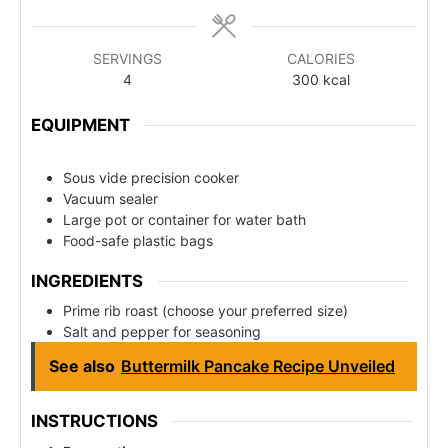
SERVINGS
CALORIES
4
300
kcal
EQUIPMENT
Sous vide precision cooker
Vacuum sealer
Large pot or container for water bath
Food-safe plastic bags
INGREDIENTS
Prime rib roast (choose your preferred size)
Salt and pepper for seasoning
See also
Buttermilk Pancake Recipe Unveiled
INSTRUCTIONS