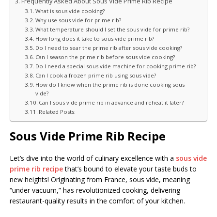
Frequently Asked About Sous Vide Prime Rib Recipe
What is sous vide cooking?
Why use sous vide for prime rib?
What temperature should I set the sous vide for prime rib?
How long does it take to sous vide prime rib?
Do I need to sear the prime rib after sous vide cooking?
Can I season the prime rib before sous vide cooking?
Do I need a special sous vide machine for cooking prime rib?
Can I cook a frozen prime rib using sous vide?
How do I know when the prime rib is done cooking sous
vide?
Can I sous vide prime rib in advance and reheat it later?
Related Posts:
Sous Vide Prime Rib Recipe
Let’s dive into the world of culinary excellence with a
sous vide
prime rib recipe
that’s bound to elevate your taste buds to
new heights! Originating from France, sous vide, meaning
“under vacuum,” has revolutionized cooking, delivering
restaurant-quality results in the comfort of your kitchen.