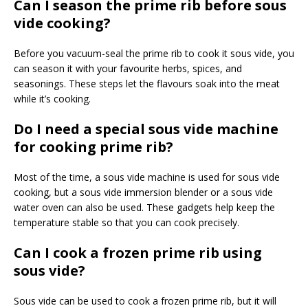
Can I season the prime rib before sous
vide cooking?
Before you vacuum-seal the prime rib to cook it sous vide, you
can season it with your favourite herbs, spices, and
seasonings. These steps let the flavours soak into the meat
while it’s cooking.
Do I need a special sous vide machine
for cooking prime rib?
Most of the time, a sous vide machine is used for sous vide
cooking, but a sous vide immersion blender or a sous vide
water oven can also be used. These gadgets help keep the
temperature stable so that you can cook precisely.
Can I cook a frozen prime rib using
sous vide?
Sous vide can be used to cook a frozen prime rib, but it will