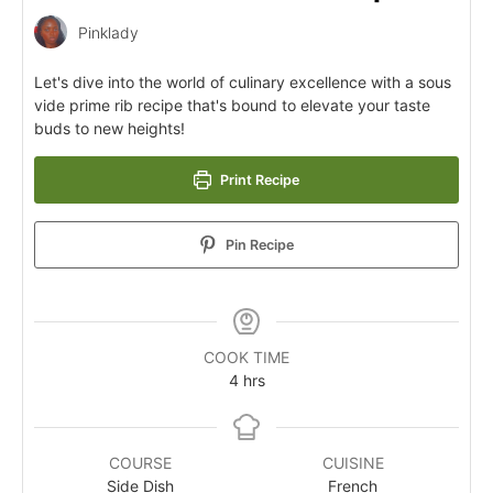
Pinklady
Let's dive into the world of culinary excellence with a sous
vide prime rib recipe that's bound to elevate your taste
buds to new heights!
Print Recipe
Pin Recipe
COOK TIME
4
hrs
COURSE
CUISINE
Side Dish
French