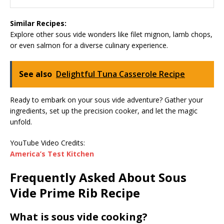
Similar Recipes:
Explore other sous vide wonders like filet mignon, lamb chops,
or even salmon for a diverse culinary experience.
See also
Delightful Tuna Casserole Recipe
Ready to embark on your sous vide adventure? Gather your
ingredients, set up the precision cooker, and let the magic
unfold.
YouTube Video Credits:
America’s Test Kitchen
Frequently Asked About Sous
Vide Prime Rib Recipe
What is sous vide cooking?