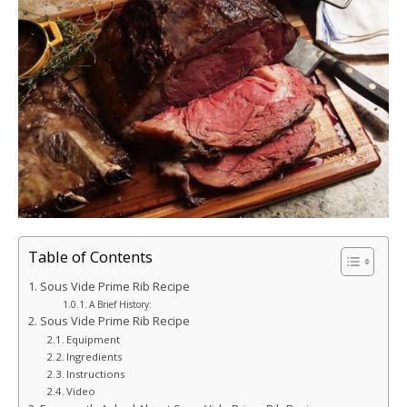
Table of Contents
Sous Vide Prime Rib Recipe
A Brief History:
Sous Vide Prime Rib Recipe
Equipment
Ingredients
Instructions
Video