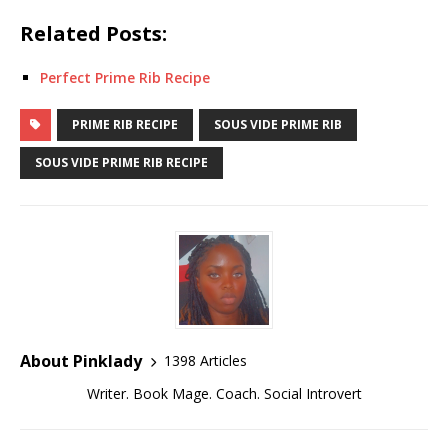
Related Posts:
Perfect Prime Rib Recipe
PRIME RIB RECIPE
SOUS VIDE PRIME RIB
SOUS VIDE PRIME RIB RECIPE
About Pinklady
1398 Articles
Writer. Book Mage. Coach. Social Introvert