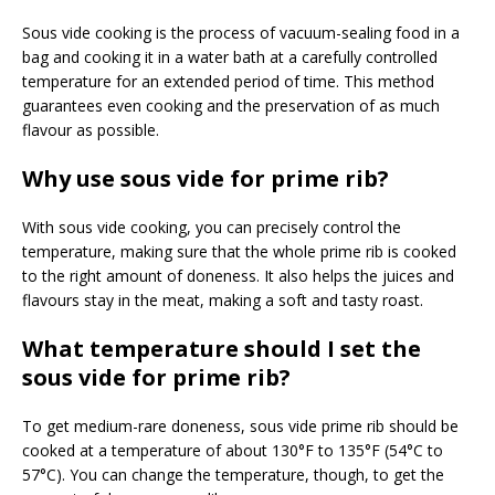
Sous vide cooking is the process of vacuum-sealing food in a
bag and cooking it in a water bath at a carefully controlled
temperature for an extended period of time. This method
guarantees even cooking and the preservation of as much
flavour as possible.
Why use sous vide for prime rib?
With sous vide cooking, you can precisely control the
temperature, making sure that the whole prime rib is cooked
to the right amount of doneness. It also helps the juices and
flavours stay in the meat, making a soft and tasty roast.
What temperature should I set the
sous vide for prime rib?
To get medium-rare doneness, sous vide prime rib should be
cooked at a temperature of about 130°F to 135°F (54°C to
57°C). You can change the temperature, though, to get the