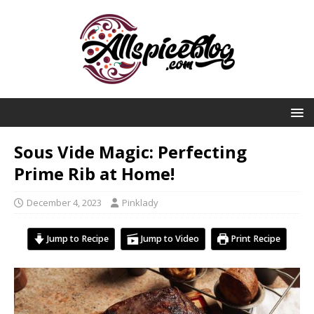
Sous Vide Magic: Perfecting
Prime Rib at Home!
December 4, 2023
Pinklady
Jump to Recipe
Jump to Video
Print Recipe