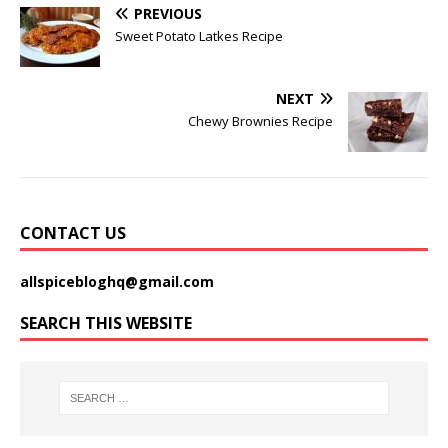
PREVIOUS
Sweet Potato Latkes Recipe
NEXT
Chewy Brownies Recipe
CONTACT US
allspicebloghq@gmail.com
SEARCH THIS WEBSITE