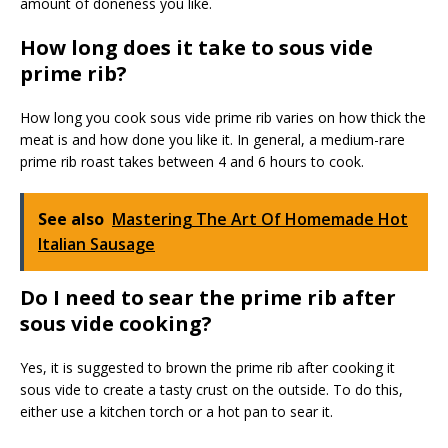
amount of doneness you like.
How long does it take to sous vide
prime rib?
How long you cook sous vide prime rib varies on how thick the
meat is and how done you like it. In general, a medium-rare
prime rib roast takes between 4 and 6 hours to cook.
See also
Mastering The Art Of Homemade Hot
Italian Sausage
Do I need to sear the prime rib after
sous vide cooking?
Yes, it is suggested to brown the prime rib after cooking it
sous vide to create a tasty crust on the outside. To do this,
either use a kitchen torch or a hot pan to sear it.