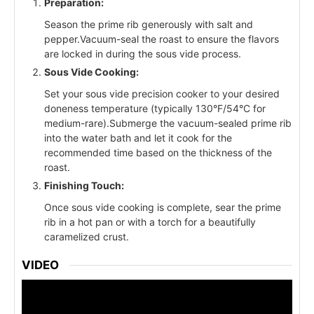
Preparation:
Season the prime rib generously with salt and
pepper.Vacuum-seal the roast to ensure the flavors
are locked in during the sous vide process.
Sous Vide Cooking:
Set your sous vide precision cooker to your desired
doneness temperature (typically 130°F/54°C for
medium-rare).Submerge the vacuum-sealed prime rib
into the water bath and let it cook for the
recommended time based on the thickness of the
roast.
Finishing Touch:
Once sous vide cooking is complete, sear the prime
rib in a hot pan or with a torch for a beautifully
caramelized crust.
VIDEO