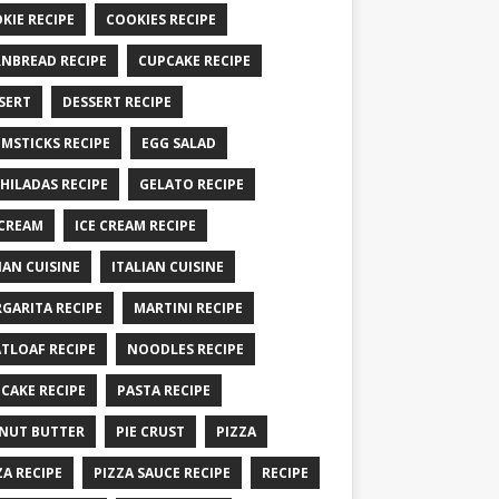
KIE RECIPE
COOKIES RECIPE
NBREAD RECIPE
CUPCAKE RECIPE
SERT
DESSERT RECIPE
MSTICKS RECIPE
EGG SALAD
HILADAS RECIPE
GELATO RECIPE
 CREAM
ICE CREAM RECIPE
IAN CUISINE
ITALIAN CUISINE
GARITA RECIPE
MARTINI RECIPE
TLOAF RECIPE
NOODLES RECIPE
CAKE RECIPE
PASTA RECIPE
NUT BUTTER
PIE CRUST
PIZZA
ZA RECIPE
PIZZA SAUCE RECIPE
RECIPE