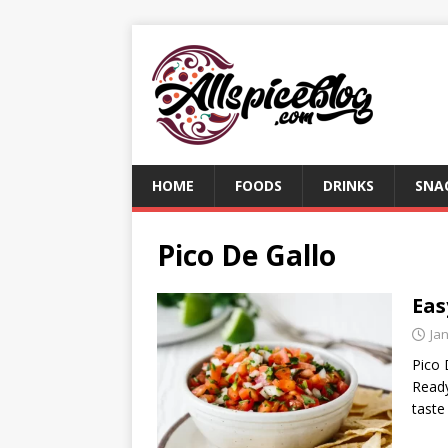
HOME
FOODS
DRINKS
SNA
Pico De Gallo
Eas
Ja
Pico 
Ready
taste