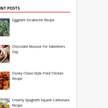
ENT POSTS
Eggplant Escabeche Recipe
Chocolate Mousse For Valentine’s
Day
Dooky Chase-Style Fried Chicken
Recipe
Creamy Spaghetti Squash Carbonara
Recipe