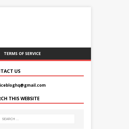
TERMS OF SERVICE
TACT US
picebloghq@gmail.com
RCH THIS WEBSITE