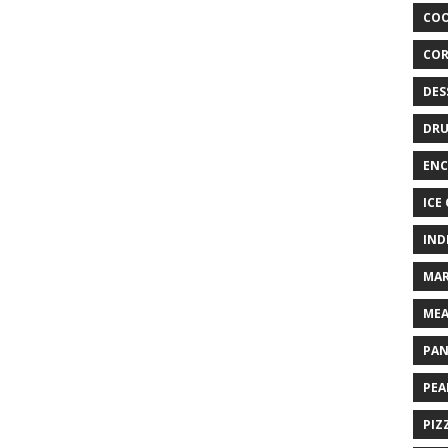
COO
COR
DES
DRU
ENC
ICE
IND
MAR
MEA
PAN
PEA
PIZ