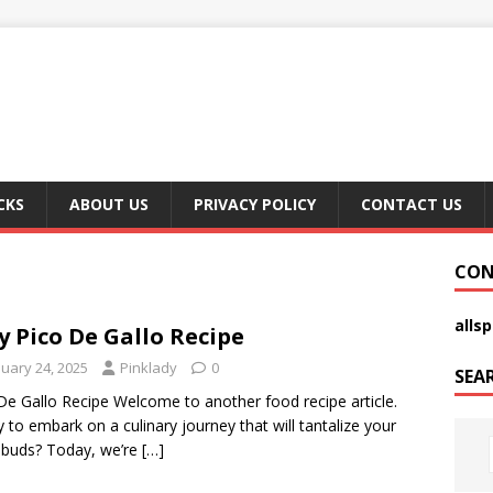
CKS
ABOUT US
PRIVACY POLICY
CONTACT US
CON
alls
y Pico De Gallo Recipe
nuary 24, 2025
Pinklady
0
SEA
De Gallo Recipe Welcome to another food recipe article.
 to embark on a culinary journey that will tantalize your
 buds? Today, we’re
[…]