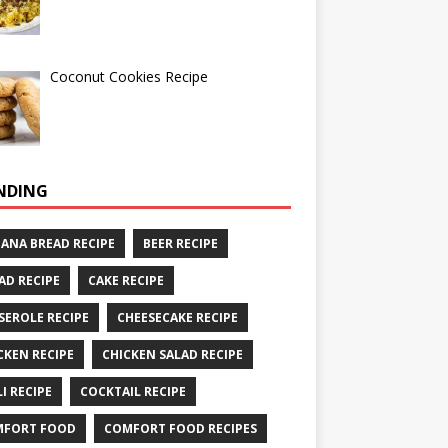
Coconut Cookies Recipe
NDING
ANA BREAD RECIPE
BEER RECIPE
AD RECIPE
CAKE RECIPE
SEROLE RECIPE
CHEESECAKE RECIPE
CKEN RECIPE
CHICKEN SALAD RECIPE
LI RECIPE
COCKTAIL RECIPE
MFORT FOOD
COMFORT FOOD RECIPES