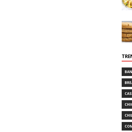
TRE
BAN
BRE
CAS
CHI
CHI
CO