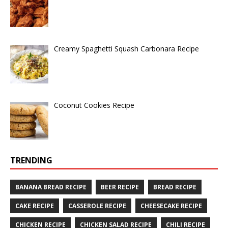
Creamy Spaghetti Squash Carbonara Recipe
Coconut Cookies Recipe
TRENDING
BANANA BREAD RECIPE
BEER RECIPE
BREAD RECIPE
CAKE RECIPE
CASSEROLE RECIPE
CHEESECAKE RECIPE
CHICKEN RECIPE
CHICKEN SALAD RECIPE
CHILI RECIPE