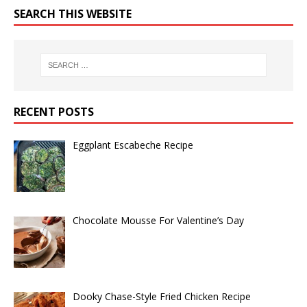
SEARCH THIS WEBSITE
RECENT POSTS
Eggplant Escabeche Recipe
Chocolate Mousse For Valentine’s Day
Dooky Chase-Style Fried Chicken Recipe