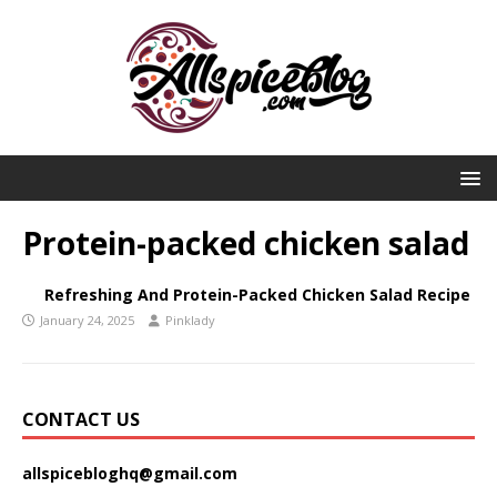
Protein-packed chicken salad
Refreshing And Protein-Packed Chicken Salad Recipe
January 24, 2025
Pinklady
CONTACT US
allspicebloghq@gmail.com